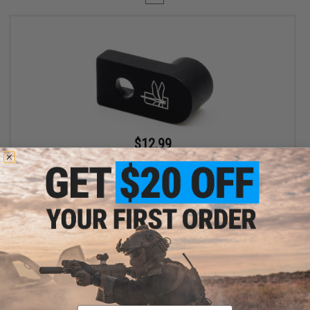
$12.99
$19.99
35% OFF
Haley Strategic D3FAULT Stock Preset Device for AR-15 Rifles
+ CART
Displaying
1
to
1
(of
1
products)
Email