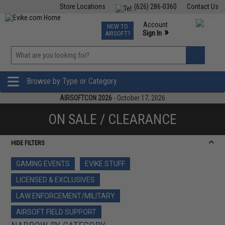
Store Locations
(626) 286-0360
Contact Us
Airsoft
Fishing
Air Gun
TCG
Events
Account
NEW TO
0
»
Sign In
AIRSOFT?
Phone Support M-F 7am-5pm PST
View
»
Wishlist
Browse by Type or Category
AIRSOFTCON 2026
- October 17, 2026
ON SALE / CLEARANCE
HIDE FILTERS
GAMING EVENTS
EVIKE STUFF
LICENSED & EXCLUSIVES
LAW ENFORCEMENT/MILITARY
AIRSOFT FIELD SUPPORT