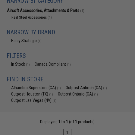
NARROW BY CATEGORY
Airsoft Accessories, Attachments & Parts
(1)
Real Steel Accessories
(1)
NARROW BY BRAND
Haley Strategic
(1)
FILTERS
In Stock
Canada Compliant
(1)
(1)
FIND IN STORE
Alhambra Superstore (CA)
Outpost Antioch (CA)
(1)
(1)
Outpost Houston (TX)
Outpost Ontario (CA)
(1)
(1)
Outpost Las Vegas (NV)
(1)
Displaying
1
to
1
(of
1
products)
1