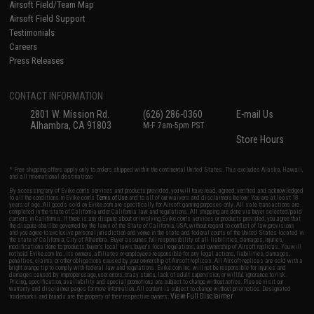
Airsoft Field/Team Map
Airsoft Field Support
Testimonials
Careers
Press Releases
CONTACT INFORMATION
2801 W. Mission Rd.
(626) 286-0360
E-mail Us
Alhambra, CA 91803
M-F 7am-5pm PST
Store Hours
* Free shipping offers apply only to orders shipped within the continental United States. This excludes Alaska, Hawaii,
and all international destinations.
By accessing any of Evike.com's services and products provided, you will have read, agreed, verified and acknowledged
to all the conditions in Evike.com's
Terms of Use
and to all of our waivers and disclaimers below: You are at least 18
years of age. All goods sold on Evike.com are specifically for Airsoft gaming purposes only. All sale transactions are
completed in the state of California under California law and regulations. All shipping are done via buyer selected/paid
carriers in California. If there is any dispute about or involving Evike.com's services or products provided, you agree that
the dispute shall be governed by the laws of the State of California, USA, without regard to conflict of law provisions
and you agree to exclusive personal jurisdiction and venue in the state and federal courts of the United States located in
the state of California, City of Alhambra. Buyer assumes full responsibility of all liabilities, damages, injuries,
modifications done to products, buyer's local laws, buyer's local regulations, and ownership of Airsoft replicas. You will
not hold Evike.com Inc., its owners, affiliates or employees responsible for any legal actions, liabilities, damages,
penalties, claims, or other obligations caused by your ownership of Airsoft replicas. All Airsoft replicas are sold with a
bright orange tip to comply with federal law and regulations. Evike.com Inc. will not be responsible for injuries and
damages caused by improper usage, user errors, crazy stunts, lack of adult supervision, or willful ignorance to risk.
Pricing, specification, availability and special promotions are subject to change without notice. Please visit our
warranty and disclaimer pages for more information. All content is subject to change without prior notice. Designated
View Full Disclaimer
trademarks and brands are the property of their respective owners.