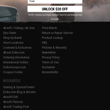
1
No thanks
SHOP EVIKE.COM
CUSTOMER SUPPORT
Airsoft
|
Fishing
|
Air Gun
Price Match
Epic Deals
Return or Repair Service
Shop by Brand
Product Lookup
Store Locations
FAQ
Licensed & Exclusives
Policies & Warranty
About Evike.com
Newsletter
Ordering Information
Privacy Policy
International Orders
Terms of Use
Evike-Europe.com
Disclaimer
Coupon Codes
Accessibility
RESOURCES
Gaming & Special Events
Evike.com Blog & Articles
AirsoftCON
Airsoft Palooza
Airsoft Trading Post