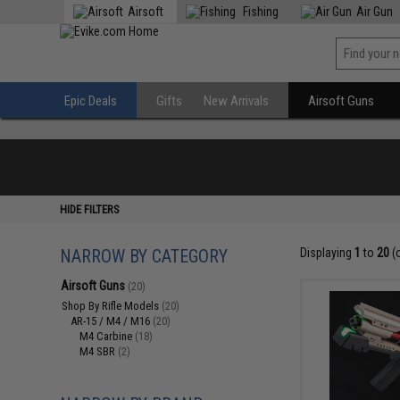
Airsoft
Fishing
Air Gun
Epic Deals
Gifts
New Arrivals
Airsoft Guns
HIDE FILTERS
NARROW BY CATEGORY
Displaying
1
to
20
(
Airsoft Guns
(20)
Shop By Rifle Models
(20)
AR-15 / M4 / M16
(20)
M4 Carbine
(18)
M4 SBR
(2)