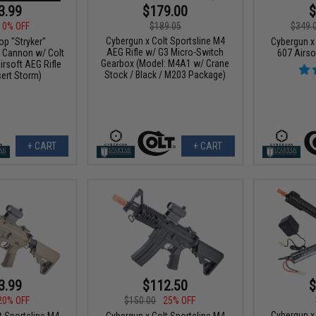
3.99
$179.00
$
10% OFF
$189.05
$349.
Cybergun x Colt Sportsline M4
 "Stryker"
Cybergun x
AEG Rifle w/ G3 Micro-Switch
 Cannon w/ Colt
607 Airso
Gearbox (Model: M4A1 w/ Crane
irsoft AEG Rifle
Stock / Black / M203 Package)
sert Storm)
+ CART
+ CART
3.99
$112.50
$
20% OFF
$150.00
25% OFF
Cybergun x
t Sportsline M4
Cybergun x Colt Sportsline M4