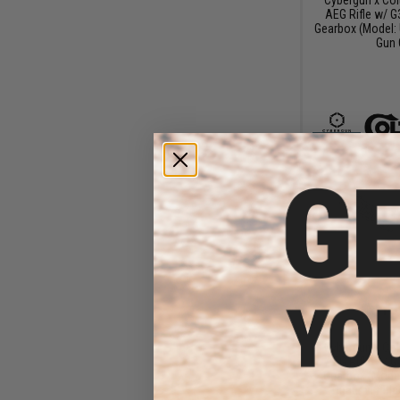
AEG Rifle w/ G
Gearbox (Model: 
Gun 
$13
$175.00
Cybergun x Col
AEG Rifle w/ G
Gearbox (Model
Quadrail / Bla