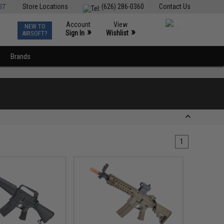
ST
Store Locations
(626) 286-0360
Contact Us
Account
View
NEW TO
0
»
»
Sign In
Wishlist
AIRSOFT?
Brands
1