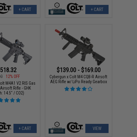
+ CART
+ CART
518.32
$139.00 - $169.00
00
12% OFF
Cybergun x Colt M4 CQB-R Airsoft
AEG Rifle w/ LiPo Ready Gearbox
Colt M4A1 V2 RIS Gas
irsoft Rifle - GHK
h: 14.5" / CO2)
+ CART
VIEW