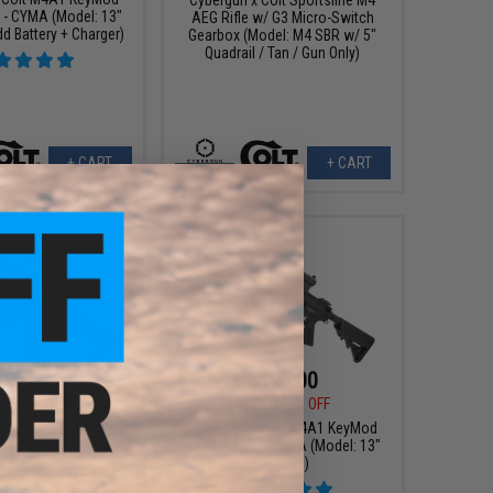
 - CYMA (Model: 13"
AEG Rifle w/ G3 Micro-Switch
d Battery + Charger)
Gearbox (Model: M4 SBR w/ 5"
Quadrail / Tan / Gun Only)
+ CART
+ CART
159.99
$198.00
99
20% OFF
$225.00
12% OFF
 Colt Sportsline M4
Cybergun x Colt M4A1 KeyMod
w/ G3 Micro-Switch
Airsoft AEG - CYMA (Model: 13"
el: SD PDW-S / Black
KeyMod)
 Gun Only)