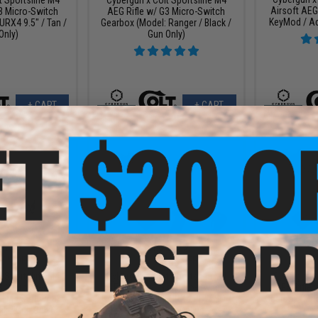
Airsoft AEG
3 Micro-Switch
AEG Rifle w/ G3 Micro-Switch
KeyMod / Ad
URX4 9.5" / Tan /
Gearbox (Model: Ranger / Black /
Only)
Gun Only)
+ CART
+ CART
9.99
$151.99
$
20% OFF
$190.00
20% OFF
$199.
t Sportsline M4
Cybergun x Colt Sportsline M4
Cybergun x
3 Micro-Switch
AEG Rifle w/ G3 Micro-Switch
AEG Rifle 
: M4 SBR w/ 8"
Gearbox (Model: URX4 PDW SD /
Gearbox (Mod
ck / Gun Only)
Black / Gun Only)
/