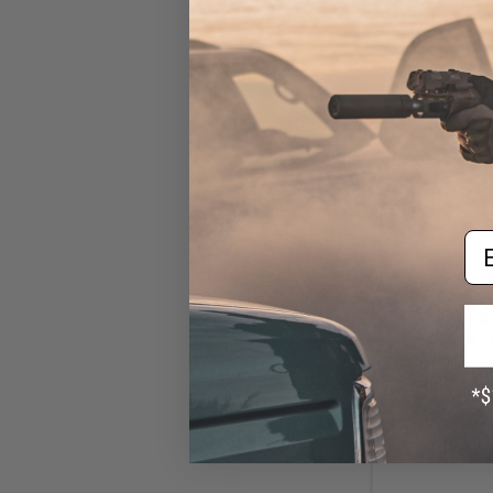
Em
$15
$180.00
Cybergun x Col
AEG Rifle w/ G
Gearbox (Model:
Tan / G