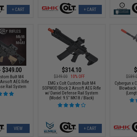
+ CART
+ CART
- $349.00
$314.10
$
$349.00
10% OFF
$589.
stom Built M4
irsoft AEG Rifle
EMG x Colt Custom Built M4
Cybergun x 
nse Rail System
SOPMOD Block 2 Airsoft AEG Rifle
Blowback A
w/ Daniel Defense Rail System
(Lengt
(Model: 9.5" MK18 / Black)
VIEW
+ CART