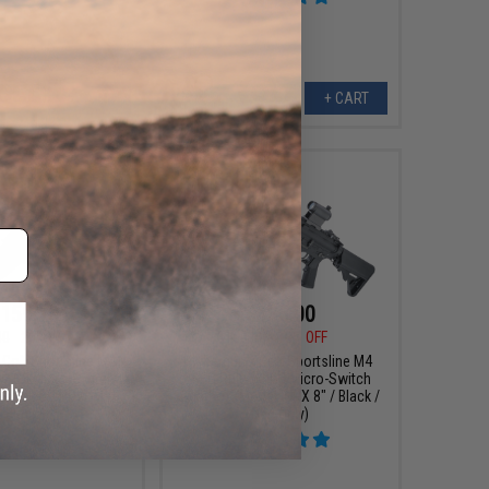
+ CART
+ CART
159.18
$135.00
00
20% OFF
$165.00
18% OFF
 Colt Sportsline M4
Cybergun x Colt Sportsline M4
w/ G3 Micro-Switch
AEG Rifle w/ G3 Micro-Switch
Model: SD PDW-M /
Gearbox (Model: URX 8" / Black /
Black)
Gun Only)