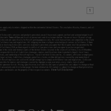
1
fers apply only to orders shipped within the continental United States. This excludes Alaska, Hawaii, and all
nations.
f Evike.com's services and products provided, you will have read, agreed, verified and acknowledged to all
Evike.com's
Terms of Use
and to all of our waivers and disclaimers below: You are at least 18 years of age.
vike.com are specifically for Airsoft gaming purposes only. All sale transactions are completed in the state
 California law and regulations. All shipping are done via buyer selected/paid carriers in California. If there
t or involving Evike.com's services or products provided, you agree that the dispute shall be governed by the
f California, USA, without regard to conflict of law provisions and you agree to exclusive personal
nue in the state and federal courts of the United States located in the state of California, City of Alhambra.
responsibility of all liabilities, damages, injuries, modifications done to products, buyer's local laws,
ations, and ownership of Airsoft replicas. You will not hold Evike.com Inc., its owners, affiliates or employees
 legal actions, liabilities, damages, penalties, claims, or other obligations caused by your ownership of
ll Airsoft replicas are sold with a bright orange tip to comply with federal law and regulations. Evike.com
sponsible for injuries and damages caused by improper usage, user errors, crazy stunts, lack of adult
lful ignorance to risk. Pricing, specification, availability and special promotions are subject to change without
t our warranty and disclaimer pages for more information. All content is subject to change without prior notice.
View Full Disclaimer
rks and brands are the property of their respective owners.