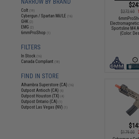
NARROW BY BRAND
$24
Colt
$272.60
(19)
Cybergun / Spartan Mil/LE
(16)
6mmProShop
GHK
(2)
Electromagnetic
EMG
Sportsline M4 A
(2)
6mmProShop
(Color: De
(1)
FILTERS
In Stock
(16)
Canada Compliant
(18)
FIND IN STORE
Alhambra Superstore (CA)
(16)
Outpost Antioch (CA)
(6)
Outpost Houston (TX)
(4)
Outpost Ontario (CA)
(1)
Outpost Las Vegas (NV)
(1)
$14
$179.00
Cybergun x Col