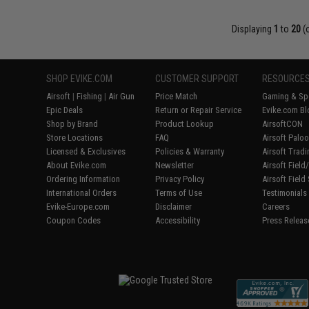
Displaying
1
to
20
(
SHOP EVIKE.COM
CUSTOMER SUPPORT
RESOURCE
Airsoft
|
Fishing
|
Air Gun
Price Match
Gaming & Spe
Epic Deals
Return or Repair Service
Evike.com Bl
Shop by Brand
Product Lookup
AirsoftCON
Store Locations
FAQ
Airsoft Palo
Licensed & Exclusives
Policies & Warranty
Airsoft Trad
About Evike.com
Newsletter
Airsoft Fiel
Ordering Information
Privacy Policy
Airsoft Field
International Orders
Terms of Use
Testimonials
Evike-Europe.com
Disclaimer
Careers
Coupon Codes
Accessibility
Press Releas