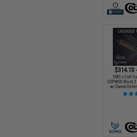
$314.10 
EMG x Colt Cu
SOPMOD Block 2 A
w/ Daniel Defe