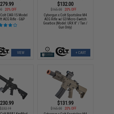
279.99
$132.00
00
20% OFF
$165.00
20% OFF
 Colt CAR-15 Model
Cybergun x Colt Sportsline M4
ft AEG Rifle - G&P
AEG Rifle w/ G3 Micro-Switch
Gearbox (Model: URX 8" / Tan /
Gun Only)
VIEW
+ CART
230.99
$131.99
$232.19
$165.00
20% OFF
 Colt M4A1 KeyMod
Cybergun x Colt Sportsline M4