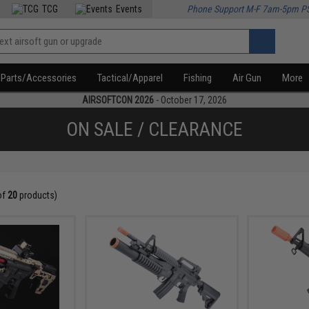
TCG
Events
Phone Support M-F 7am-5pm P
Parts/Accessories
Tactical/Apparel
Fishing
Air Gun
More
AIRSOFTCON 2026
- October 17, 2026
ON SALE / CLEARANCE
of
20
products)