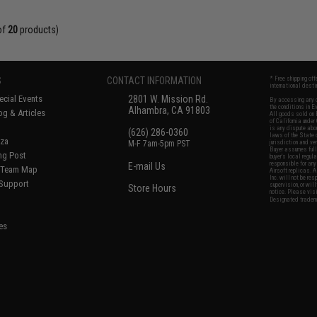
of
20
products)
S
CONTACT INFORMATION
* Free shipping of
international desti
cial Events
2801 W. Mission Rd.
By accessing any o
the conditions in 
Alhambra, CA 91803
og & Articles
All goods sold on E
of California under
is any dispute abou
(626) 286-0360
laws of the State o
oza
M-F 7am-5pm PST
jurisdiction and ve
Buyer assumes full 
ing Post
buyer's local regul
responsible for any
E-mail Us
d/Team Map
Airsoft replicas. A
Inc. will not be re
 Support
supervision, or wil
Store Hours
notice. Please visi
Designated tradema
es