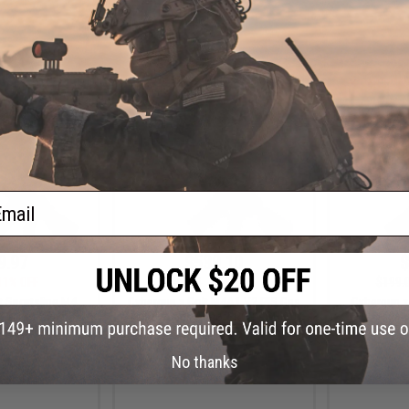
+ CART
+ CART
ail
9.97
$539.10
$
11% OFF
$599.00
10% OFF
$199.
t Sportsline M4
Cybergun x Colt M4A1 V2 RIS Gas
Cybergun x
3 Micro-Switch
Blowback Airsoft Rifle - GHK
AEG Rifle 
 Silent Ops 9" /
(Length: 12.5")
Gearbox (
un Only)
No thanks