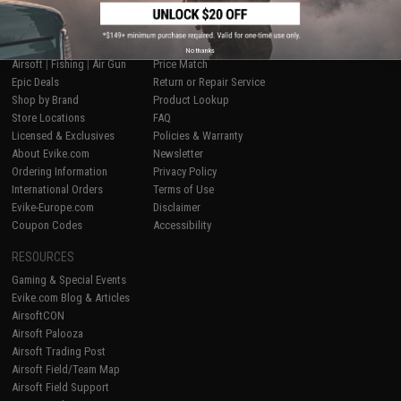
SHOP EVIKE.COM
CUSTOMER SUPPORT
No thanks
Airsoft
|
Fishing
|
Air Gun
Price Match
Epic Deals
Return or Repair Service
Shop by Brand
Product Lookup
Store Locations
FAQ
Licensed & Exclusives
Policies & Warranty
About Evike.com
Newsletter
Ordering Information
Privacy Policy
International Orders
Terms of Use
Evike-Europe.com
Disclaimer
Coupon Codes
Accessibility
RESOURCES
Gaming & Special Events
Evike.com Blog & Articles
AirsoftCON
Airsoft Palooza
Airsoft Trading Post
Airsoft Field/Team Map
Airsoft Field Support