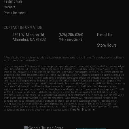
Testimonials
Careers
Press Releases
CONTACT INFORMATION
2801 W. Mission Rd.
(626) 286-0360
E-mail Us
Alhambra, CA 91803
M-F 7am-5pm PST
Store Hours
* Free shipping offers apply only to orders shipped within the continental United States. This excludes Alaska, Hawaii,
and all international destinations.
By accessing any of Evike.com's services and products provided, you will have read, agreed, verified and acknowledged
to all the conditions in Evike.com's
Terms of Use
and to all of our waivers and disclaimers below: You are at least 18
years of age. All goods sold on Evike.com are specifically for Airsoft gaming purposes only. All sale transactions are
completed in the state of California under California law and regulations. All shipping are done via buyer selected/paid
carriers in California. If there is any dispute about or involving Evike.com's services or products provided, you agree that
the dispute shall be governed by the laws of the State of California, USA, without regard to conflict of law provisions
and you agree to exclusive personal jurisdiction and venue in the state and federal courts of the United States located in
the state of California, City of Alhambra. Buyer assumes full responsibility of all liabilities, damages, injuries,
modifications done to products, buyer's local laws, buyer's local regulations, and ownership of Airsoft replicas. You will
not hold Evike.com Inc., its owners, affiliates or employees responsible for any legal actions, liabilities, damages,
penalties, claims, or other obligations caused by your ownership of Airsoft replicas. All Airsoft replicas are sold with a
bright orange tip to comply with federal law and regulations. Evike.com Inc. will not be responsible for injuries and
damages caused by improper usage, user errors, crazy stunts, lack of adult supervision, or willful ignorance to risk.
Pricing, specification, availability and special promotions are subject to change without notice. Please visit our
warranty and disclaimer pages for more information. All content is subject to change without prior notice. Designated
View Full Disclaimer
trademarks and brands are the property of their respective owners.