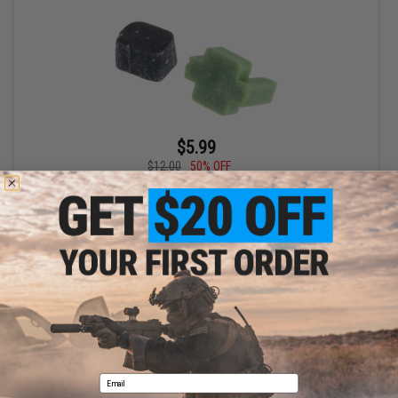
$5.99
$12.00
50% OFF
Airtech Studios TDC Trolley w/ M-Nub for Tokyo Marui NGRS
Sniper Rifles
+ CART
Displaying
1
to
1
(of
1
products)
1
Email