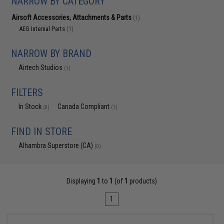
NARROW BY CATEGORY
Airsoft Accessories, Attachments & Parts
(1)
AEG Internal Parts
(1)
NARROW BY BRAND
Airtech Studios
(1)
FILTERS
In Stock
Canada Compliant
(0)
(1)
FIND IN STORE
Alhambra Superstore (CA)
(0)
Displaying
1
to
1
(of
1
products)
1