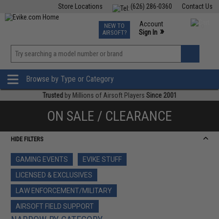
Store Locations
(626) 286-0360
Contact Us
Airsoft
Fishing
Air Gun
TCG
Events
Account
NEW TO
0
»
Sign In
AIRSOFT?
Phone Support M-F 7am-5pm PST
View
»
Wishlist
Browse by Type or Category
Trusted
by Millions of Airsoft Players
Since 2001
ON SALE / CLEARANCE
HIDE FILTERS
GAMING EVENTS
EVIKE STUFF
LICENSED & EXCLUSIVES
LAW ENFORCEMENT/MILITARY
AIRSOFT FIELD SUPPORT