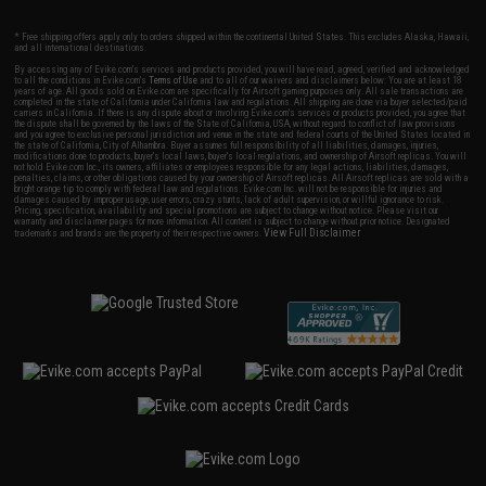
* Free shipping offers apply only to orders shipped within the continental United States. This excludes Alaska, Hawaii,
and all international destinations.
By accessing any of Evike.com's services and products provided, you will have read, agreed, verified and acknowledged
to all the conditions in Evike.com's
Terms of Use
and to all of our waivers and disclaimers below: You are at least 18
years of age. All goods sold on Evike.com are specifically for Airsoft gaming purposes only. All sale transactions are
completed in the state of California under California law and regulations. All shipping are done via buyer selected/paid
carriers in California. If there is any dispute about or involving Evike.com's services or products provided, you agree that
the dispute shall be governed by the laws of the State of California, USA, without regard to conflict of law provisions
and you agree to exclusive personal jurisdiction and venue in the state and federal courts of the United States located in
the state of California, City of Alhambra. Buyer assumes full responsibility of all liabilities, damages, injuries,
modifications done to products, buyer's local laws, buyer's local regulations, and ownership of Airsoft replicas. You will
not hold Evike.com Inc., its owners, affiliates or employees responsible for any legal actions, liabilities, damages,
penalties, claims, or other obligations caused by your ownership of Airsoft replicas. All Airsoft replicas are sold with a
bright orange tip to comply with federal law and regulations. Evike.com Inc. will not be responsible for injuries and
damages caused by improper usage, user errors, crazy stunts, lack of adult supervision, or willful ignorance to risk.
Pricing, specification, availability and special promotions are subject to change without notice. Please visit our
warranty and disclaimer pages for more information. All content is subject to change without prior notice. Designated
View Full Disclaimer
trademarks and brands are the property of their respective owners.