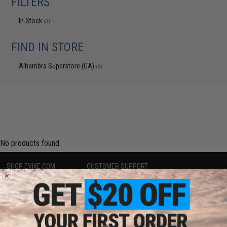
FILTERS
In Stock
(0)
FIND IN STORE
Alhambra Superstore (CA)
(0)
No products found.
SHOP EVIKE.COM
CUSTOMER SUPPORT
Airsoft
|
Fishing
|
Air Gun
Price Match
Epic Deals
Return or Repair Service
Shop by Brand
Product Lookup
Store Locations
FAQ
Licensed & Exclusives
Policies & Warranty