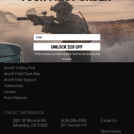
About Evike.com
Newsletter
Ordering Information
Privacy Policy
International Orders
Terms of Use
Evike-Europe.com
Disclaimer
Coupon Codes
Accessibility
Email
RESOURCES
Gaming & Special Events
Evike.com Blog & Articles
AirsoftCON
No thanks
Airsoft Palooza
Airsoft Trading Post
Airsoft Field/Team Map
Airsoft Field Support
Testimonials
Careers
Press Releases
CONTACT INFORMATION
2801 W. Mission Rd.
(626) 286-0360
E-mail Us
Alhambra, CA 91803
M-F 7am-5pm PST
Store Hours