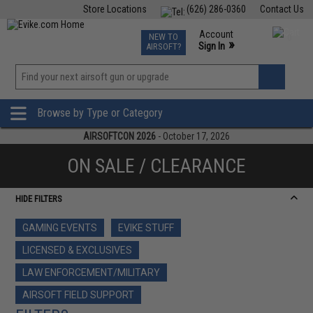
Store Locations
(626) 286-0360
Contact Us
Airsoft
Fishing
Air Gun
TCG
Events
Account
NEW TO
0
»
Sign In
AIRSOFT?
Phone Support M-F 7am-5pm PST
View
»
Wishlist
Browse by Type or Category
AIRSOFTCON 2026
- October 17, 2026
ON SALE / CLEARANCE
HIDE FILTERS
GAMING EVENTS
EVIKE STUFF
LICENSED & EXCLUSIVES
LAW ENFORCEMENT/MILITARY
AIRSOFT FIELD SUPPORT