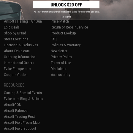
SHOP EVIKE.COM
CUSTOMER SUPPORT
No thanks
Airsoft
|
Fishing
|
Air Gun
Price Match
Epic Deals
Return or Repair Service
Shop by Brand
Product Lookup
Store Locations
FAQ
Licensed & Exclusives
Policies & Warranty
About Evike.com
Newsletter
Ordering Information
Privacy Policy
International Orders
Terms of Use
Evike-Europe.com
Disclaimer
Coupon Codes
Accessibility
RESOURCES
Gaming & Special Events
Evike.com Blog & Articles
AirsoftCON
Airsoft Palooza
Airsoft Trading Post
Airsoft Field/Team Map
Airsoft Field Support