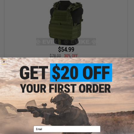
$54.99
$78.00
30% OFF
TMC EG Assault Plate Carrier (Color: OD Green)
+ CART
Displaying
1
to
1
(of
1
products)
1
Email