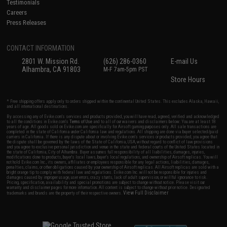
Testimonials
Careers
Press Releases
CONTACT INFORMATION
2801 W. Mission Rd.
(626) 286-0360
E-mail Us
Alhambra, CA 91803
M-F 7am-5pm PST
Store Hours
* Free shipping offers apply only to orders shipped within the continental United States. This excludes Alaska, Hawaii,
and all international destinations.
By accessing any of Evike.com's services and products provided, you will have read, agreed, verified and acknowledged
to all the conditions in Evike.com's
Terms of Use
and to all of our waivers and disclaimers below: You are at least 18
years of age. All goods sold on Evike.com are specifically for Airsoft gaming purposes only. All sale transactions are
completed in the state of California under California law and regulations. All shipping are done via buyer selected/paid
carriers in California. If there is any dispute about or involving Evike.com's services or products provided, you agree that
the dispute shall be governed by the laws of the State of California, USA, without regard to conflict of law provisions
and you agree to exclusive personal jurisdiction and venue in the state and federal courts of the United States located in
the state of California, City of Alhambra. Buyer assumes full responsibility of all liabilities, damages, injuries,
modifications done to products, buyer's local laws, buyer's local regulations, and ownership of Airsoft replicas. You will
not hold Evike.com Inc., its owners, affiliates or employees responsible for any legal actions, liabilities, damages,
penalties, claims, or other obligations caused by your ownership of Airsoft replicas. All Airsoft replicas are sold with a
bright orange tip to comply with federal law and regulations. Evike.com Inc. will not be responsible for injuries and
damages caused by improper usage, user errors, crazy stunts, lack of adult supervision, or willful ignorance to risk.
Pricing, specification, availability and special promotions are subject to change without notice. Please visit our
warranty and disclaimer pages for more information. All content is subject to change without prior notice. Designated
View Full Disclaimer
trademarks and brands are the property of their respective owners.