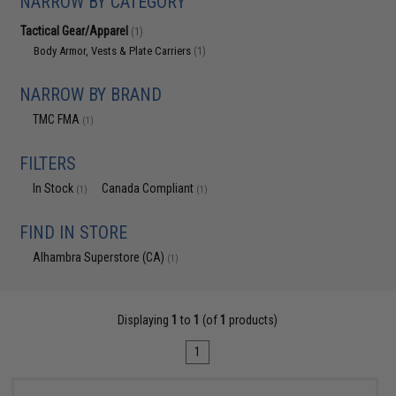
NARROW BY CATEGORY
Tactical Gear/Apparel
(1)
Body Armor, Vests & Plate Carriers
(1)
NARROW BY BRAND
TMC FMA
(1)
FILTERS
In Stock
Canada Compliant
(1)
(1)
FIND IN STORE
Alhambra Superstore (CA)
(1)
Displaying
1
to
1
(of
1
products)
1