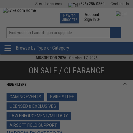
Store Locations
(626) 286-0360
Contact Us
Airsoft
Fishing
Air Gun
TCG
Events
Account
NEW TO
0
»
Sign In
AIRSOFT?
Phone Support M-F 7am-5pm PST
View
»
Wishlist
Browse by Type or Category
AIRSOFTCON 2026
- October 17, 2026
ON SALE / CLEARANCE
HIDE FILTERS
GAMING EVENTS
EVIKE STUFF
LICENSED & EXCLUSIVES
LAW ENFORCEMENT/MILITARY
AIRSOFT FIELD SUPPORT