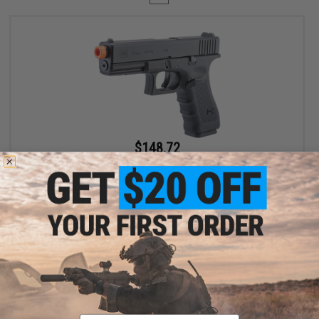
$148.72
$169.00
12% OFF
Spartan / Cybergun x GLOCK 17 Gen 4 CO2 Gas Blowback Airsoft
Pistol - LE / Military ONLY
VIEW
Displaying
1
to
1
(of
1
products)
Email