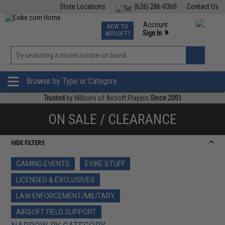
Store Locations
(626) 286-0360
Contact Us
Airsoft
Fishing
Air Gun
TCG
Events
Account
NEW TO
0
»
Sign In
AIRSOFT?
Phone Support M-F 7am-5pm PST
View
»
Wishlist
Browse by Type or Category
Trusted
by Millions of Airsoft Players
Since 2001
ON SALE / CLEARANCE
HIDE FILTERS
GAMING EVENTS
EVIKE STUFF
LICENSED & EXCLUSIVES
LAW ENFORCEMENT/MILITARY
AIRSOFT FIELD SUPPORT