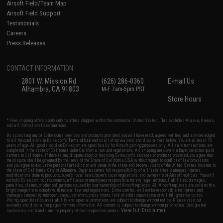
Airsoft Field/Team Map
Airsoft Field Support
Testimonials
Careers
Press Releases
CONTACT INFORMATION
2801 W. Mission Rd.
(626) 286-0360
E-mail Us
Alhambra, CA 91803
M-F 7am-5pm PST
Store Hours
* Free shipping offers apply only to orders shipped within the continental United States. This excludes Alaska, Hawaii,
and all international destinations.
By accessing any of Evike.com's services and products provided, you will have read, agreed, verified and acknowledged
to all the conditions in Evike.com's
Terms of Use
and to all of our waivers and disclaimers below: You are at least 18
years of age. All goods sold on Evike.com are specifically for Airsoft gaming purposes only. All sale transactions are
completed in the state of California under California law and regulations. All shipping are done via buyer selected/paid
carriers in California. If there is any dispute about or involving Evike.com's services or products provided, you agree that
the dispute shall be governed by the laws of the State of California, USA, without regard to conflict of law provisions
and you agree to exclusive personal jurisdiction and venue in the state and federal courts of the United States located in
the state of California, City of Alhambra. Buyer assumes full responsibility of all liabilities, damages, injuries,
modifications done to products, buyer's local laws, buyer's local regulations, and ownership of Airsoft replicas. You will
not hold Evike.com Inc., its owners, affiliates or employees responsible for any legal actions, liabilities, damages,
penalties, claims, or other obligations caused by your ownership of Airsoft replicas. All Airsoft replicas are sold with a
bright orange tip to comply with federal law and regulations. Evike.com Inc. will not be responsible for injuries and
damages caused by improper usage, user errors, crazy stunts, lack of adult supervision, or willful ignorance to risk.
Pricing, specification, availability and special promotions are subject to change without notice. Please visit our
warranty and disclaimer pages for more information. All content is subject to change without prior notice. Designated
View Full Disclaimer
trademarks and brands are the property of their respective owners.