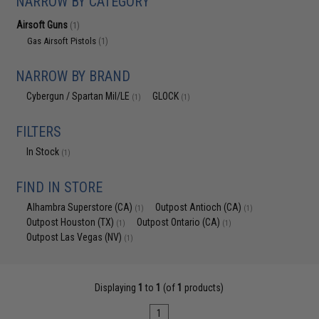
NARROW BY CATEGORY
Airsoft Guns
(1)
Gas Airsoft Pistols
(1)
NARROW BY BRAND
Cybergun / Spartan Mil/LE
GLOCK
(1)
(1)
FILTERS
In Stock
(1)
FIND IN STORE
Alhambra Superstore (CA)
Outpost Antioch (CA)
(1)
(1)
Outpost Houston (TX)
Outpost Ontario (CA)
(1)
(1)
Outpost Las Vegas (NV)
(1)
Displaying
1
to
1
(of
1
products)
1