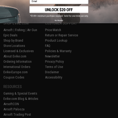
1
No thanks
SHOP EVIKE.COM
CUSTOMER SUPPORT
Airsoft
|
Fishing
|
Air Gun
Price Match
Epic Deals
Return or Repair Service
Shop by Brand
Product Lookup
Store Locations
FAQ
Licensed & Exclusives
Policies & Warranty
About Evike.com
Newsletter
Ordering Information
Privacy Policy
International Orders
Terms of Use
Evike-Europe.com
Disclaimer
Coupon Codes
Accessibility
RESOURCES
Gaming & Special Events
Evike.com Blog & Articles
AirsoftCON
Airsoft Palooza
Airsoft Trading Post