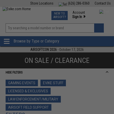
Store Locations
(626) 286-0360
Contact Us
Airsoft
Fishing
Air Gun
TCG
Events
Account
NEW TO
0
»
Sign In
AIRSOFT?
Phone Support M-F 7am-5pm PST
View
»
Wishlist
Browse by Type or Category
AIRSOFTCON 2026
- October 17, 2026
ON SALE / CLEARANCE
HIDE FILTERS
GAMING EVENTS
EVIKE STUFF
LICENSED & EXCLUSIVES
LAW ENFORCEMENT/MILITARY
AIRSOFT FIELD SUPPORT