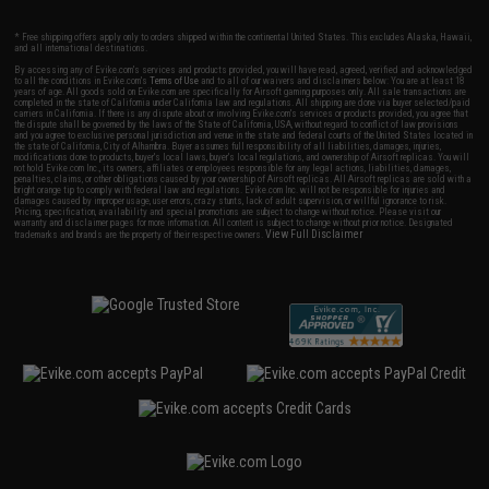
* Free shipping offers apply only to orders shipped within the continental United States. This excludes Alaska, Hawaii,
and all international destinations.
By accessing any of Evike.com's services and products provided, you will have read, agreed, verified and acknowledged
to all the conditions in Evike.com's
Terms of Use
and to all of our waivers and disclaimers below: You are at least 18
years of age. All goods sold on Evike.com are specifically for Airsoft gaming purposes only. All sale transactions are
completed in the state of California under California law and regulations. All shipping are done via buyer selected/paid
carriers in California. If there is any dispute about or involving Evike.com's services or products provided, you agree that
the dispute shall be governed by the laws of the State of California, USA, without regard to conflict of law provisions
and you agree to exclusive personal jurisdiction and venue in the state and federal courts of the United States located in
the state of California, City of Alhambra. Buyer assumes full responsibility of all liabilities, damages, injuries,
modifications done to products, buyer's local laws, buyer's local regulations, and ownership of Airsoft replicas. You will
not hold Evike.com Inc., its owners, affiliates or employees responsible for any legal actions, liabilities, damages,
penalties, claims, or other obligations caused by your ownership of Airsoft replicas. All Airsoft replicas are sold with a
bright orange tip to comply with federal law and regulations. Evike.com Inc. will not be responsible for injuries and
damages caused by improper usage, user errors, crazy stunts, lack of adult supervision, or willful ignorance to risk.
Pricing, specification, availability and special promotions are subject to change without notice. Please visit our
warranty and disclaimer pages for more information. All content is subject to change without prior notice. Designated
View Full Disclaimer
trademarks and brands are the property of their respective owners.