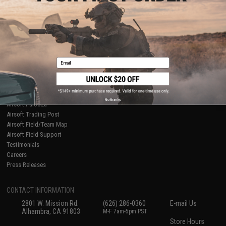
About Evike.com
Newsletter
Ordering Information
Privacy Policy
International Orders
Terms of Use
Evike-Europe.com
Disclaimer
Coupon Codes
Accessibility
Email
RESOURCES
Gaming & Special Events
Evike.com Blog & Articles
AirsoftCON
No thanks
Airsoft Palooza
Airsoft Trading Post
Airsoft Field/Team Map
Airsoft Field Support
Testimonials
Careers
Press Releases
CONTACT INFORMATION
2801 W. Mission Rd.
(626) 286-0360
E-mail Us
Alhambra, CA 91803
M-F 7am-5pm PST
Store Hours