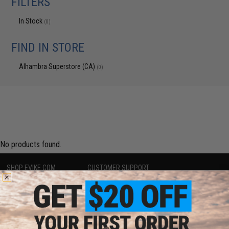
FILTERS
In Stock
(0)
FIND IN STORE
Alhambra Superstore (CA)
(0)
No products found.
SHOP EVIKE.COM
CUSTOMER SUPPORT
Airsoft
|
Fishing
|
Air Gun
Price Match
Epic Deals
Return or Repair Service
Shop by Brand
Product Lookup
Store Locations
FAQ
Licensed & Exclusives
Policies & Warranty