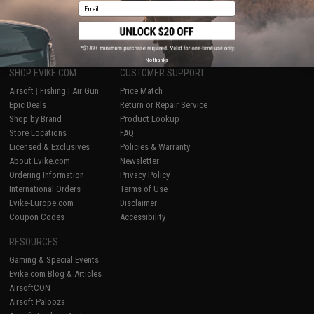
Email
1
No thanks
SHOP EVIKE.COM
CUSTOMER SUPPORT
Airsoft
|
Fishing
|
Air Gun
Price Match
Epic Deals
Return or Repair Service
Shop by Brand
Product Lookup
Store Locations
FAQ
Licensed & Exclusives
Policies & Warranty
About Evike.com
Newsletter
Ordering Information
Privacy Policy
International Orders
Terms of Use
Evike-Europe.com
Disclaimer
Coupon Codes
Accessibility
RESOURCES
Gaming & Special Events
Evike.com Blog & Articles
AirsoftCON
Airsoft Palooza