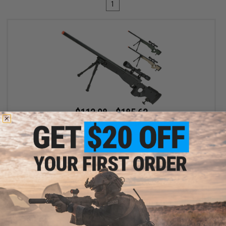
1
$113.98 - $185.63
Matrix AW-338 MB08D Bolt Action Airsoft Sniper Rifle with
Folding Stock by WELL
VIEW
Displaying
1
to
1
(of
1
products)