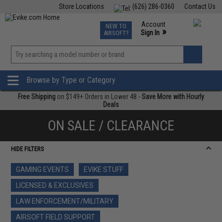
Store Locations
(626) 286-0360
Contact Us
Airsoft
Fishing
Air Gun
TCG
Events
Account
NEW TO
0
»
Sign In
AIRSOFT?
Phone Support M-F 7am-5pm PST
View
»
Wishlist
Browse by Type or Category
Free Shipping
on $149+ Orders in Lower 48 -
Save More with Hourly
Deals
ON SALE / CLEARANCE
HIDE FILTERS
GAMING EVENTS
EVIKE STUFF
LICENSED & EXCLUSIVES
LAW ENFORCEMENT/MILITARY
AIRSOFT FIELD SUPPORT