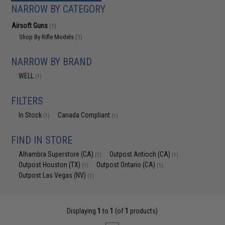
NARROW BY CATEGORY
Airsoft Guns
(1)
Shop By Rifle Models
(1)
NARROW BY BRAND
WELL
(1)
FILTERS
In Stock
Canada Compliant
(1)
(1)
FIND IN STORE
Alhambra Superstore (CA)
Outpost Antioch (CA)
(1)
(1)
Outpost Houston (TX)
Outpost Ontario (CA)
(1)
(1)
Outpost Las Vegas (NV)
(1)
Displaying
1
to
1
(of
1
products)