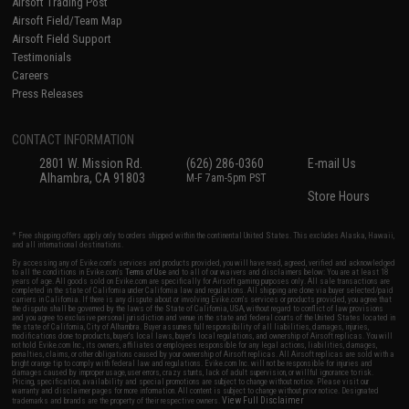
Airsoft Trading Post
Airsoft Field/Team Map
Airsoft Field Support
Testimonials
Careers
Press Releases
CONTACT INFORMATION
2801 W. Mission Rd.
(626) 286-0360
E-mail Us
Alhambra, CA 91803
M-F 7am-5pm PST
Store Hours
* Free shipping offers apply only to orders shipped within the continental United States. This excludes Alaska, Hawaii,
and all international destinations.
By accessing any of Evike.com's services and products provided, you will have read, agreed, verified and acknowledged
to all the conditions in Evike.com's
Terms of Use
and to all of our waivers and disclaimers below: You are at least 18
years of age. All goods sold on Evike.com are specifically for Airsoft gaming purposes only. All sale transactions are
completed in the state of California under California law and regulations. All shipping are done via buyer selected/paid
carriers in California. If there is any dispute about or involving Evike.com's services or products provided, you agree that
the dispute shall be governed by the laws of the State of California, USA, without regard to conflict of law provisions
and you agree to exclusive personal jurisdiction and venue in the state and federal courts of the United States located in
the state of California, City of Alhambra. Buyer assumes full responsibility of all liabilities, damages, injuries,
modifications done to products, buyer's local laws, buyer's local regulations, and ownership of Airsoft replicas. You will
not hold Evike.com Inc., its owners, affiliates or employees responsible for any legal actions, liabilities, damages,
penalties, claims, or other obligations caused by your ownership of Airsoft replicas. All Airsoft replicas are sold with a
bright orange tip to comply with federal law and regulations. Evike.com Inc. will not be responsible for injuries and
damages caused by improper usage, user errors, crazy stunts, lack of adult supervision, or willful ignorance to risk.
Pricing, specification, availability and special promotions are subject to change without notice. Please visit our
warranty and disclaimer pages for more information. All content is subject to change without prior notice. Designated
View Full Disclaimer
trademarks and brands are the property of their respective owners.