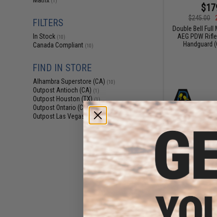
Matrix
(1)
$17
$245.00
FILTERS
Double Bell Full
AEG PDW Rifle
In Stock
(10)
Handguard (C
Canada Compliant
(10)
FIND IN STORE
Alhambra Superstore (CA)
(10)
Outpost Antioch (CA)
(1)
Outpost Houston (TX)
(1)
Outpost Ontario (CA)
(1)
Outpost Las Vegas (NV)
(1)
$20
$265.00
Double Bell Full