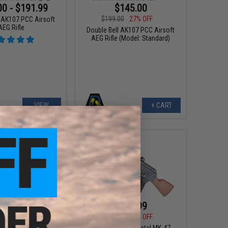
00 - $191.99
$145.00
$199.00
27% OFF
l AK107 PCC Airsoft
AEG Rifle
Double Bell AK107 PCC Airsoft
AEG Rifle (Model: Standard)
VIEW
+ CART
184.50
$167.99
00
10% OFF
$210.00
20% OFF
ll AK105 Precision
Double Bell Full Metal MK-47