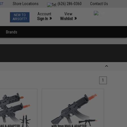
ST
Store Locations
(626) 286-0360
Contact Us
Account
View
NEW TO
0
»
»
Sign In
Wishlist
AIRSOFT?
Brands
1