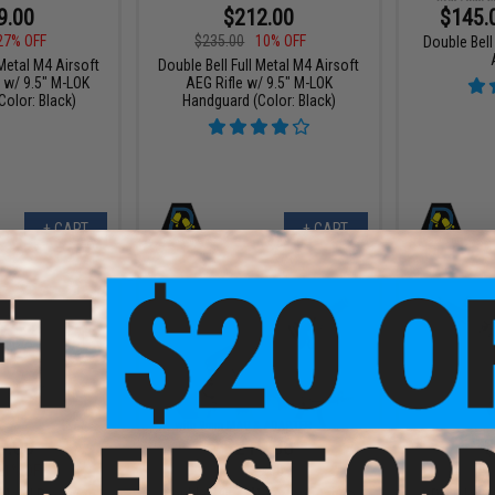
9.00
$212.00
$145.
27% OFF
$235.00
10% OFF
Double Bel
 Metal M4 Airsoft
Double Bell Full Metal M4 Airsoft
 w/ 9.5" M-LOK
AEG Rifle w/ 9.5" M-LOK
olor: Black)
Handguard (Color: Black)
+ CART
+ CART
9.00
$219.88
$
21% OFF
$239.00
$205.
Double Bell XM177 Commando
 Metal Precision
Double Be