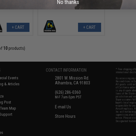
No thanks
+ CART
+ CART
of
10
products)
S
CONTACT INFORMATION
* Free shipping of
international desti
cial Events
2801 W. Mission Rd.
By accessing any o
the conditions in 
Alhambra, CA 91803
og & Articles
All goods sold on E
of California under
is any dispute abou
(626) 286-0360
laws of the State o
oza
M-F 7am-5pm PST
jurisdiction and ve
Buyer assumes full 
ing Post
buyer's local regul
responsible for any
E-mail Us
d/Team Map
Airsoft replicas. A
Inc. will not be re
 Support
supervision, or wil
Store Hours
notice. Please visi
Designated tradema
es