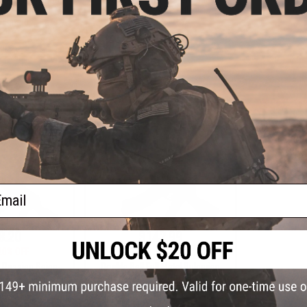
Airsoft AEG Rifle
G Rifle w/ 15" M-
Airsoft AEG 
ndguard
+ CART
+ CART
ail
3.20
$142.99
20% OFF
$178.00
20% OFF
l Russian Saiga-
Double Bell Full Metal Bulgarian
t AEG Rifle
Style AK-47 Airsoft AEG Rifle