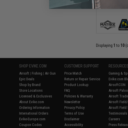
Displaying
1
to
10
(
SHOP EVIKE.COM
CUSTOMER SUPPORT
RESOURCE
Airsoft
|
Fishing
|
Air Gun
Price Match
Gaming & Spe
Epic Deals
Return or Repair Service
Evike.com Bl
Shop by Brand
Product Lookup
AirsoftCON
Store Locations
FAQ
Airsoft Palo
Licensed & Exclusives
Policies & Warranty
Airsoft Trad
About Evike.com
Newsletter
Airsoft Fiel
Ordering Information
Privacy Policy
Airsoft Field
International Orders
Terms of Use
Testimonials
Evike-Europe.com
Disclaimer
Careers
Coupon Codes
Accessibility
Press Releas