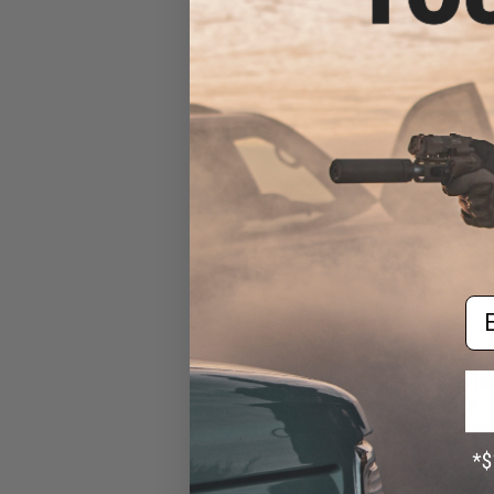
SR-25 Airsoft AE
LOK Ha
Em
$18
$229.00
Matrix Full Meta
12K Airsof