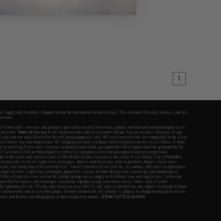
1
fers apply only to orders shipped within the continental United States. This excludes Alaska, Hawaii, and all
nations.
f Evike.com's services and products provided, you will have read, agreed, verified and acknowledged to all
Evike.com's
Terms of Use
and to all of our waivers and disclaimers below: You are at least 18 years of age.
vike.com are specifically for Airsoft gaming purposes only. All sale transactions are completed in the state
 California law and regulations. All shipping are done via buyer selected/paid carriers in California. If there
t or involving Evike.com's services or products provided, you agree that the dispute shall be governed by the
f California, USA, without regard to conflict of law provisions and you agree to exclusive personal
nue in the state and federal courts of the United States located in the state of California, City of Alhambra.
responsibility of all liabilities, damages, injuries, modifications done to products, buyer's local laws,
ations, and ownership of Airsoft replicas. You will not hold Evike.com Inc., its owners, affiliates or employees
 legal actions, liabilities, damages, penalties, claims, or other obligations caused by your ownership of
ll Airsoft replicas are sold with a bright orange tip to comply with federal law and regulations. Evike.com
sponsible for injuries and damages caused by improper usage, user errors, crazy stunts, lack of adult
lful ignorance to risk. Pricing, specification, availability and special promotions are subject to change without
t our warranty and disclaimer pages for more information. All content is subject to change without prior notice.
View Full Disclaimer
rks and brands are the property of their respective owners.