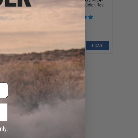
Rifle (Color: Black)
Airsoft AEG Rifle (Color: Real
Wood)
+ CART
+ CART