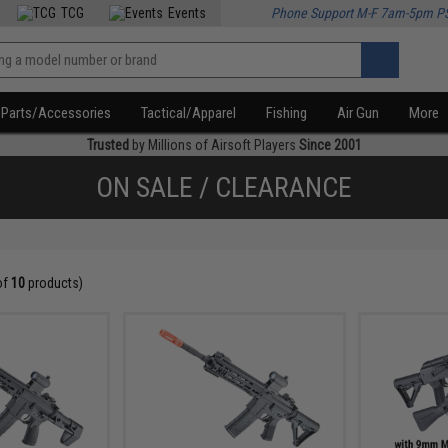
TCG
Events
Phone Support M-F 7am-5pm P
Parts/Accessories
Tactical/Apparel
Fishing
Air Gun
More
Trusted
by Millions of Airsoft Players
Since 2001
ON SALE / CLEARANCE
of
10
products)