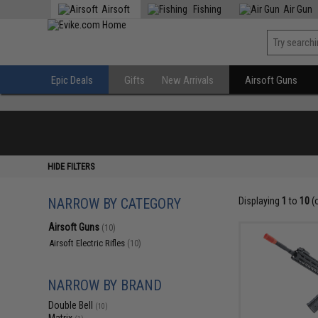
Airsoft
Fishing
Air Gun
Epic Deals
Gifts
New Arrivals
Airsoft Guns
HIDE FILTERS
NARROW BY CATEGORY
Displaying
1
to
10
(
Airsoft Guns
(10)
Airsoft Electric Rifles
(10)
NARROW BY BRAND
Double Bell
(10)