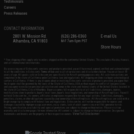
Testimonials
Careers
Press Releases
CONTACT INFORMATION
2801 W. Mission Rd.
(626) 286-0360
E-mail Us
Alhambra, CA 91803
M-F 7am-5pm PST
Store Hours
* Free shipping offers apply only to orders shipped within the continental United States. This excludes Alaska, Hawaii,
and all international destinations.
By accessing any of Evike.com's services and products provided, you will have read, agreed, verified and acknowledged
to all the conditions in Evike.com's
Terms of Use
and to all of our waivers and disclaimers below: You are at least 18
years of age. All goods sold on Evike.com are specifically for Airsoft gaming purposes only. All sale transactions are
completed in the state of California under California law and regulations. All shipping are done via buyer selected/paid
carriers in California. If there is any dispute about or involving Evike.com's services or products provided, you agree that
the dispute shall be governed by the laws of the State of California, USA, without regard to conflict of law provisions
and you agree to exclusive personal jurisdiction and venue in the state and federal courts of the United States located in
the state of California, City of Alhambra. Buyer assumes full responsibility of all liabilities, damages, injuries,
modifications done to products, buyer's local laws, buyer's local regulations, and ownership of Airsoft replicas. You will
not hold Evike.com Inc., its owners, affiliates or employees responsible for any legal actions, liabilities, damages,
penalties, claims, or other obligations caused by your ownership of Airsoft replicas. All Airsoft replicas are sold with a
bright orange tip to comply with federal law and regulations. Evike.com Inc. will not be responsible for injuries and
damages caused by improper usage, user errors, crazy stunts, lack of adult supervision, or willful ignorance to risk.
Pricing, specification, availability and special promotions are subject to change without notice. Please visit our
warranty and disclaimer pages for more information. All content is subject to change without prior notice. Designated
View Full Disclaimer
trademarks and brands are the property of their respective owners.