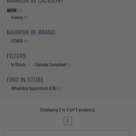
NARROW BY CATEGORY
MORE
(1)
Fishing
(1)
NARROW BY BRAND
OTHER
(1)
FILTERS
In Stock
Canada Compliant
(1)
(1)
FIND IN STORE
Alhambra Superstore (CA)
(1)
Displaying
1
to
1
(of
1
products)
1