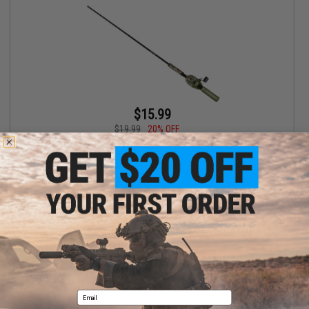
$15.99
$19.99
20% OFF
Kid Casters Tangle Free Reel & Rod Fishing Kit (Model: Boys
Green Camo)
+ CART
Displaying
1
to
1
(of
1
products)
1
Email