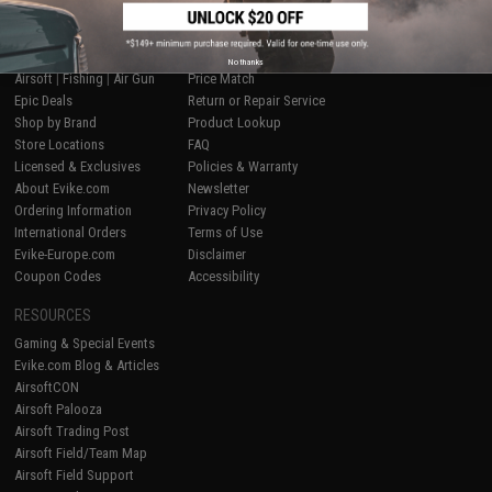
SHOP EVIKE.COM
CUSTOMER SUPPORT
No thanks
Airsoft
|
Fishing
|
Air Gun
Price Match
Epic Deals
Return or Repair Service
Shop by Brand
Product Lookup
Store Locations
FAQ
Licensed & Exclusives
Policies & Warranty
About Evike.com
Newsletter
Ordering Information
Privacy Policy
International Orders
Terms of Use
Evike-Europe.com
Disclaimer
Coupon Codes
Accessibility
RESOURCES
Gaming & Special Events
Evike.com Blog & Articles
AirsoftCON
Airsoft Palooza
Airsoft Trading Post
Airsoft Field/Team Map
Airsoft Field Support