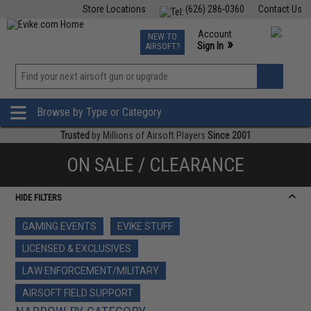
Store Locations
(626) 286-0360
Contact Us
Airsoft
Fishing
Air Gun
TCG
Events
Account
NEW TO
0
»
Sign In
AIRSOFT?
Phone Support M-F 7am-5pm PST
View
»
Wishlist
Browse by Type or Category
Trusted
by Millions of Airsoft Players
Since 2001
ON SALE / CLEARANCE
HIDE FILTERS
GAMING EVENTS
EVIKE STUFF
LICENSED & EXCLUSIVES
LAW ENFORCEMENT/MILITARY
AIRSOFT FIELD SUPPORT