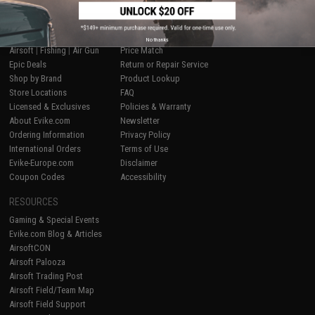
SHOP EVIKE.COM
CUSTOMER SUPPORT
No thanks
Airsoft
|
Fishing
|
Air Gun
Price Match
Epic Deals
Return or Repair Service
Shop by Brand
Product Lookup
Store Locations
FAQ
Licensed & Exclusives
Policies & Warranty
About Evike.com
Newsletter
Ordering Information
Privacy Policy
International Orders
Terms of Use
Evike-Europe.com
Disclaimer
Coupon Codes
Accessibility
RESOURCES
Gaming & Special Events
Evike.com Blog & Articles
AirsoftCON
Airsoft Palooza
Airsoft Trading Post
Airsoft Field/Team Map
Airsoft Field Support