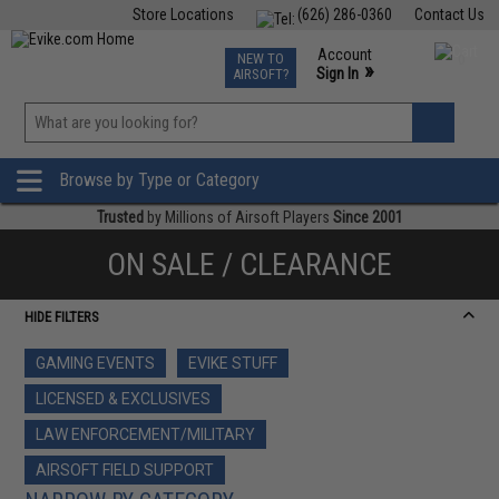
Store Locations
(626) 286-0360
Contact Us
Airsoft
Fishing
Air Gun
TCG
Events
Account
NEW TO
0
»
Sign In
AIRSOFT?
Phone Support M-F 7am-5pm PST
View
»
Wishlist
Browse by Type or Category
Trusted
by Millions of Airsoft Players
Since 2001
ON SALE / CLEARANCE
HIDE FILTERS
GAMING EVENTS
EVIKE STUFF
LICENSED & EXCLUSIVES
LAW ENFORCEMENT/MILITARY
AIRSOFT FIELD SUPPORT