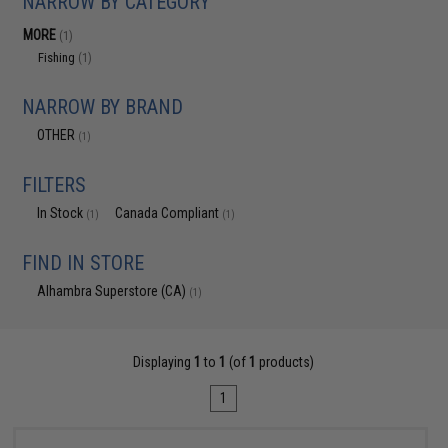
NARROW BY CATEGORY
MORE
(1)
Fishing
(1)
NARROW BY BRAND
OTHER
(1)
FILTERS
In Stock
Canada Compliant
(1)
(1)
FIND IN STORE
Alhambra Superstore (CA)
(1)
Displaying
1
to
1
(of
1
products)
1