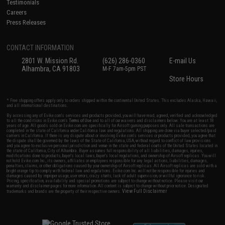
Testimonials
Careers
Press Releases
CONTACT INFORMATION
2801 W. Mission Rd.
(626) 286-0360
E-mail Us
Alhambra, CA 91803
M-F 7am-5pm PST
Store Hours
* Free shipping offers apply only to orders shipped within the continental United States. This excludes Alaska, Hawaii,
and all international destinations.
By accessing any of Evike.com's services and products provided, you will have read, agreed, verified and acknowledged
to all the conditions in Evike.com's
Terms of Use
and to all of our waivers and disclaimers below: You are at least 18
years of age. All goods sold on Evike.com are specifically for Airsoft gaming purposes only. All sale transactions are
completed in the state of California under California law and regulations. All shipping are done via buyer selected/paid
carriers in California. If there is any dispute about or involving Evike.com's services or products provided, you agree that
the dispute shall be governed by the laws of the State of California, USA, without regard to conflict of law provisions
and you agree to exclusive personal jurisdiction and venue in the state and federal courts of the United States located in
the state of California, City of Alhambra. Buyer assumes full responsibility of all liabilities, damages, injuries,
modifications done to products, buyer's local laws, buyer's local regulations, and ownership of Airsoft replicas. You will
not hold Evike.com Inc., its owners, affiliates or employees responsible for any legal actions, liabilities, damages,
penalties, claims, or other obligations caused by your ownership of Airsoft replicas. All Airsoft replicas are sold with a
bright orange tip to comply with federal law and regulations. Evike.com Inc. will not be responsible for injuries and
damages caused by improper usage, user errors, crazy stunts, lack of adult supervision, or willful ignorance to risk.
Pricing, specification, availability and special promotions are subject to change without notice. Please visit our
warranty and disclaimer pages for more information. All content is subject to change without prior notice. Designated
View Full Disclaimer
trademarks and brands are the property of their respective owners.