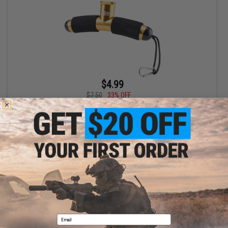
$4.99
$7.50
33% OFF
Edge World Compact Portable Jigging T-Bar Fishing Rod Gimbal
+ CART
Displaying
1
to
1
(of
1
products)
1
Email