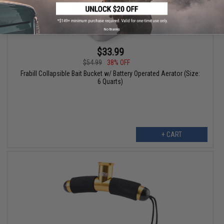
No thanks
$33.99
$54.99
38% OFF
Frabill Collapsible Bait Bucket w/ Battery Operated Aerator (Size:
6 Quarts)
+ CART