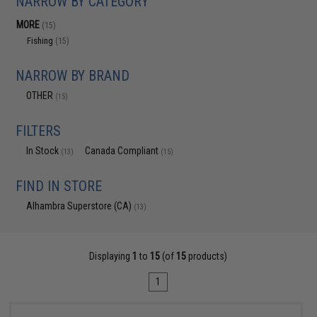
NARROW BY CATEGORY
MORE
(15)
Fishing
(15)
NARROW BY BRAND
OTHER
(15)
FILTERS
In Stock
Canada Compliant
(13)
(15)
FIND IN STORE
Alhambra Superstore (CA)
(13)
Displaying
1
to
15
(of
15
products)
1