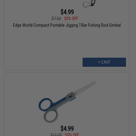
$4.99
$7.50
33% OFF
Edge World Compact Portable Jigging T-Bar Fishing Rod Gimbal
+ CART
$4.99
$10.00
50% OFF