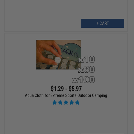
+ CART
$1.29 - $5.97
Aqua Cloth for Extreme Sports Outdoor Camping