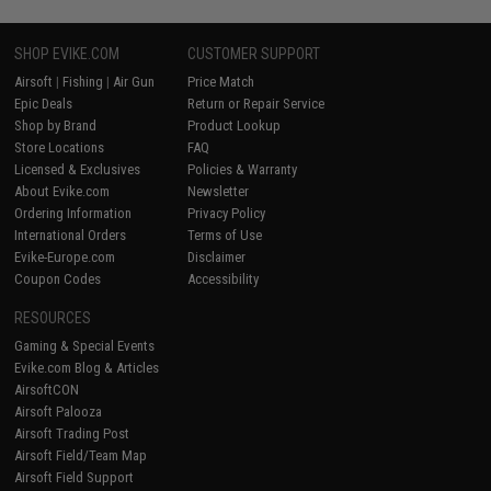
SHOP EVIKE.COM
CUSTOMER SUPPORT
Airsoft
|
Fishing
|
Air Gun
Price Match
Epic Deals
Return or Repair Service
Shop by Brand
Product Lookup
Store Locations
FAQ
Licensed & Exclusives
Policies & Warranty
About Evike.com
Newsletter
Ordering Information
Privacy Policy
International Orders
Terms of Use
Evike-Europe.com
Disclaimer
Coupon Codes
Accessibility
RESOURCES
Gaming & Special Events
Evike.com Blog & Articles
AirsoftCON
Airsoft Palooza
Airsoft Trading Post
Airsoft Field/Team Map
Airsoft Field Support