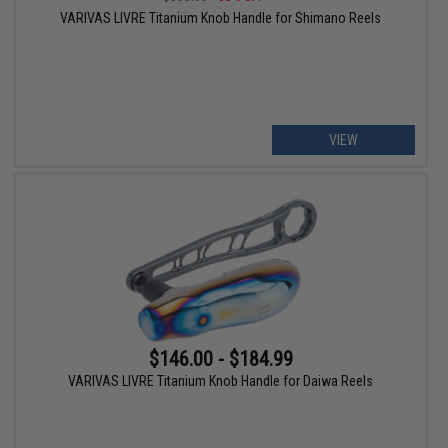
VARIVAS LIVRE Titanium Knob Handle for Shimano Reels
VIEW
$146.00 - $184.99
VARIVAS LIVRE Titanium Knob Handle for Daiwa Reels