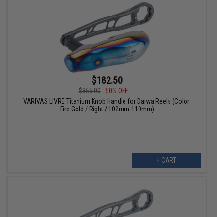
$182.50
$365.00
50% OFF
VARIVAS LIVRE Titanium Knob Handle for Daiwa Reels (Color:
Fire Gold / Right / 102mm-110mm)
+ CART