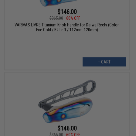
$146.00
$365.00
60% OFF
VARIVAS LIVRE Titanium Knob Handle for Daiwa Reels (Color:
Fire Gold / B2 Left / 112mm-120mm)
+ CART
$146.00
$365.00
60% OFF