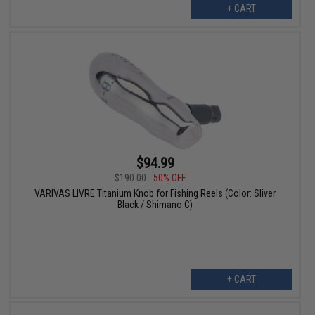
+ CART
$94.99
$190.00
50% OFF
VARIVAS LIVRE Titanium Knob for Fishing Reels (Color: Sliver
Black / Shimano C)
+ CART