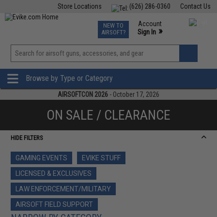
Store Locations
(626) 286-0360
Contact Us
Airsoft
Fishing
Air Gun
TCG
Events
Account
NEW TO
0
»
Sign In
AIRSOFT?
Phone Support M-F 7am-5pm PST
View
»
Wishlist
Browse by Type or Category
AIRSOFTCON 2026
- October 17, 2026
ON SALE / CLEARANCE
HIDE FILTERS
GAMING EVENTS
EVIKE STUFF
LICENSED & EXCLUSIVES
LAW ENFORCEMENT/MILITARY
AIRSOFT FIELD SUPPORT