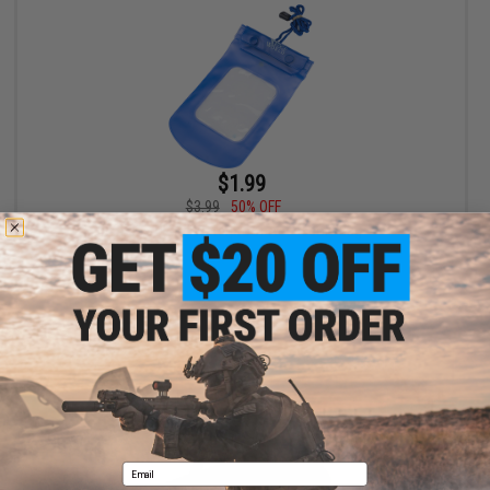
$1.99
$3.99
50% OFF
Edge World Waterproof Accessory Bag
+ CART
Email