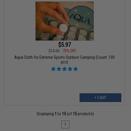
$5.97
$19.90
70% OFF
Aqua Cloth for Extreme Sports Outdoor Camping (Count: 100
pcs)
+ CART
Displaying
1
to
15
(of
15
products)
1