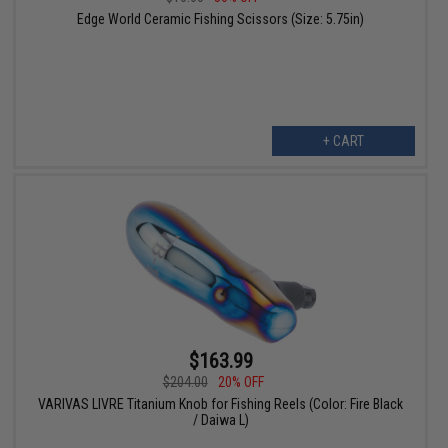
Edge World Ceramic Fishing Scissors (Size: 5.75in)
+ CART
$163.99
$204.00
20% OFF
VARIVAS LIVRE Titanium Knob for Fishing Reels (Color: Fire Black
/ Daiwa L)