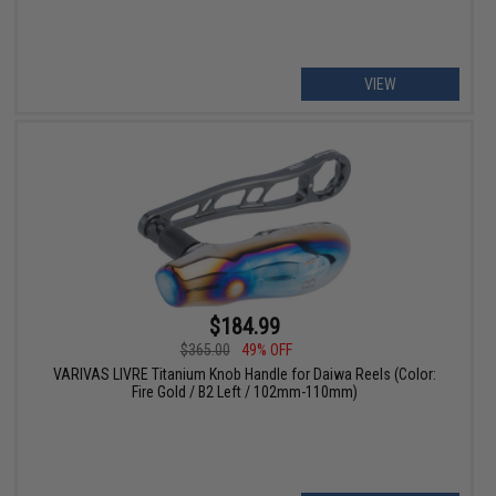
VIEW
$184.99
$365.00
49% OFF
VARIVAS LIVRE Titanium Knob Handle for Daiwa Reels (Color:
Fire Gold / B2 Left / 102mm-110mm)