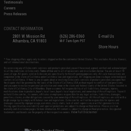
Testimonials
Careers
Press Releases
CONTACT INFORMATION
2801 W. Mission Rd.
(626) 286-0360
E-mail Us
Alhambra, CA 91803
M-F 7am-5pm PST
Store Hours
* Free shipping offers apply only to orders shipped within the continental United States. This excludes Alaska, Hawaii,
and all international destinations.
By accessing any of Evike.com's services and products provided, you will have read, agreed, verified and acknowledged
to all the conditions in Evike.com's
Terms of Use
and to all of our waivers and disclaimers below: You are at least 18
years of age. All goods sold on Evike.com are specifically for Airsoft gaming purposes only. All sale transactions are
completed in the state of California under California law and regulations. All shipping are done via buyer selected/paid
carriers in California. If there is any dispute about or involving Evike.com's services or products provided, you agree that
the dispute shall be governed by the laws of the State of California, USA, without regard to conflict of law provisions
and you agree to exclusive personal jurisdiction and venue in the state and federal courts of the United States located in
the state of California, City of Alhambra. Buyer assumes full responsibility of all liabilities, damages, injuries,
modifications done to products, buyer's local laws, buyer's local regulations, and ownership of Airsoft replicas. You will
not hold Evike.com Inc., its owners, affiliates or employees responsible for any legal actions, liabilities, damages,
penalties, claims, or other obligations caused by your ownership of Airsoft replicas. All Airsoft replicas are sold with a
bright orange tip to comply with federal law and regulations. Evike.com Inc. will not be responsible for injuries and
damages caused by improper usage, user errors, crazy stunts, lack of adult supervision, or willful ignorance to risk.
Pricing, specification, availability and special promotions are subject to change without notice. Please visit our
warranty and disclaimer pages for more information. All content is subject to change without prior notice. Designated
View Full Disclaimer
trademarks and brands are the property of their respective owners.