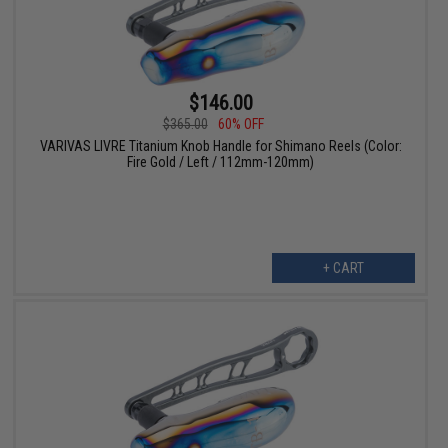
$146.00
$365.00
60% OFF
VARIVAS LIVRE Titanium Knob Handle for Shimano Reels (Color:
Fire Gold / Left / 112mm-120mm)
+ CART