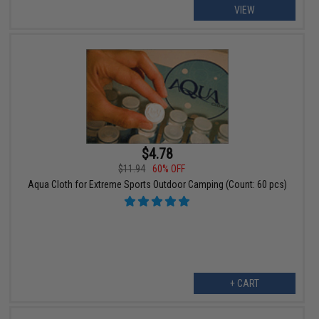
VIEW
$4.78
$11.94
60% OFF
Aqua Cloth for Extreme Sports Outdoor Camping (Count: 60 pcs)
+ CART