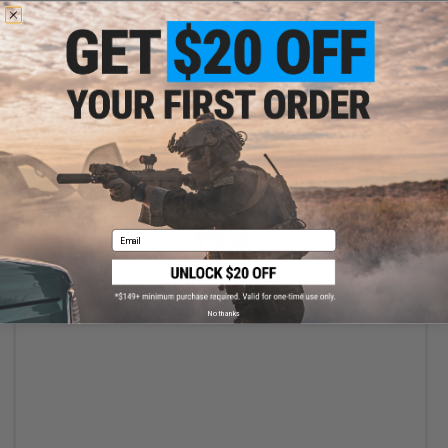
+ CART
Email
$12.50
$25.00
50% OFF
World Champion Electronic Dartboard (Model: 7.5")
No thanks