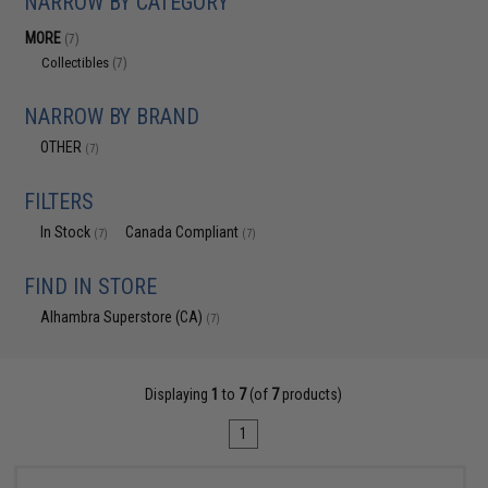
NARROW BY CATEGORY
MORE
(7)
Collectibles
(7)
NARROW BY BRAND
OTHER
(7)
FILTERS
In Stock
Canada Compliant
(7)
(7)
FIND IN STORE
Alhambra Superstore (CA)
(7)
Displaying
1
to
7
(of
7
products)
1