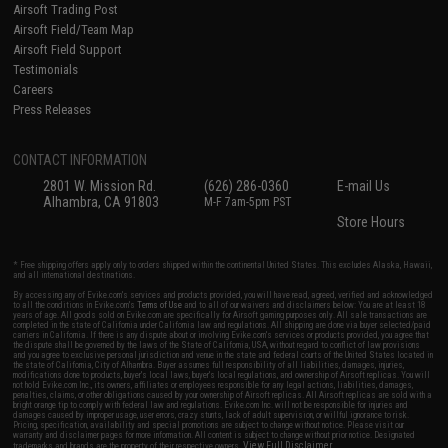
Airsoft Trading Post
Airsoft Field/Team Map
Airsoft Field Support
Testimonials
Careers
Press Releases
CONTACT INFORMATION
2801 W. Mission Rd.
(626) 286-0360
E-mail Us
Alhambra, CA 91803
M-F 7am-5pm PST
Store Hours
* Free shipping offers apply only to orders shipped within the continental United States. This excludes Alaska, Hawaii,
and all international destinations.
By accessing any of Evike.com's services and products provided, you will have read, agreed, verified and acknowledged
to all the conditions in Evike.com's
Terms of Use
and to all of our waivers and disclaimers below: You are at least 18
years of age. All goods sold on Evike.com are specifically for Airsoft gaming purposes only. All sale transactions are
completed in the state of California under California law and regulations. All shipping are done via buyer selected/paid
carriers in California. If there is any dispute about or involving Evike.com's services or products provided, you agree that
the dispute shall be governed by the laws of the State of California, USA, without regard to conflict of law provisions
and you agree to exclusive personal jurisdiction and venue in the state and federal courts of the United States located in
the state of California, City of Alhambra. Buyer assumes full responsibility of all liabilities, damages, injuries,
modifications done to products, buyer's local laws, buyer's local regulations, and ownership of Airsoft replicas. You will
not hold Evike.com Inc., its owners, affiliates or employees responsible for any legal actions, liabilities, damages,
penalties, claims, or other obligations caused by your ownership of Airsoft replicas. All Airsoft replicas are sold with a
bright orange tip to comply with federal law and regulations. Evike.com Inc. will not be responsible for injuries and
damages caused by improper usage, user errors, crazy stunts, lack of adult supervision, or willful ignorance to risk.
Pricing, specification, availability and special promotions are subject to change without notice. Please visit our
warranty and disclaimer pages for more information. All content is subject to change without prior notice. Designated
View Full Disclaimer
trademarks and brands are the property of their respective owners.