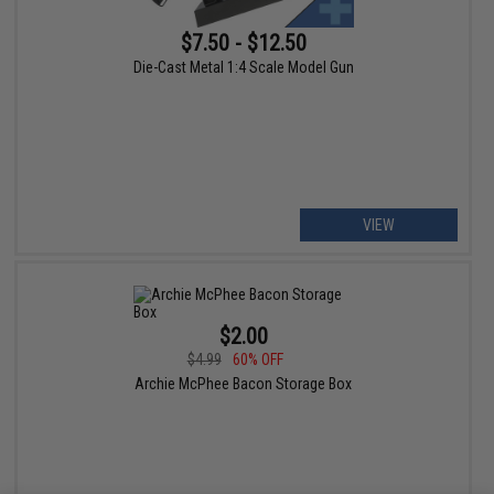
$7.50 - $12.50
Die-Cast Metal 1:4 Scale Model Gun
VIEW
$2.00
$4.99
60% OFF
Archie McPhee Bacon Storage Box