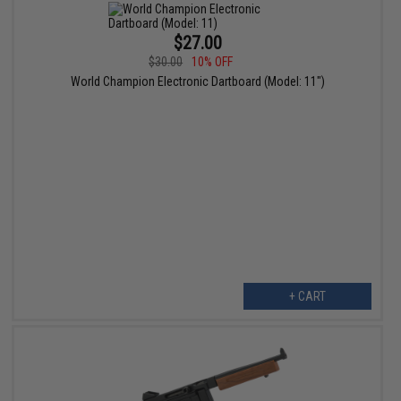
$27.00
$30.00
10% OFF
World Champion Electronic Dartboard (Model: 11")
+ CART