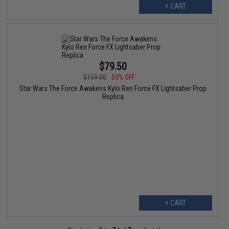
+ CART
$79.50
$159.00
50% OFF
Star Wars The Force Awakens Kylo Ren Force FX Lightsaber Prop
Replica
+ CART