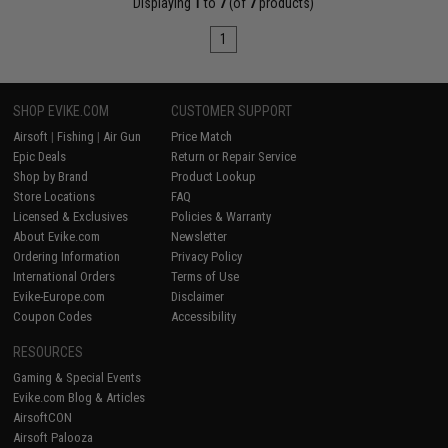
Displaying
1
to
7
(of
7
products)
1
SHOP EVIKE.COM
CUSTOMER SUPPORT
Airsoft
|
Fishing
|
Air Gun
Price Match
Epic Deals
Return or Repair Service
Shop by Brand
Product Lookup
Store Locations
FAQ
Licensed & Exclusives
Policies & Warranty
About Evike.com
Newsletter
Ordering Information
Privacy Policy
International Orders
Terms of Use
Evike-Europe.com
Disclaimer
Coupon Codes
Accessibility
RESOURCES
Gaming & Special Events
Evike.com Blog & Articles
AirsoftCON
Airsoft Palooza