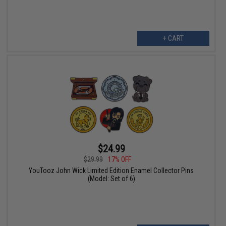
+ CART
$24.99
$29.99
17% OFF
YouTooz John Wick Limited Edition Enamel Collector Pins
(Model: Set of 6)