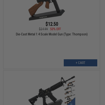
$12.50
$24.99
50% OFF
Die-Cast Metal 1:4 Scale Model Gun (Type: Thompson)
+ CART