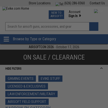
Store Locations
(626) 286-0360
Contact Us
Airsoft
Fishing
Air Gun
TCG
Events
Account
NEW TO
0
»
Sign In
AIRSOFT?
Phone Support M-F 7am-5pm PST
View
»
Wishlist
Browse by Type or Category
AIRSOFTCON 2026
- October 17, 2026
ON SALE / CLEARANCE
HIDE FILTERS
GAMING EVENTS
EVIKE STUFF
LICENSED & EXCLUSIVES
LAW ENFORCEMENT/MILITARY
AIRSOFT FIELD SUPPORT