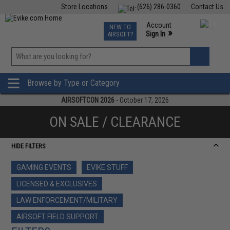
Store Locations
(626) 286-0360
Contact Us
Airsoft
Fishing
Air Gun
TCG
Events
Account
NEW TO
0
»
Sign In
AIRSOFT?
Phone Support M-F 7am-5pm PST
View
»
Wishlist
Browse by Type or Category
AIRSOFTCON 2026
- October 17, 2026
ON SALE / CLEARANCE
HIDE FILTERS
GAMING EVENTS
EVIKE STUFF
LICENSED & EXCLUSIVES
LAW ENFORCEMENT/MILITARY
AIRSOFT FIELD SUPPORT