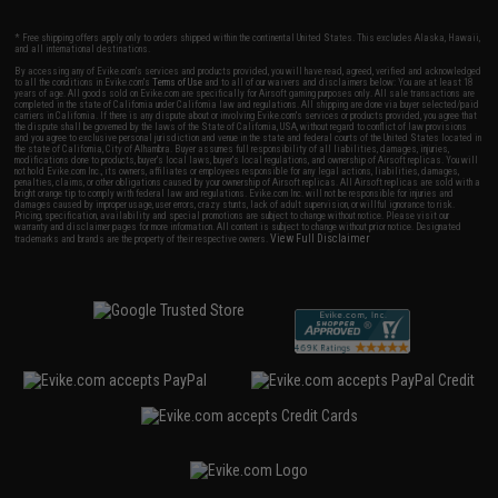
* Free shipping offers apply only to orders shipped within the continental United States. This excludes Alaska, Hawaii,
and all international destinations.
By accessing any of Evike.com's services and products provided, you will have read, agreed, verified and acknowledged
to all the conditions in Evike.com's
Terms of Use
and to all of our waivers and disclaimers below: You are at least 18
years of age. All goods sold on Evike.com are specifically for Airsoft gaming purposes only. All sale transactions are
completed in the state of California under California law and regulations. All shipping are done via buyer selected/paid
carriers in California. If there is any dispute about or involving Evike.com's services or products provided, you agree that
the dispute shall be governed by the laws of the State of California, USA, without regard to conflict of law provisions
and you agree to exclusive personal jurisdiction and venue in the state and federal courts of the United States located in
the state of California, City of Alhambra. Buyer assumes full responsibility of all liabilities, damages, injuries,
modifications done to products, buyer's local laws, buyer's local regulations, and ownership of Airsoft replicas. You will
not hold Evike.com Inc., its owners, affiliates or employees responsible for any legal actions, liabilities, damages,
penalties, claims, or other obligations caused by your ownership of Airsoft replicas. All Airsoft replicas are sold with a
bright orange tip to comply with federal law and regulations. Evike.com Inc. will not be responsible for injuries and
damages caused by improper usage, user errors, crazy stunts, lack of adult supervision, or willful ignorance to risk.
Pricing, specification, availability and special promotions are subject to change without notice. Please visit our
warranty and disclaimer pages for more information. All content is subject to change without prior notice. Designated
View Full Disclaimer
trademarks and brands are the property of their respective owners.