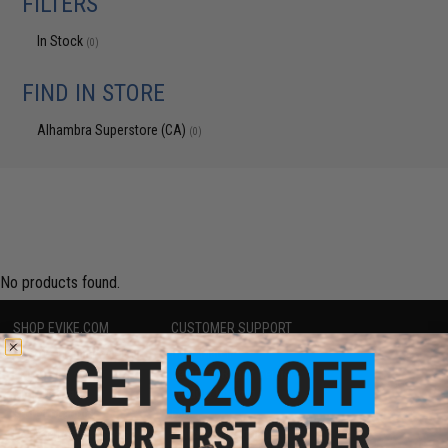
FILTERS
In Stock
(0)
FIND IN STORE
Alhambra Superstore (CA)
(0)
No products found.
SHOP EVIKE.COM
CUSTOMER SUPPORT
Airsoft
|
Fishing
|
Air Gun
Price Match
Epic Deals
Return or Repair Service
Shop by Brand
Product Lookup
Store Locations
FAQ
Licensed & Exclusives
Policies & Warranty