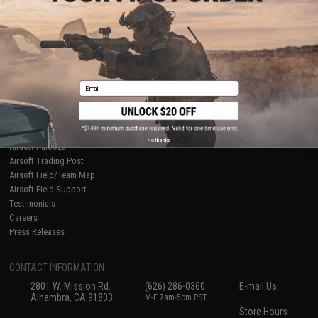
About Evike.com
Newsletter
Ordering Information
Privacy Policy
International Orders
Terms of Use
Evike-Europe.com
Disclaimer
Coupon Codes
Accessibility
Email
RESOURCES
Gaming & Special Events
Evike.com Blog & Articles
AirsoftCON
No thanks
Airsoft Palooza
Airsoft Trading Post
Airsoft Field/Team Map
Airsoft Field Support
Testimonials
Careers
Press Releases
CONTACT INFORMATION
2801 W. Mission Rd.
(626) 286-0360
E-mail Us
Alhambra, CA 91803
M-F 7am-5pm PST
Store Hours