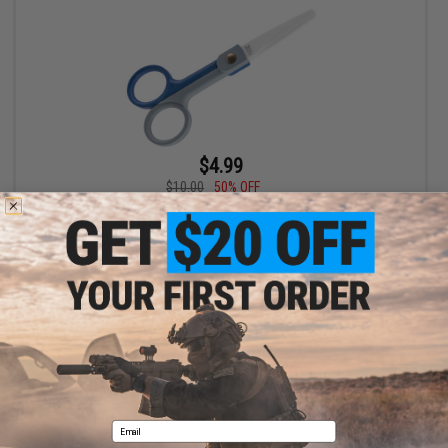
$4.99
$10.00
50% OFF
Edge World Ceramic Fishing Scissors (Size: 5.75in)
+ CART
Displaying
1
to
1
(of
1
products)
1
Email