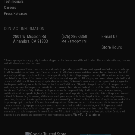
Testimonials
Careers
Press Releases
CONTACT INFORMATION
2801 W. Mission Rd.
(626) 286-0360
E-mail Us
Alhambra, CA 91803
M-F 7am-5pm PST
Store Hours
* Free shipping offers apply only to orders shipped within the continental United States. This excludes Alaska, Hawaii,
and all international destinations.
By accessing any of Evike.com's services and products provided, you will have read, agreed, verified and acknowledged
to all the conditions in Evike.com's
Terms of Use
and to all of our waivers and disclaimers below: You are at least 18
years of age. All goods sold on Evike.com are specifically for Airsoft gaming purposes only. All sale transactions are
completed in the state of California under California law and regulations. All shipping are done via buyer selected/paid
carriers in California. If there is any dispute about or involving Evike.com's services or products provided, you agree that
the dispute shall be governed by the laws of the State of California, USA, without regard to conflict of law provisions
and you agree to exclusive personal jurisdiction and venue in the state and federal courts of the United States located in
the state of California, City of Alhambra. Buyer assumes full responsibility of all liabilities, damages, injuries,
modifications done to products, buyer's local laws, buyer's local regulations, and ownership of Airsoft replicas. You will
not hold Evike.com Inc., its owners, affiliates or employees responsible for any legal actions, liabilities, damages,
penalties, claims, or other obligations caused by your ownership of Airsoft replicas. All Airsoft replicas are sold with a
bright orange tip to comply with federal law and regulations. Evike.com Inc. will not be responsible for injuries and
damages caused by improper usage, user errors, crazy stunts, lack of adult supervision, or willful ignorance to risk.
Pricing, specification, availability and special promotions are subject to change without notice. Please visit our
warranty and disclaimer pages for more information. All content is subject to change without prior notice. Designated
View Full Disclaimer
trademarks and brands are the property of their respective owners.