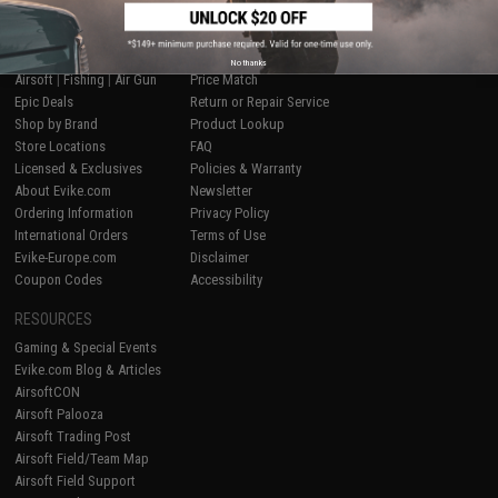
SHOP EVIKE.COM
CUSTOMER SUPPORT
No thanks
Airsoft
|
Fishing
|
Air Gun
Price Match
Epic Deals
Return or Repair Service
Shop by Brand
Product Lookup
Store Locations
FAQ
Licensed & Exclusives
Policies & Warranty
About Evike.com
Newsletter
Ordering Information
Privacy Policy
International Orders
Terms of Use
Evike-Europe.com
Disclaimer
Coupon Codes
Accessibility
RESOURCES
Gaming & Special Events
Evike.com Blog & Articles
AirsoftCON
Airsoft Palooza
Airsoft Trading Post
Airsoft Field/Team Map
Airsoft Field Support