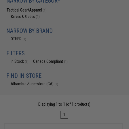
NARROW BY CATEGORY
Tactical Gear/Apparel
(1)
Knives & Blades
(1)
NARROW BY BRAND
OTHER
(1)
FILTERS
In Stock
Canada Compliant
(1)
(1)
FIND IN STORE
Alhambra Superstore (CA)
(1)
Displaying
1
to
1
(of
1
products)
1