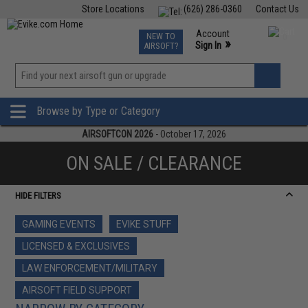
Store Locations
(626) 286-0360
Contact Us
Airsoft
Fishing
Air Gun
TCG
Events
Account
NEW TO
0
»
Sign In
AIRSOFT?
Phone Support M-F 7am-5pm PST
View
»
Wishlist
Browse by Type or Category
AIRSOFTCON 2026
- October 17, 2026
ON SALE / CLEARANCE
HIDE FILTERS
GAMING EVENTS
EVIKE STUFF
LICENSED & EXCLUSIVES
LAW ENFORCEMENT/MILITARY
AIRSOFT FIELD SUPPORT