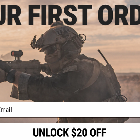
.99
0% OFF
ramic Fishing
ize: 5.75in)
+ CART
f
1
products)
ail
S
CONTACT INFORMATION
* Free shipping of
international desti
cial Events
2801 W. Mission Rd.
By accessing any o
the conditions in 
Alhambra, CA 91803
og & Articles
All goods sold on E
of California under
is any dispute abou
(626) 286-0360
laws of the State o
oza
M-F 7am-5pm PST
jurisdiction and ve
Buyer assumes full 