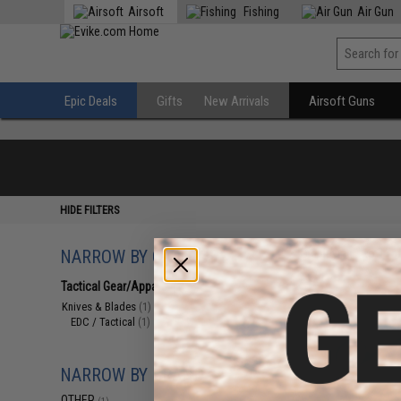
Airsoft
Fishing
Air Gun
Epic Deals
Gifts
New Arrivals
Airsoft Guns
HIDE FILTERS
NARROW BY CATEGORY
Displaying
1
to
1
(o
Tactical Gear/Apparel
(1)
Knives & Blades
(1)
EDC / Tactical
(1)
NARROW BY BRAND
OTHER