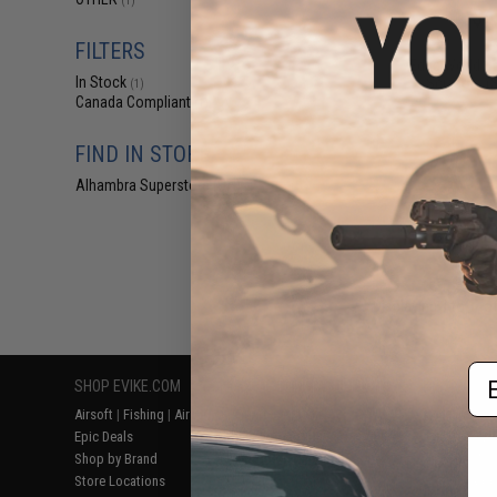
(1)
$4
$10.00
5
FILTERS
Edge World Ce
In Stock
Scissors (S
(1)
Canada Compliant
(1)
FIND IN STORE
Alhambra Superstore (CA)
(1)
Displaying
1
to
1
(o
Em
SHOP EVIKE.COM
CUSTOMER SUPPORT
RESOURCE
Airsoft
|
Fishing
|
Air Gun
Price Match
Gaming & Spe
Epic Deals
Return or Repair Service
Evike.com Bl
Shop by Brand
Product Lookup
AirsoftCON
Store Locations
FAQ
Airsoft Palo