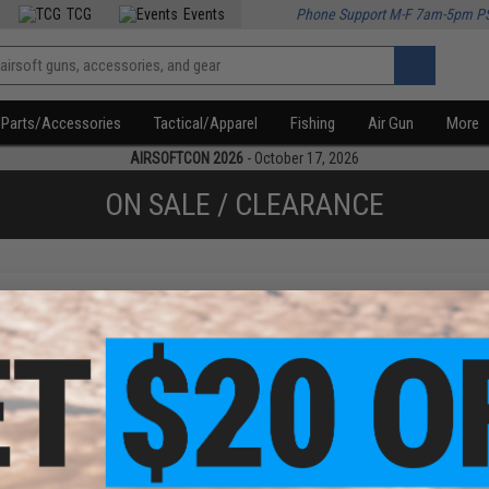
TCG
Events
Phone Support M-F 7am-5pm P
Parts/Accessories
Tactical/Apparel
Fishing
Air Gun
More
AIRSOFTCON 2026
- October 17, 2026
ON SALE / CLEARANCE
f
1
products)