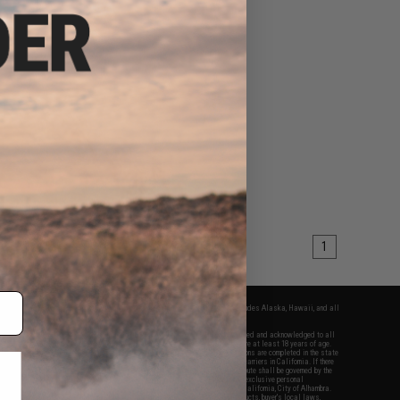
1
fers apply only to orders shipped within the continental United States. This excludes Alaska, Hawaii, and all
nations.
f Evike.com's services and products provided, you will have read, agreed, verified and acknowledged to all
Evike.com's
Terms of Use
and to all of our waivers and disclaimers below: You are at least 18 years of age.
vike.com are specifically for Airsoft gaming purposes only. All sale transactions are completed in the state
 California law and regulations. All shipping are done via buyer selected/paid carriers in California. If there
t or involving Evike.com's services or products provided, you agree that the dispute shall be governed by the
f California, USA, without regard to conflict of law provisions and you agree to exclusive personal
nue in the state and federal courts of the United States located in the state of California, City of Alhambra.
responsibility of all liabilities, damages, injuries, modifications done to products, buyer's local laws,