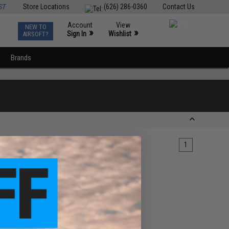
ST
Store Locations
(626) 286-0360
Contact Us
Account
View
NEW TO
0
»
»
Sign In
Wishlist
AIRSOFT?
Brands
1