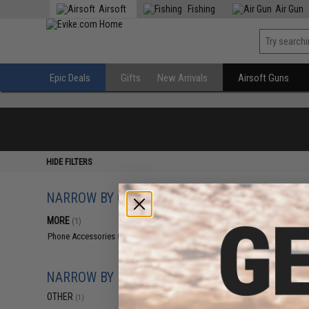
Airsoft
Fishing
Air Gun
Epic Deals
Gifts
New Arrivals
Airsoft Guns
HIDE FILTERS
NARROW BY CATEGORY
Displaying
1
to
1
(o
MORE
(1)
Phone Accessories
(1)
NARROW BY BRAND
OTHER
(1)