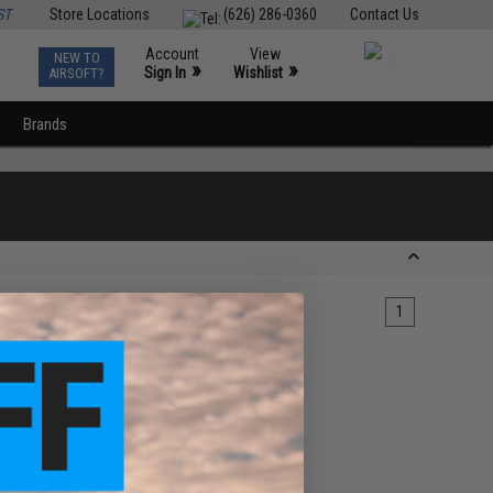
ST
Store Locations
(626) 286-0360
Contact Us
Account
View
NEW TO
0
»
»
Sign In
Wishlist
AIRSOFT?
Brands
1