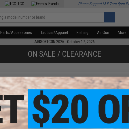
TCG
Events
Phone Support M-F 7am-5pm P
Parts/Accessories
Tactical/Apparel
Fishing
Air Gun
More
AIRSOFTCON 2026
- October 17, 2026
ON SALE / CLEARANCE
f
1
products)