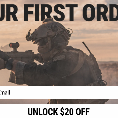
.30
5% OFF
ack OPS RipCord
ility Pouch
+ CART
f
1
products)
ail
S
CONTACT INFORMATION
* Free shipping of
international desti
cial Events
2801 W. Mission Rd.
By accessing any o
the conditions in 
Alhambra, CA 91803
og & Articles
All goods sold on E
of California under
is any dispute abou
(626) 286-0360
laws of the State o
oza
M-F 7am-5pm PST
jurisdiction and ve
Buyer assumes full 