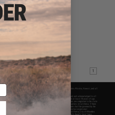
1
fers apply only to orders shipped within the continental United States. This excludes Alaska, Hawaii, and all
nations.
f Evike.com's services and products provided, you will have read, agreed, verified and acknowledged to all
Evike.com's
Terms of Use
and to all of our waivers and disclaimers below: You are at least 18 years of age.
vike.com are specifically for Airsoft gaming purposes only. All sale transactions are completed in the state
 California law and regulations. All shipping are done via buyer selected/paid carriers in California. If there
t or involving Evike.com's services or products provided, you agree that the dispute shall be governed by the
f California, USA, without regard to conflict of law provisions and you agree to exclusive personal
nue in the state and federal courts of the United States located in the state of California, City of Alhambra.
responsibility of all liabilities, damages, injuries, modifications done to products, buyer's local laws,