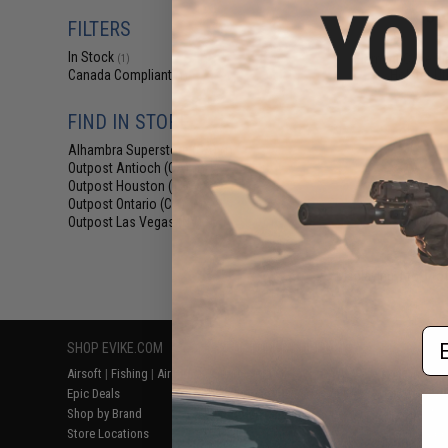
$6
FILTERS
$18.00
6
In Stock
Element Case Bl
(1)
Holster Ut
Canada Compliant
(1)
FIND IN STORE
Alhambra Superstore (CA)
(1)
Outpost Antioch (CA)
(1)
Outpost Houston (TX)
(1)
Outpost Ontario (CA)
(1)
Outpost Las Vegas (NV)
(1)
Displaying
1
to
1
(o
Em
SHOP EVIKE.COM
CUSTOMER SUPPORT
RESOURCE
Airsoft
|
Fishing
|
Air Gun
Price Match
Gaming & Spe
Epic Deals
Return or Repair Service
Evike.com Bl
Shop by Brand
Product Lookup
AirsoftCON
Store Locations
FAQ
Airsoft Palo