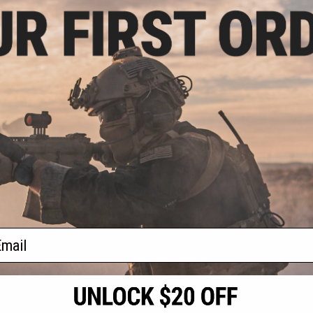
.50
$77.50
50% OFF
$155.00
50% OFF
$49.9
luetooth Bike
Cyber Smart Bluetooth Bike
Ausek Spor
 / Still Camera &
Helmet with Video / Still Camera &
 Functions
AI Assist Functions (Color: Black)
VIEW
+ CART
f
3
products)
ail
S
CONTACT INFORMATION
* Free shipping of
international desti
cial Events
2801 W. Mission Rd.
By accessing any o
the conditions in 
Alhambra, CA 91803
og & Articles
All goods sold on E
of California under
is any dispute abou
(626) 286-0360
laws of the State o
oza
M-F 7am-5pm PST
jurisdiction and ve
Buyer assumes full 