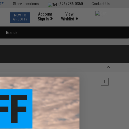
ST
Store Locations
(626) 286-0360
Contact Us
Account
View
NEW TO
0
»
»
Sign In
Wishlist
AIRSOFT?
Brands
1