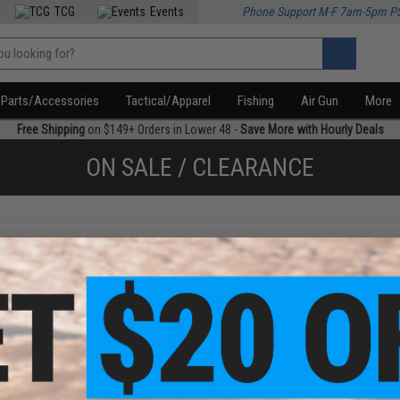
TCG
Events
Phone Support M-F 7am-5pm P
Parts/Accessories
Tactical/Apparel
Fishing
Air Gun
More
Free Shipping
on $149+ Orders in Lower 48 -
Save More with Hourly Deals
ON SALE / CLEARANCE
f
3
products)