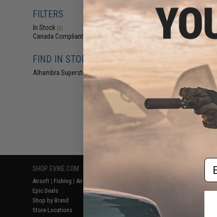
$77
FILTERS
$155.00
In Stock
Cyber Smart B
(3)
Helmet with Video
Canada Compliant
(3)
AI Assist
FIND IN STORE
Alhambra Superstore (CA)
(3)
Displaying
1
to
3
(o
Em
SHOP EVIKE.COM
CUSTOMER SUPPORT
RESOURCE
Airsoft
|
Fishing
|
Air Gun
Price Match
Gaming & Spe
Epic Deals
Return or Repair Service
Evike.com Bl
Shop by Brand
Product Lookup
AirsoftCON
Store Locations
FAQ
Airsoft Palo