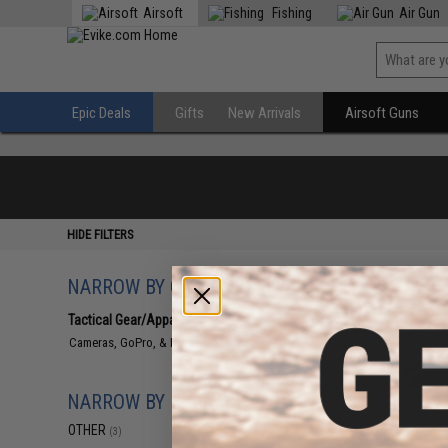
Airsoft
Fishing
Air Gun
Epic Deals
Gifts
New Arrivals
Airsoft Guns
HIDE FILTERS
NARROW BY CATEGORY
Displaying
1
to
3
(o
Tactical Gear/Apparel
(3)
Cameras, GoPro, & Drones
(3)
NARROW BY BRAND
OTHER
(3)