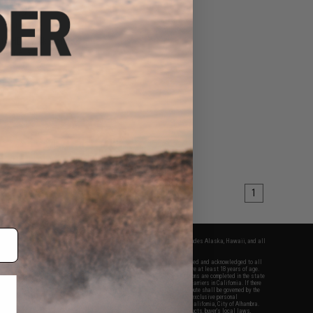
$19.99
5
60% OFF
ts HD DV 4k Action
Camera
VIEW
1
fers apply only to orders shipped within the continental United States. This excludes Alaska, Hawaii, and all
nations.
f Evike.com's services and products provided, you will have read, agreed, verified and acknowledged to all
Evike.com's
Terms of Use
and to all of our waivers and disclaimers below: You are at least 18 years of age.
vike.com are specifically for Airsoft gaming purposes only. All sale transactions are completed in the state
 California law and regulations. All shipping are done via buyer selected/paid carriers in California. If there
t or involving Evike.com's services or products provided, you agree that the dispute shall be governed by the
f California, USA, without regard to conflict of law provisions and you agree to exclusive personal
nue in the state and federal courts of the United States located in the state of California, City of Alhambra.
responsibility of all liabilities, damages, injuries, modifications done to products, buyer's local laws,