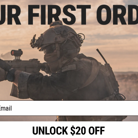
.99
$20.99
8% OFF
$50.00
58% OFF
one Mike "Perry"
Custom Fiberglass Face Mask -
ter Kit
BD8857
+ CART
+ CART
f
2
products)
ail
S
CONTACT INFORMATION
* Free shipping of
international desti
cial Events
2801 W. Mission Rd.
By accessing any o
the conditions in 
Alhambra, CA 91803
og & Articles
All goods sold on E
of California under
is any dispute abou
(626) 286-0360
laws of the State o
oza
M-F 7am-5pm PST
jurisdiction and ve
Buyer assumes full 