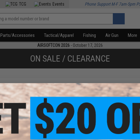
TCG
Events
Phone Support M-F 7am-5pm P
Parts/Accessories
Tactical/Apparel
Fishing
Air Gun
More
AIRSOFTCON 2026
- October 17, 2026
ON SALE / CLEARANCE
f
2
products)