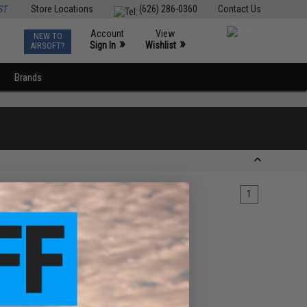
ST
Store Locations
(626) 286-0360
Contact Us
Account
View
NEW TO
0
»
»
Sign In
Wishlist
AIRSOFT?
Brands
1