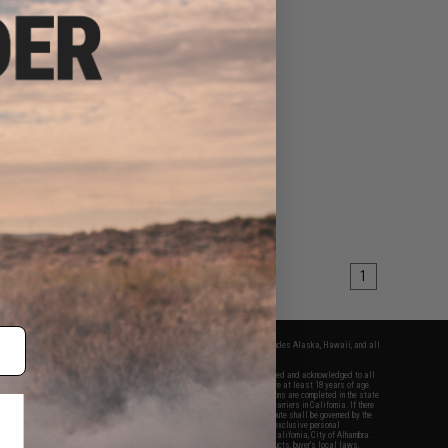
1
fers apply only to orders shipped within the continental United States. This excludes Alaska, Hawaii, and all
nations.
f Evike.com's services and products provided, you will have read, agreed, verified and acknowledged to all
Evike.com's
Terms of Use
and to all of our waivers and disclaimers below: You are at least 18 years of age.
vike.com are specifically for Airsoft gaming purposes only. All sale transactions are completed in the state
 California law and regulations. All shipping are done via buyer selected/paid carriers in California. If there
t or involving Evike.com's services or products provided, you agree that the dispute shall be governed by the
f California, USA, without regard to conflict of law provisions and you agree to exclusive personal
nue in the state and federal courts of the United States located in the state of California, City of Alhambra.
responsibility of all liabilities, damages, injuries, modifications done to products, buyer's local laws,