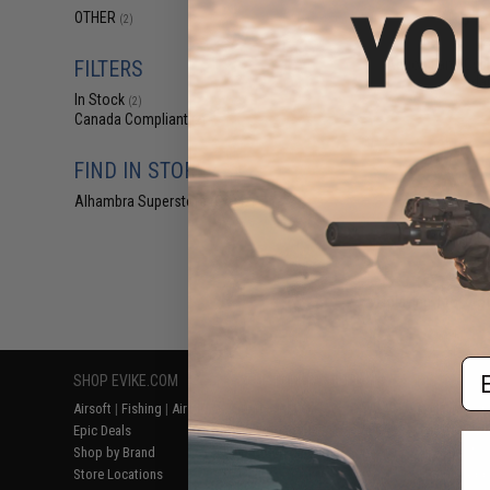
$12
OTHER
(2)
$18.00
2
Action Fans Cycl
FILTERS
Y-Adap
In Stock
(2)
Canada Compliant
(2)
FIND IN STORE
Alhambra Superstore (CA)
(2)
Displaying
1
to
2
(o
Em
SHOP EVIKE.COM
CUSTOMER SUPPORT
RESOURCE
Airsoft
|
Fishing
|
Air Gun
Price Match
Gaming & Spe
Epic Deals
Return or Repair Service
Evike.com Bl
Shop by Brand
Product Lookup
AirsoftCON
Store Locations
FAQ
Airsoft Palo