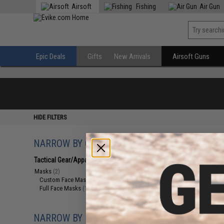
Airsoft
Fishing
Air Gun
Epic Deals
Gifts
New Arrivals
Airsoft Guns
HIDE FILTERS
NARROW BY CATEGORY
Displaying
1
to
2
(o
Tactical Gear/Apparel
(2)
Masks
(2)
Custom Face Masks
(1)
Full Face Masks
(1)
NARROW BY BRAND