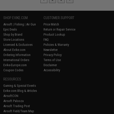
SHOP EVIKE.COM
CUSTOMER SUPPORT
Airsoft
|
Fishing
|
Air Gun
Price Match
Epic Deals
Return or Repair Service
Shop by Brand
Product Lookup
Store Locations
FAQ
Licensed & Exclusives
Policies & Warranty
About Evike.com
Newsletter
Ordering Information
Privacy Policy
International Orders
Terms of Use
Evike-Europe.com
Disclaimer
Coupon Codes
Accessibility
RESOURCES
Gaming & Special Events
Evike.com Blog & Articles
AirsoftCON
Airsoft Palooza
Airsoft Trading Post
Airsoft Field/Team Map