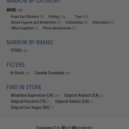
NARROW BY CATEGORY
MORE
(68)
Foam Dart Blasters
Fishing
Toys
(9)
(16)
(30)
Action Figures and Model Kits
Collectibles
Electronics
(3)
(5)
(3)
Office Supplies
Phone Accessories
(1)
(1)
NARROW BY BRAND
OTHER
(68)
FILTERS
In Stock
Canada Compliant
(65)
(68)
FIND IN STORE
Alhambra Superstore (CA)
Outpost Antioch (CA)
(65)
(3)
Outpost Houston (TX)
Outpost Ontario (CA)
(1)
(1)
Outpost Las Vegas (NV)
(1)
Displaying
1
to
30
(of
68
products)