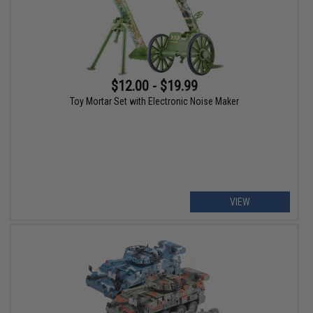
$12.00 - $19.99
Toy Mortar Set with Electronic Noise Maker
VIEW