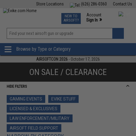
Store Locations
(626) 286-0360
Contact Us
Airsoft
Fishing
Air Gun
TCG
Events
Account
NEW TO
0
»
Sign In
AIRSOFT?
Phone Support M-F 7am-5pm PST
View
»
Wishlist
Browse by Type or Category
AIRSOFTCON 2026
- October 17, 2026
ON SALE / CLEARANCE
HIDE FILTERS
GAMING EVENTS
EVIKE STUFF
LICENSED & EXCLUSIVES
LAW ENFORCEMENT/MILITARY
AIRSOFT FIELD SUPPORT