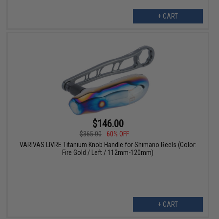
+ CART
$146.00
$365.00
60% OFF
VARIVAS LIVRE Titanium Knob Handle for Shimano Reels (Color:
Fire Gold / Left / 112mm-120mm)
+ CART