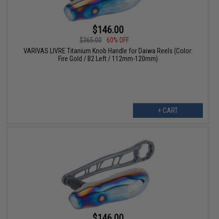
$146.00
$365.00
60% OFF
VARIVAS LIVRE Titanium Knob Handle for Daiwa Reels (Color:
Fire Gold / B2 Left / 112mm-120mm)
+ CART
$146.00