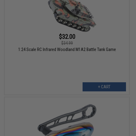
$32.00
$34.99
1:24 Scale RC Infrared Woodland M1A2 Battle Tank Game
+ CART