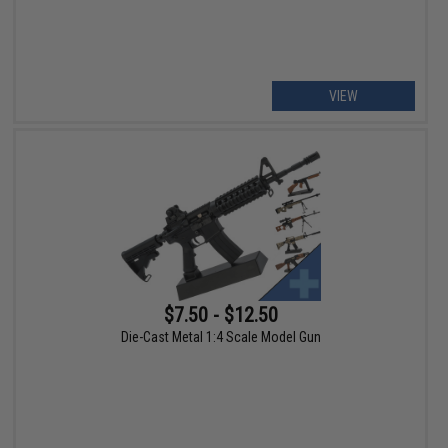
VIEW
$7.50 - $12.50
Die-Cast Metal 1:4 Scale Model Gun