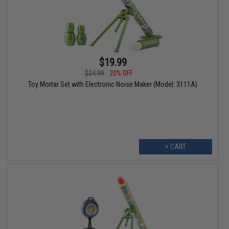
$19.99
$24.99
20% OFF
Toy Mortar Set with Electronic Noise Maker (Model: 3111A)
+ CART