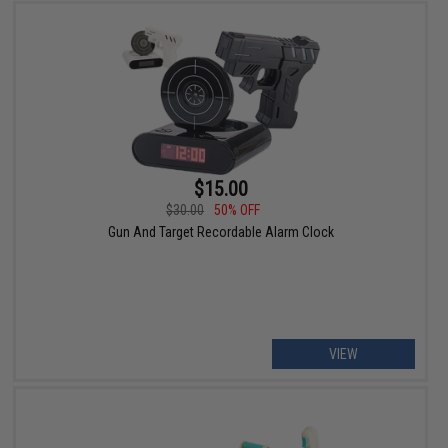
$15.00
$30.00
50% OFF
Gun And Target Recordable Alarm Clock
VIEW