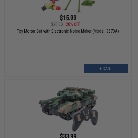
$15.99
$20.00
20% OFF
Toy Mortar Set with Electronic Noise Maker (Model: 3570A)
+ CART
$33.99