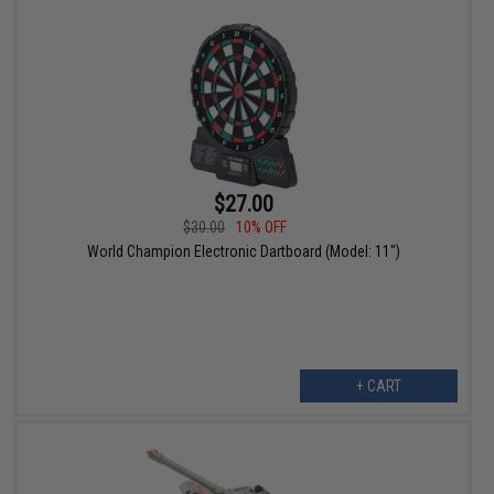
$27.00
$30.00
10% OFF
World Champion Electronic Dartboard (Model: 11")
+ CART