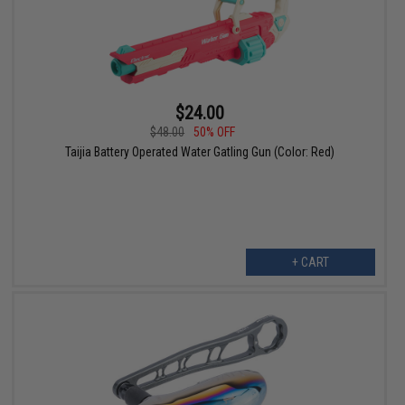
$24.00
$48.00
50% OFF
Taijia Battery Operated Water Gatling Gun (Color: Red)
+ CART