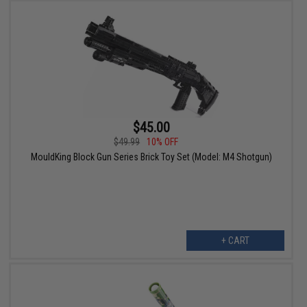
$45.00
$49.99
10% OFF
MouldKing Block Gun Series Brick Toy Set (Model: M4 Shotgun)
+ CART