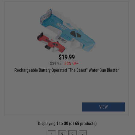
$19.99
$39.95
50% OFF
Rechargeable Battery Operated "The Beast" Water Gun Blaster
VIEW
Displaying
1
to
30
(of
68
products)
1
2
3
»