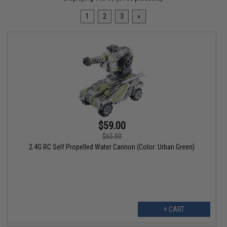
1
2
3
»
$59.00
$65.00
2.4G RC Self Propelled Water Cannon (Color: Urban Green)
+ CART