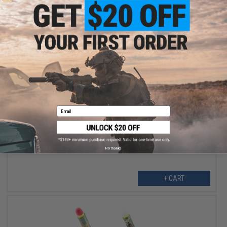
$17.50
$35.00
50% OFF
Email
Toy Mortar Set with Electronic Noise Maker (Model: 3562A)
No thanks
+ CART