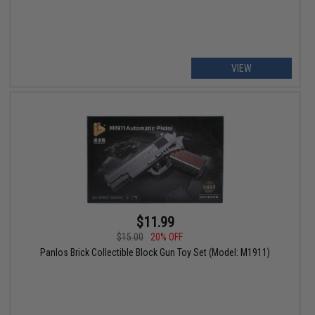
VIEW
$11.99
$15.00
20% OFF
Panlos Brick Collectible Block Gun Toy Set (Model: M1911)