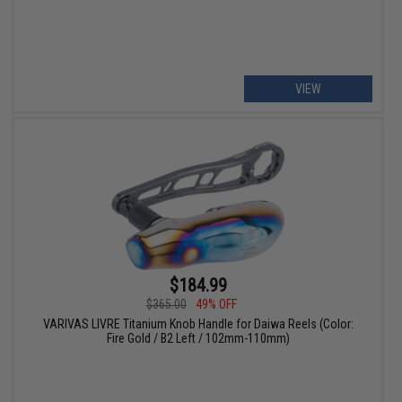
VIEW
$184.99
$365.00
49% OFF
VARIVAS LIVRE Titanium Knob Handle for Daiwa Reels (Color:
Fire Gold / B2 Left / 102mm-110mm)