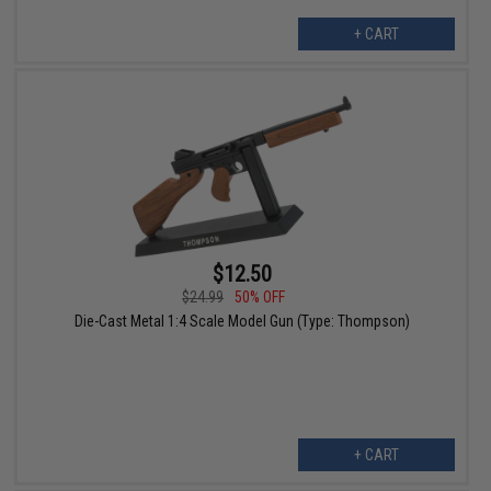
+ CART
$12.50
$24.99
50% OFF
Die-Cast Metal 1:4 Scale Model Gun (Type: Thompson)
+ CART