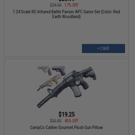
$29.00
17% OFF
1:24 Scale RC Infrared Battle Panzer APC Game Set (Color: Red
Earth Woodland)
+ CART
$19.25
$35.00
45% OFF
CampCo Caliber Gourmet Plush Gun Pillow