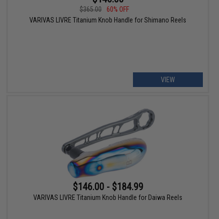
$365.00
60% OFF
VARIVAS LIVRE Titanium Knob Handle for Shimano Reels
VIEW
$146.00 - $184.99
VARIVAS LIVRE Titanium Knob Handle for Daiwa Reels