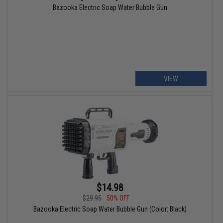
Bazooka Electric Soap Water Bubble Gun
VIEW
$14.98
$29.95
50% OFF
Bazooka Electric Soap Water Bubble Gun (Color: Black)