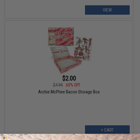
VIEW
$2.00
$4.99
60% OFF
Archie McPhee Bacon Storage Box
+ CART