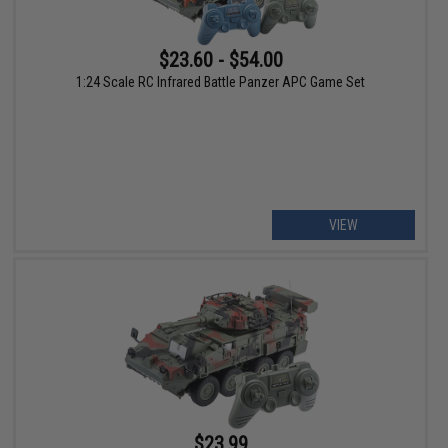
$23.60 - $54.00
1:24 Scale RC Infrared Battle Panzer APC Game Set
VIEW
$23.99