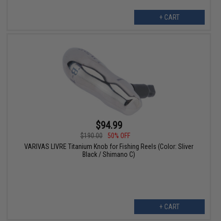
+ CART
$94.99
$190.00
50% OFF
VARIVAS LIVRE Titanium Knob for Fishing Reels (Color: Sliver
Black / Shimano C)
+ CART