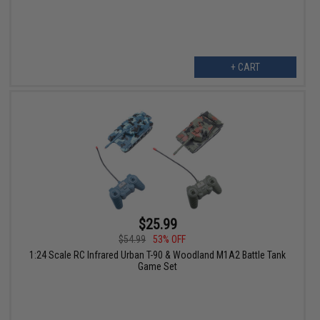
+ CART
$25.99
$54.99
53% OFF
1:24 Scale RC Infrared Urban T-90 & Woodland M1A2 Battle Tank
Game Set