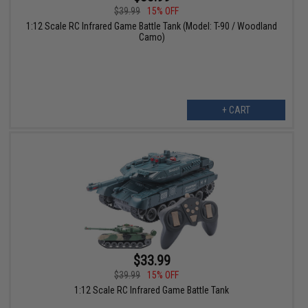
$39.99
15% OFF
1:12 Scale RC Infrared Game Battle Tank (Model: T-90 / Woodland
Camo)
+ CART
$33.99
$39.99
15% OFF
1:12 Scale RC Infrared Game Battle Tank