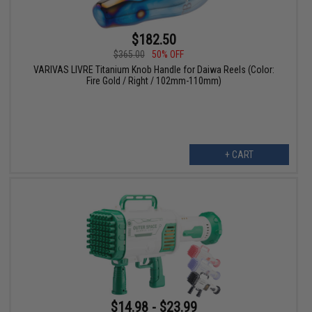
$182.50
$365.00
50% OFF
VARIVAS LIVRE Titanium Knob Handle for Daiwa Reels (Color:
Fire Gold / Right / 102mm-110mm)
+ CART
$14.98 - $23.99