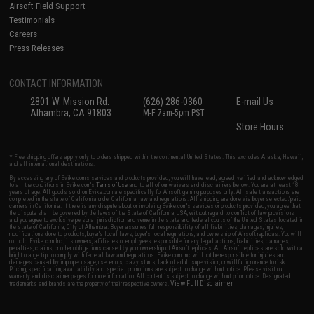
Airsoft Field Support
Testimonials
Careers
Press Releases
CONTACT INFORMATION
2801 W. Mission Rd.
(626) 286-0360
E-mail Us
Alhambra, CA 91803
M-F 7am-5pm PST
Store Hours
* Free shipping offers apply only to orders shipped within the continental United States. This excludes Alaska, Hawaii,
and all international destinations.
By accessing any of Evike.com's services and products provided, you will have read, agreed, verified and acknowledged
to all the conditions in Evike.com's
Terms of Use
and to all of our waivers and disclaimers below: You are at least 18
years of age. All goods sold on Evike.com are specifically for Airsoft gaming purposes only. All sale transactions are
completed in the state of California under California law and regulations. All shipping are done via buyer selected/paid
carriers in California. If there is any dispute about or involving Evike.com's services or products provided, you agree that
the dispute shall be governed by the laws of the State of California, USA, without regard to conflict of law provisions
and you agree to exclusive personal jurisdiction and venue in the state and federal courts of the United States located in
the state of California, City of Alhambra. Buyer assumes full responsibility of all liabilities, damages, injuries,
modifications done to products, buyer's local laws, buyer's local regulations, and ownership of Airsoft replicas. You will
not hold Evike.com Inc., its owners, affiliates or employees responsible for any legal actions, liabilities, damages,
penalties, claims, or other obligations caused by your ownership of Airsoft replicas. All Airsoft replicas are sold with a
bright orange tip to comply with federal law and regulations. Evike.com Inc. will not be responsible for injuries and
damages caused by improper usage, user errors, crazy stunts, lack of adult supervision, or willful ignorance to risk.
Pricing, specification, availability and special promotions are subject to change without notice. Please visit our
warranty and disclaimer pages for more information. All content is subject to change without prior notice. Designated
View Full Disclaimer
trademarks and brands are the property of their respective owners.