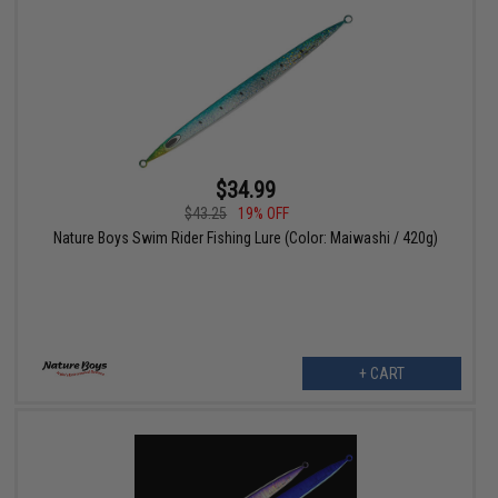
$34.99
$43.25
19% OFF
Nature Boys Swim Rider Fishing Lure (Color: Maiwashi / 420g)
+ CART