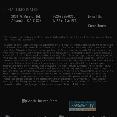
CONTACT INFORMATION
2801 W. Mission Rd.
(626) 286-0360
E-mail Us
Alhambra, CA 91803
M-F 7am-5pm PST
Store Hours
* Free shipping offers apply only to orders shipped within the continental United States. This excludes Alaska, Hawaii,
and all international destinations.
By accessing any of Evike.com's services and products provided, you will have read, agreed, verified and acknowledged
to all the conditions in Evike.com's
Terms of Use
and to all of our waivers and disclaimers below: You are at least 18
years of age. All goods sold on Evike.com are specifically for Airsoft gaming purposes only. All sale transactions are
completed in the state of California under California law and regulations. All shipping are done via buyer selected/paid
carriers in California. If there is any dispute about or involving Evike.com's services or products provided, you agree that
the dispute shall be governed by the laws of the State of California, USA, without regard to conflict of law provisions
and you agree to exclusive personal jurisdiction and venue in the state and federal courts of the United States located in
the state of California, City of Alhambra. Buyer assumes full responsibility of all liabilities, damages, injuries,
modifications done to products, buyer's local laws, buyer's local regulations, and ownership of Airsoft replicas. You will
not hold Evike.com Inc., its owners, affiliates or employees responsible for any legal actions, liabilities, damages,
penalties, claims, or other obligations caused by your ownership of Airsoft replicas. All Airsoft replicas are sold with a
bright orange tip to comply with federal law and regulations. Evike.com Inc. will not be responsible for injuries and
damages caused by improper usage, user errors, crazy stunts, lack of adult supervision, or willful ignorance to risk.
Pricing, specification, availability and special promotions are subject to change without notice. Please visit our
warranty and disclaimer pages for more information. All content is subject to change without prior notice. Designated
View Full Disclaimer
trademarks and brands are the property of their respective owners.