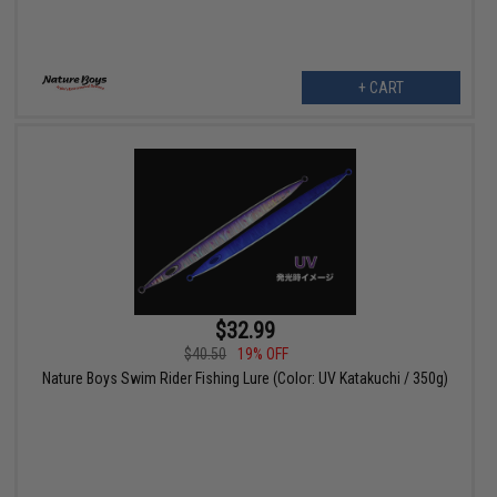
+ CART
$32.99
$40.50
19% OFF
Nature Boys Swim Rider Fishing Lure (Color: UV Katakuchi / 350g)