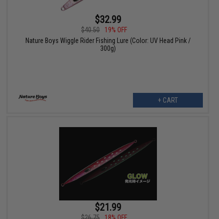
$32.99
$40.50
19% OFF
Nature Boys Wiggle Rider Fishing Lure (Color: UV Head Pink /
300g)
+ CART
$21.99
$26.75
18% OFF