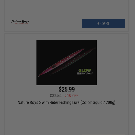
+ CART
$25.99
$32.50
20% OFF
Nature Boys Swim Rider Fishing Lure (Color: Squid / 200g)