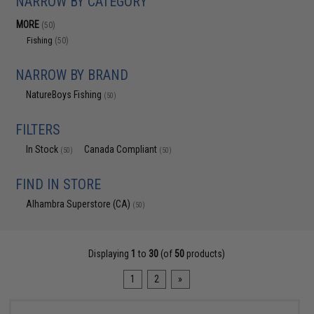
NARROW BY CATEGORY
MORE
(50)
Fishing
(50)
NARROW BY BRAND
NatureBoys Fishing
(50)
FILTERS
In Stock
Canada Compliant
(50)
(50)
FIND IN STORE
Alhambra Superstore (CA)
(50)
Displaying
1
to
30
(of
50
products)
1
2
»