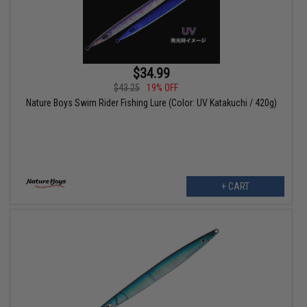
$34.99
$43.25
19% OFF
Nature Boys Swim Rider Fishing Lure (Color: UV Katakuchi / 420g)
+ CART