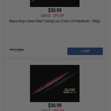
$30.99
$38.50
20% OFF
Nature Boys Swim Rider Fishing Lure (Color: UV Katakuchi / 300g)
+ CART
$30.99
$38.50
20% OFF