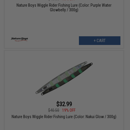
Nature Boys Wiggle Rider Fishing Lure (Color: Purple Water
Glowbelly / 300g)
+ CART
$32.99
$40.50
19% OFF
Nature Boys Wiggle Rider Fishing Lure (Color: Nakui Glow / 300g)