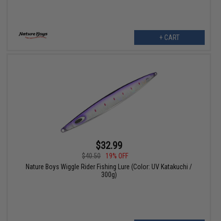
+ CART
$32.99
$40.50
19% OFF
Nature Boys Wiggle Rider Fishing Lure (Color: UV Katakuchi /
300g)