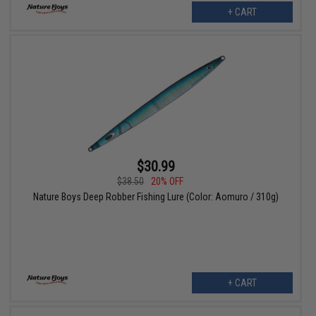
+ CART
$30.99
$38.50
20% OFF
Nature Boys Deep Robber Fishing Lure (Color: Aomuro / 310g)
+ CART