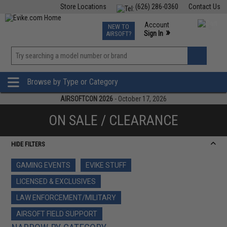
Store Locations
(626) 286-0360
Contact Us
Airsoft
Fishing
Air Gun
TCG
Events
Account
NEW TO
0
»
Sign In
AIRSOFT?
Phone Support M-F 7am-5pm PST
View
»
Wishlist
Browse by Type or Category
AIRSOFTCON 2026
- October 17, 2026
ON SALE / CLEARANCE
HIDE FILTERS
GAMING EVENTS
EVIKE STUFF
LICENSED & EXCLUSIVES
LAW ENFORCEMENT/MILITARY
AIRSOFT FIELD SUPPORT