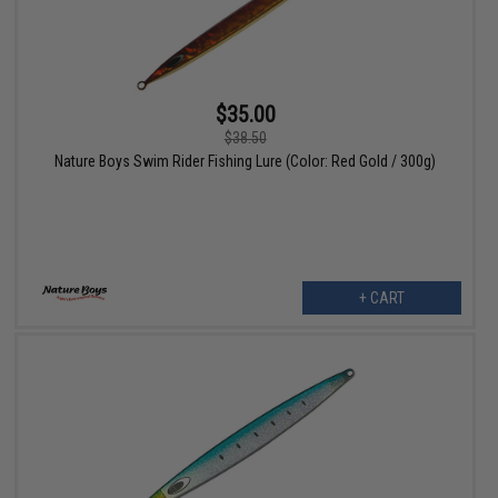
$35.00
$38.50
Nature Boys Swim Rider Fishing Lure (Color: Red Gold / 300g)
+ CART