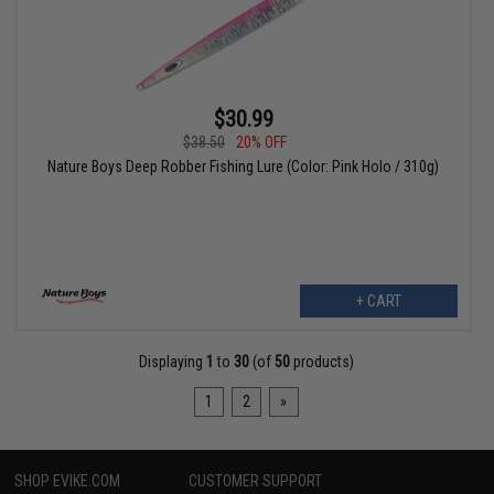
$30.99
$38.50
20% OFF
Nature Boys Deep Robber Fishing Lure (Color: Pink Holo / 310g)
+ CART
Displaying
1
to
30
(of
50
products)
1
2
»
SHOP EVIKE.COM
CUSTOMER SUPPORT