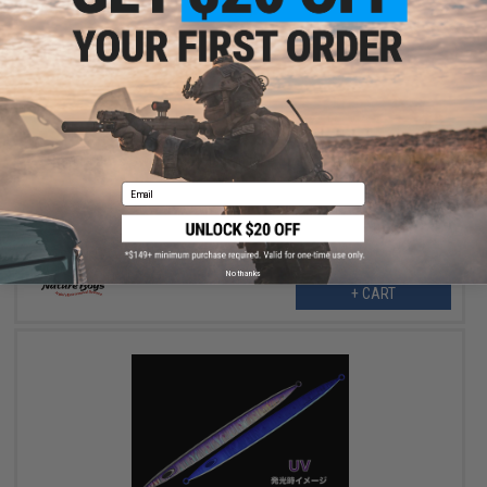
$30.99
$38.50
20% OFF
Nature Boys Swim Rider Fishing Lure (Color: Maiwashi / 300g)
Email
No thanks
+ CART