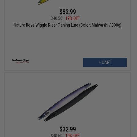
$32.99
$40.50
19% OFF
Nature Boys Wiggle Rider Fishing Lure (Color: Maiwashi / 300g)
+ CART
$32.99
$40.50
19% OFF