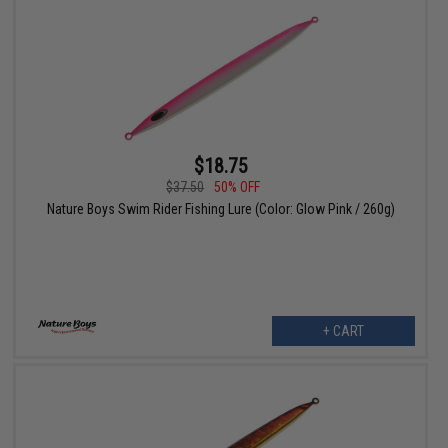
$18.75
$37.50
50% OFF
Nature Boys Swim Rider Fishing Lure (Color: Glow Pink / 260g)
+ CART