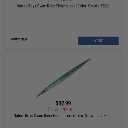
Nature Boys Swim Rider Fishing Lure (Color: Squid / 300g)
+ CART
$32.99
$40.50
19% OFF
Nature Boys Swim Rider Fishing Lure (Color: Maiwashi / 350g)