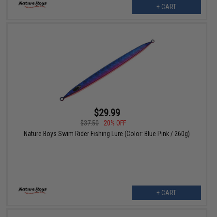
+ CART
$29.99
$37.50
20% OFF
Nature Boys Swim Rider Fishing Lure (Color: Blue Pink / 260g)
+ CART