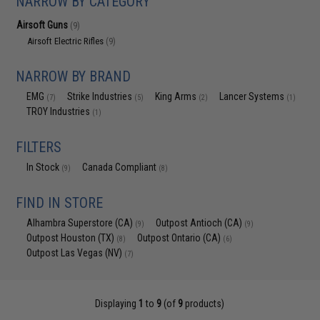
NARROW BY CATEGORY
Airsoft Guns
(9)
Airsoft Electric Rifles
(9)
NARROW BY BRAND
EMG
Strike Industries
King Arms
Lancer Systems
(7)
(5)
(2)
(1)
TROY Industries
(1)
FILTERS
In Stock
Canada Compliant
(9)
(8)
FIND IN STORE
Alhambra Superstore (CA)
Outpost Antioch (CA)
(9)
(9)
Outpost Houston (TX)
Outpost Ontario (CA)
(8)
(6)
Outpost Las Vegas (NV)
(7)
Displaying
1
to
9
(of
9
products)