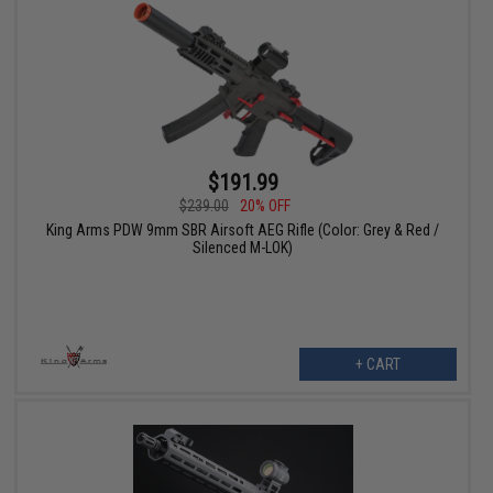
$191.99
$239.00
20% OFF
King Arms PDW 9mm SBR Airsoft AEG Rifle (Color: Grey & Red /
Silenced M-LOK)
+ CART