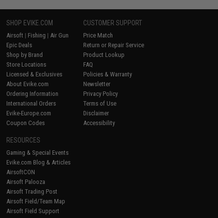
SHOP EVIKE.COM
CUSTOMER SUPPORT
Airsoft
|
Fishing
|
Air Gun
Price Match
Epic Deals
Return or Repair Service
Shop by Brand
Product Lookup
Store Locations
FAQ
Licensed & Exclusives
Policies & Warranty
About Evike.com
Newsletter
Ordering Information
Privacy Policy
International Orders
Terms of Use
Evike-Europe.com
Disclaimer
Coupon Codes
Accessibility
RESOURCES
Gaming & Special Events
Evike.com Blog & Articles
AirsoftCON
Airsoft Palooza
Airsoft Trading Post
Airsoft Field/Team Map
Airsoft Field Support