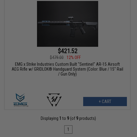
$421.52
$479.00
12% OFF
EMG x Strike Industries Custom Built "Sentinel" AR-15 Airsoft
AEG Rifle w/ GRIDLOK® Handguard System (Color: Blue / 15" Rail
/ Gun Only)
+ CART
Displaying
1
to
9
(of
9
products)
1