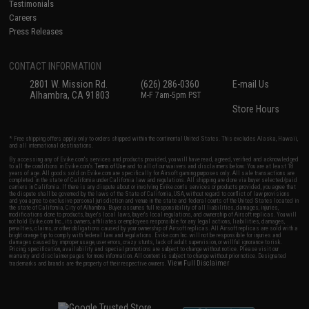
Testimonials
Careers
Press Releases
CONTACT INFORMATION
2801 W. Mission Rd.
(626) 286-0360
E-mail Us
Alhambra, CA 91803
M-F 7am-5pm PST
Store Hours
* Free shipping offers apply only to orders shipped within the continental United States. This excludes Alaska, Hawaii,
and all international destinations.
By accessing any of Evike.com's services and products provided, you will have read, agreed, verified and acknowledged
to all the conditions in Evike.com's
Terms of Use
and to all of our waivers and disclaimers below: You are at least 18
years of age. All goods sold on Evike.com are specifically for Airsoft gaming purposes only. All sale transactions are
completed in the state of California under California law and regulations. All shipping are done via buyer selected/paid
carriers in California. If there is any dispute about or involving Evike.com's services or products provided, you agree that
the dispute shall be governed by the laws of the State of California, USA, without regard to conflict of law provisions
and you agree to exclusive personal jurisdiction and venue in the state and federal courts of the United States located in
the state of California, City of Alhambra. Buyer assumes full responsibility of all liabilities, damages, injuries,
modifications done to products, buyer's local laws, buyer's local regulations, and ownership of Airsoft replicas. You will
not hold Evike.com Inc., its owners, affiliates or employees responsible for any legal actions, liabilities, damages,
penalties, claims, or other obligations caused by your ownership of Airsoft replicas. All Airsoft replicas are sold with a
bright orange tip to comply with federal law and regulations. Evike.com Inc. will not be responsible for injuries and
damages caused by improper usage, user errors, crazy stunts, lack of adult supervision, or willful ignorance to risk.
Pricing, specification, availability and special promotions are subject to change without notice. Please visit our
warranty and disclaimer pages for more information. All content is subject to change without prior notice. Designated
View Full Disclaimer
trademarks and brands are the property of their respective owners.