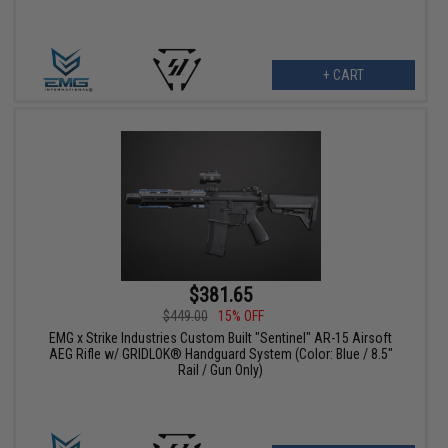
+ CART
$381.65
$449.00
15% OFF
EMG x Strike Industries Custom Built "Sentinel" AR-15 Airsoft
AEG Rifle w/ GRIDLOK® Handguard System (Color: Blue / 8.5"
Rail / Gun Only)