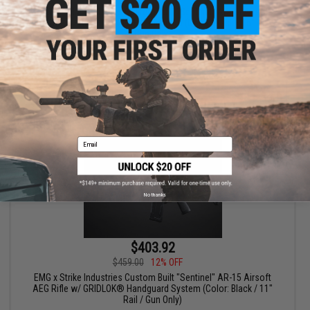
EMG x Strike Industries Custom Built "Sentinel" AR-15 Airsoft
AEG Rifle w/ GRIDLOK® LITE Handguard (Color: Black / 15" Rail /
Gun Only)
+ CART
Email
No thanks
$403.92
$459.00
12% OFF
EMG x Strike Industries Custom Built "Sentinel" AR-15 Airsoft
AEG Rifle w/ GRIDLOK® Handguard System (Color: Black / 11"
Rail / Gun Only)