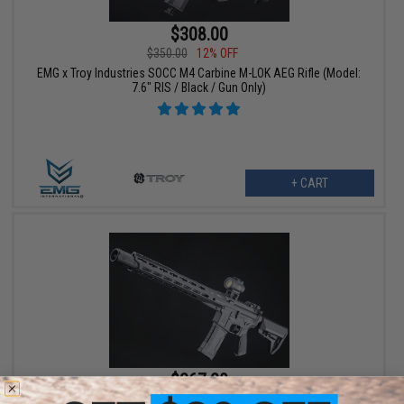
$308.00
$350.00
12% OFF
EMG x Troy Industries SOCC M4 Carbine M-LOK AEG Rifle (Model:
7.6" RIS / Black / Gun Only)
+ CART
$367.20
$459.00
20% OFF