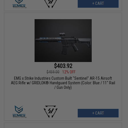
+ CART
$403.92
$459.00
12% OFF
EMG x Strike Industries Custom Built "Sentinel" AR-15 Airsoft
AEG Rifle w/ GRIDLOK® Handguard System (Color: Blue / 11" Rail
/ Gun Only)
+ CART