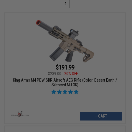
1
$191.99
$239.00
20% OFF
King Arms M4 PDW SBR Airsoft AEG Rifle (Color: Desert Earth /
Silenced M-LOK)
+ CART