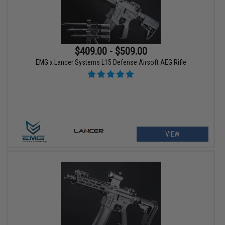
$409.00 - $509.00
EMG x Lancer Systems L15 Defense Airsoft AEG Rifle
VIEW