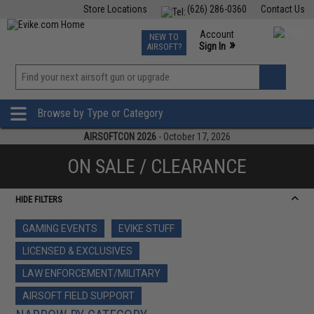
Store Locations
(626) 286-0360
Contact Us
Airsoft
Fishing
Air Gun
TCG
Events
Account
NEW TO
0
»
Sign In
AIRSOFT?
Phone Support M-F 7am-5pm PST
View
»
Wishlist
Browse by Type or Category
AIRSOFTCON 2026
- October 17, 2026
ON SALE / CLEARANCE
HIDE FILTERS
GAMING EVENTS
EVIKE STUFF
LICENSED & EXCLUSIVES
LAW ENFORCEMENT/MILITARY
AIRSOFT FIELD SUPPORT