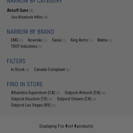
NARROW BY CATEGORY
Airsoft Guns
(4)
Gas Blowback Rifles
(4)
NARROW BY BRAND
EMG
Noveske
Savia
King Arms
Matrix
(1)
(1)
(1)
(1)
(1)
TROY Industries
(1)
FILTERS
In Stock
Canada Compliant
(4)
(3)
FIND IN STORE
Alhambra Superstore (CA)
Outpost Antioch (CA)
(4)
(4)
Outpost Houston (TX)
Outpost Ontario (CA)
(4)
(4)
Outpost Las Vegas (NV)
(3)
Displaying
1
to
4
(of
4
products)