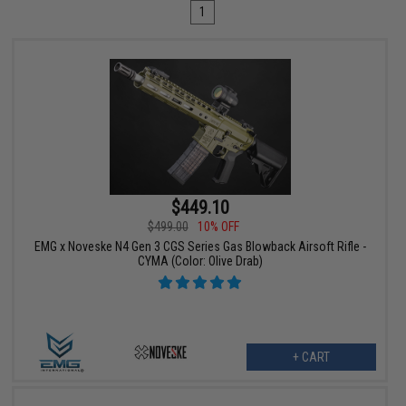
1
$449.10
$499.00
10% OFF
EMG x Noveske N4 Gen 3 CGS Series Gas Blowback Airsoft Rifle -
CYMA (Color: Olive Drab)
+ CART