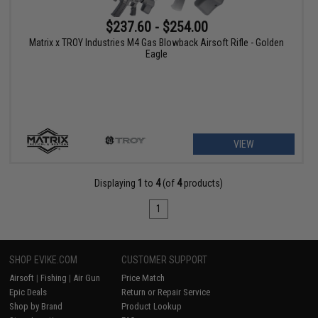
$237.60 - $254.00
Matrix x TROY Industries M4 Gas Blowback Airsoft Rifle - Golden
Eagle
VIEW
Displaying
1
to
4
(of
4
products)
1
SHOP EVIKE.COM
CUSTOMER SUPPORT
Airsoft
|
Fishing
|
Air Gun
Price Match
Epic Deals
Return or Repair Service
Shop by Brand
Product Lookup