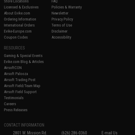
Store Locations
FAQ
Licensed & Exclusives
Policies & Warranty
About Evike.com
Newsletter
Ordering Information
Privacy Policy
International Orders
Terms of Use
Evike-Europe.com
Disclaimer
Coupon Codes
Accessibility
RESOURCES
Gaming & Special Events
Evike.com Blog & Articles
AirsoftCON
Airsoft Palooza
Airsoft Trading Post
Airsoft Field/Team Map
Airsoft Field Support
Testimonials
Careers
Press Releases
CONTACT INFORMATION
2801 W. Mission Rd.
(626) 286-0360
E-mail Us