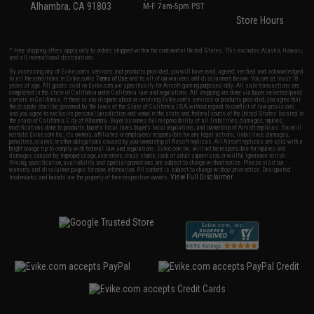
Alhambra, CA 91803
M-F 7am-5pm PST
Store Hours
* Free shipping offers apply only to orders shipped within the continental United States. This excludes Alaska, Hawaii,
and all international destinations.
By accessing any of Evike.com's services and products provided, you will have read, agreed, verified and acknowledged
to all the conditions in Evike.com's
Terms of Use
and to all of our waivers and disclaimers below: You are at least 18
years of age. All goods sold on Evike.com are specifically for Airsoft gaming purposes only. All sale transactions are
completed in the state of California under California law and regulations. All shipping are done via buyer selected/paid
carriers in California. If there is any dispute about or involving Evike.com's services or products provided, you agree that
the dispute shall be governed by the laws of the State of California, USA, without regard to conflict of law provisions
and you agree to exclusive personal jurisdiction and venue in the state and federal courts of the United States located in
the state of California, City of Alhambra. Buyer assumes full responsibility of all liabilities, damages, injuries,
modifications done to products, buyer's local laws, buyer's local regulations, and ownership of Airsoft replicas. You will
not hold Evike.com Inc., its owners, affiliates or employees responsible for any legal actions, liabilities, damages,
penalties, claims, or other obligations caused by your ownership of Airsoft replicas. All Airsoft replicas are sold with a
bright orange tip to comply with federal law and regulations. Evike.com Inc. will not be responsible for injuries and
damages caused by improper usage, user errors, crazy stunts, lack of adult supervision, or willful ignorance to risk.
Pricing, specification, availability and special promotions are subject to change without notice. Please visit our
warranty and disclaimer pages for more information. All content is subject to change without prior notice. Designated
View Full Disclaimer
trademarks and brands are the property of their respective owners.