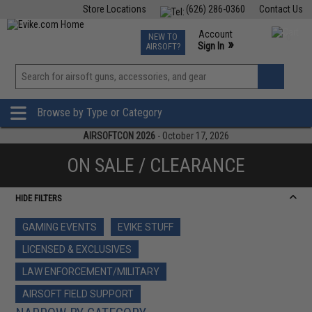
Store Locations
(626) 286-0360
Contact Us
Airsoft
Fishing
Air Gun
TCG
Events
Account
NEW TO
0
»
Sign In
AIRSOFT?
Phone Support M-F 7am-5pm PST
View
»
Wishlist
Browse by Type or Category
AIRSOFTCON 2026
- October 17, 2026
ON SALE / CLEARANCE
HIDE FILTERS
GAMING EVENTS
EVIKE STUFF
LICENSED & EXCLUSIVES
LAW ENFORCEMENT/MILITARY
AIRSOFT FIELD SUPPORT