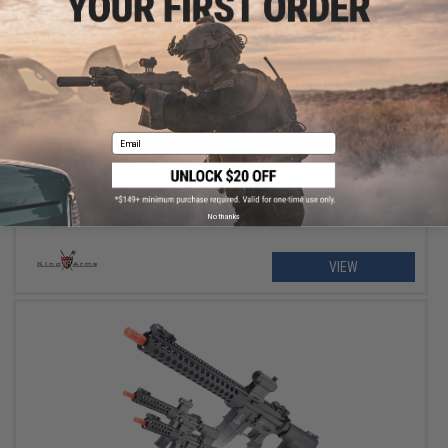
$194.65
$229.00
15% OFF
Email
King Arms CNC PDW M11 Kit for KWA/HFC Gas Blowback Sub-
Machine Gun
No thanks
VIEW