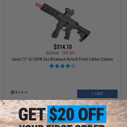
$314.10
$349.00
10% OFF
Savia 7.5" Hi-CAPA Gas Blowback Airsoft Pistol Caliber Carbine
+ CART