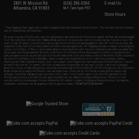
2801 W. Mission Rd.
(626) 286-0360
E-mail Us
Alhambra, CA 91803
M-F 7am-5pm PST
Store Hours
* Free shipping offers apply only to orders shipped within the continental United States. This excludes Alaska, Hawaii,
and all international destinations.
By accessing any of Evike.com's services and products provided, you will have read, agreed, verified and acknowledged
to all the conditions in Evike.com's
Terms of Use
and to all of our waivers and disclaimers below: You are at least 18
years of age. All goods sold on Evike.com are specifically for Airsoft gaming purposes only. All sale transactions are
completed in the state of California under California law and regulations. All shipping are done via buyer selected/paid
carriers in California. If there is any dispute about or involving Evike.com's services or products provided, you agree that
the dispute shall be governed by the laws of the State of California, USA, without regard to conflict of law provisions
and you agree to exclusive personal jurisdiction and venue in the state and federal courts of the United States located in
the state of California, City of Alhambra. Buyer assumes full responsibility of all liabilities, damages, injuries,
modifications done to products, buyer's local laws, buyer's local regulations, and ownership of Airsoft replicas. You will
not hold Evike.com Inc., its owners, affiliates or employees responsible for any legal actions, liabilities, damages,
penalties, claims, or other obligations caused by your ownership of Airsoft replicas. All Airsoft replicas are sold with a
bright orange tip to comply with federal law and regulations. Evike.com Inc. will not be responsible for injuries and
damages caused by improper usage, user errors, crazy stunts, lack of adult supervision, or willful ignorance to risk.
Pricing, specification, availability and special promotions are subject to change without notice. Please visit our
warranty and disclaimer pages for more information. All content is subject to change without prior notice. Designated
View Full Disclaimer
trademarks and brands are the property of their respective owners.