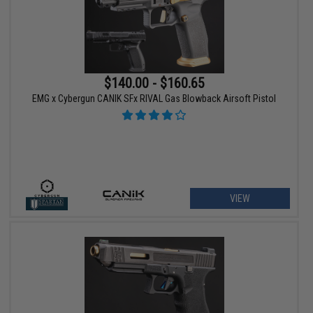
$140.00 - $160.65
EMG x Cybergun CANIK SFx RIVAL Gas Blowback Airsoft Pistol
VIEW