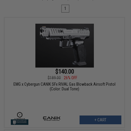
1
$140.00
$189.00
26% OFF
EMG x Cybergun CANIK SFx RIVAL Gas Blowback Airsoft Pistol
(Color: Dual Tone)
+ CART