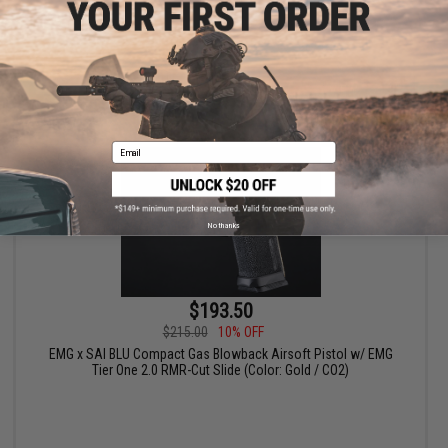
VIEW
Email
No thanks
$193.50
$215.00
10% OFF
EMG x SAI BLU Compact Gas Blowback Airsoft Pistol w/ EMG
Tier One 2.0 RMR-Cut Slide (Color: Gold / CO2)