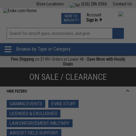
Store Locations
(626) 286-0360
Contact Us
Airsoft
Fishing
Air Gun
TCG
Events
Account
NEW TO
0
»
Sign In
AIRSOFT?
Phone Support M-F 7am-5pm PST
View
»
Wishlist
Browse by Type or Category
Free Shipping
on $149+ Orders in Lower 48 -
Save More with Hourly
Deals
ON SALE / CLEARANCE
HIDE FILTERS
GAMING EVENTS
EVIKE STUFF
LICENSED & EXCLUSIVES
LAW ENFORCEMENT/MILITARY
AIRSOFT FIELD SUPPORT