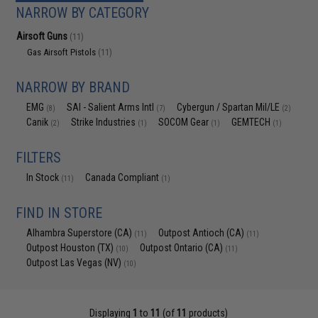
NARROW BY CATEGORY
Airsoft Guns
(11)
Gas Airsoft Pistols
(11)
NARROW BY BRAND
EMG
SAI - Salient Arms Intl
Cybergun / Spartan Mil/LE
(8)
(7)
(2)
Canik
Strike Industries
SOCOM Gear
GEMTECH
(2)
(1)
(1)
(1)
FILTERS
In Stock
Canada Compliant
(11)
(1)
FIND IN STORE
Alhambra Superstore (CA)
Outpost Antioch (CA)
(11)
(11)
Outpost Houston (TX)
Outpost Ontario (CA)
(10)
(11)
Outpost Las Vegas (NV)
(10)
Displaying
1
to
11
(of
11
products)