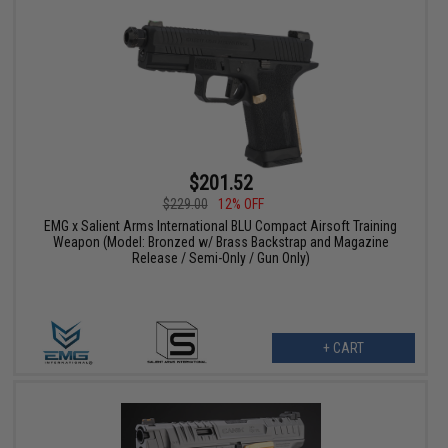
$201.52
$229.00
12% OFF
EMG x Salient Arms International BLU Compact Airsoft Training
Weapon (Model: Bronzed w/ Brass Backstrap and Magazine
Release / Semi-Only / Gun Only)
+ CART