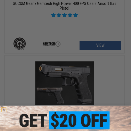
SOCOM Gear x Gemtech High Power 400 FPS Oasis Airsoft Gas
Pistol
VIEW
$152.10 - $158.86
EMG x Salient Arms International Custom Airsoft Training
Weapon w/ Tier One Competition Slide Kit