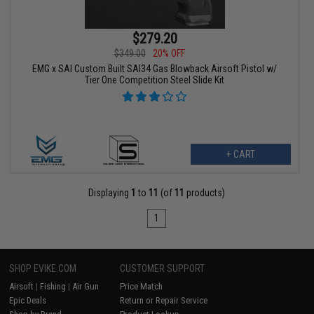
$279.20
$349.00
20% OFF
EMG x SAI Custom Built SAI34 Gas Blowback Airsoft Pistol w/
Tier One Competition Steel Slide Kit
+ CART
Displaying
1
to
11
(of
11
products)
1
SHOP EVIKE.COM
CUSTOMER SUPPORT
Airsoft
|
Fishing
|
Air Gun
Price Match
Epic Deals
Return or Repair Service