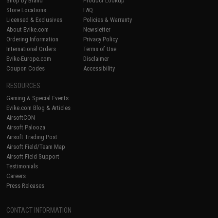
Shop by Brand
Product Lookup
Store Locations
FAQ
Licensed & Exclusives
Policies & Warranty
About Evike.com
Newsletter
Ordering Information
Privacy Policy
International Orders
Terms of Use
Evike-Europe.com
Disclaimer
Coupon Codes
Accessibility
RESOURCES
Gaming & Special Events
Evike.com Blog & Articles
AirsoftCON
Airsoft Palooza
Airsoft Trading Post
Airsoft Field/Team Map
Airsoft Field Support
Testimonials
Careers
Press Releases
CONTACT INFORMATION