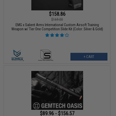
$158.86
$169.00
EMG x Salient Arms International Custom Airsoft Training
Weapon w/ Tier One Competition Slide Kit (Color: Silver & Gold)
+ CART
$89.96 - $156.57