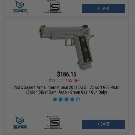
+ CART
$186.15
$219.00
15% OFF
EMG x Salient Arms International 2011 DS 5.1 Airsoft GBB Pistol
(Color: Silver Semi Auto / Green Gas / Gun Only)
+ CART