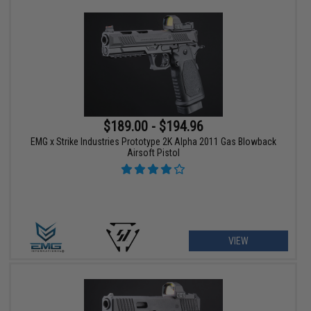
$189.00 - $194.96
EMG x Strike Industries Prototype 2K Alpha 2011 Gas Blowback
Airsoft Pistol
VIEW