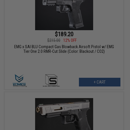
$189.20
$215.00
12% OFF
EMG x SAI BLU Compact Gas Blowback Airsoft Pistol w/ EMG
Tier One 2.0 RMR-Cut Slide (Color: Blackout / CO2)
+ CART