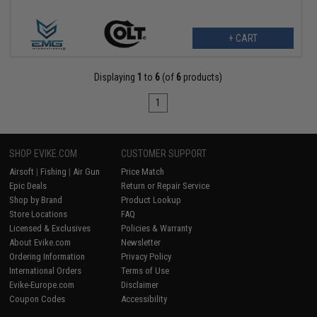
+ CART
Displaying
1
to
6
(of
6
products)
1
SHOP EVIKE.COM
CUSTOMER SUPPORT
Airsoft
|
Fishing
|
Air Gun
Price Match
Epic Deals
Return or Repair Service
Shop by Brand
Product Lookup
Store Locations
FAQ
Licensed & Exclusives
Policies & Warranty
About Evike.com
Newsletter
Ordering Information
Privacy Policy
International Orders
Terms of Use
Evike-Europe.com
Disclaimer
Coupon Codes
Accessibility