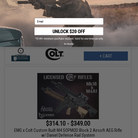
$145.00
$165.00
12% OFF
Cybergun x Colt Sportsline M4 AEG Rifle w/ G3 Micro-Switch
Email
Gearbox (Model: URX 8" / Black / Gun Only)
No thanks
+ CART
$314.10 - $349.00
EMG x Colt Custom Built M4 SOPMOD Block 2 Airsoft AEG Rifle
w/ Daniel Defense Rail System