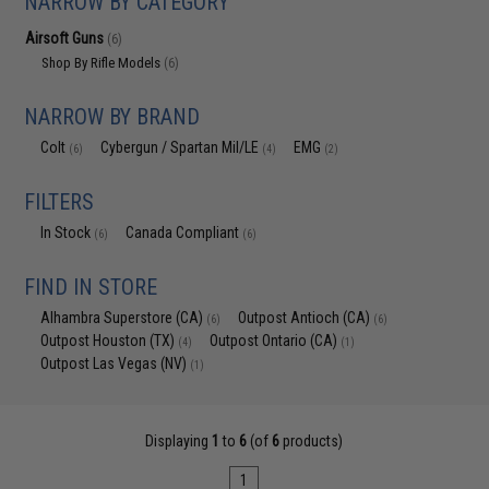
NARROW BY CATEGORY
Airsoft Guns
(6)
Shop By Rifle Models
(6)
NARROW BY BRAND
Colt
Cybergun / Spartan Mil/LE
EMG
(6)
(4)
(2)
FILTERS
In Stock
Canada Compliant
(6)
(6)
FIND IN STORE
Alhambra Superstore (CA)
Outpost Antioch (CA)
(6)
(6)
Outpost Houston (TX)
Outpost Ontario (CA)
(4)
(1)
Outpost Las Vegas (NV)
(1)
Displaying
1
to
6
(of
6
products)
1