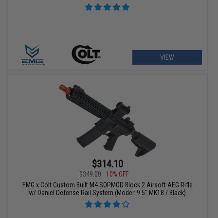
VIEW
$314.10
$349.00
10% OFF
EMG x Colt Custom Built M4 SOPMOD Block 2 Airsoft AEG Rifle
w/ Daniel Defense Rail System (Model: 9.5" MK18 / Black)