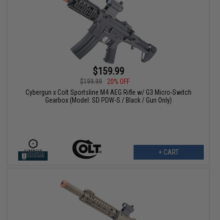
$159.99
$199.99
20% OFF
Cybergun x Colt Sportsline M4 AEG Rifle w/ G3 Micro-Switch
Gearbox (Model: SD PDW-S / Black / Gun Only)
+ CART