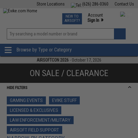
Store Locations
(626) 286-0360
Contact Us
Airsoft
Fishing
Air Gun
TCG
Events
Account
NEW TO
0
»
Sign In
AIRSOFT?
Phone Support M-F 7am-5pm PST
View
»
Wishlist
Browse by Type or Category
AIRSOFTCON 2026
- October 17, 2026
ON SALE / CLEARANCE
HIDE FILTERS
GAMING EVENTS
EVIKE STUFF
LICENSED & EXCLUSIVES
LAW ENFORCEMENT/MILITARY
AIRSOFT FIELD SUPPORT