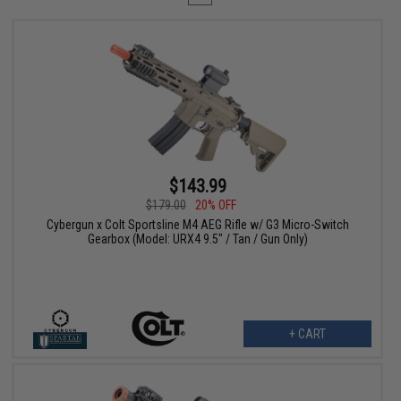
$143.99
$179.00
20% OFF
Cybergun x Colt Sportsline M4 AEG Rifle w/ G3 Micro-Switch
Gearbox (Model: URX4 9.5" / Tan / Gun Only)
+ CART