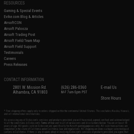
RESOURCES
Gaming & Special Events
Evike.com Blog & Articles
AirsoftCON
Airsoft Palooza
Airsoft Trading Post
Airsoft Field/Team Map
Airsoft Field Support
Testimonials
Careers
Press Releases
CONTACT INFORMATION
2801 W. Mission Rd.
(626) 286-0360
E-mail Us
Alhambra, CA 91803
M-F 7am-5pm PST
Store Hours
* Free shipping offers apply only to orders shipped within the continental United States. This excludes Alaska, Hawaii,
and all international destinations.
By accessing any of Evike.com's services and products provided, you will have read, agreed, verified and acknowledged
to all the conditions in Evike.com's
Terms of Use
and to all of our waivers and disclaimers below: You are at least 18
years of age. All goods sold on Evike.com are specifically for Airsoft gaming purposes only. All sale transactions are
completed in the state of California under California law and regulations. All shipping are done via buyer selected/paid
carriers in California. If there is any dispute about or involving Evike.com's services or products provided, you agree that