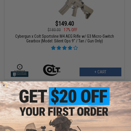
$149.40
$180.00
17% OFF
Cybergun x Colt Sportsline M4 AEG Rifle w/ G3 Micro-Switch
Gearbox (Model: Silent Ops 9" / Tan / Gun Only)
+ CART