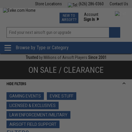
Store Locations
(626) 286-0360
Contact Us
Airsoft
Fishing
Air Gun
TCG
Events
Account
NEW TO
0
»
Sign In
AIRSOFT?
Phone Support M-F 7am-5pm PST
View
»
Wishlist
Browse by Type or Category
Trusted
by Millions of Airsoft Players
Since 2001
ON SALE / CLEARANCE
HIDE FILTERS
GAMING EVENTS
EVIKE STUFF
LICENSED & EXCLUSIVES
LAW ENFORCEMENT/MILITARY
AIRSOFT FIELD SUPPORT