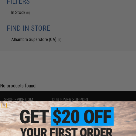
FILTERS
In Stock
(0)
FIND IN STORE
Alhambra Superstore (CA)
(0)
No products found.
SHOP EVIKE.COM
CUSTOMER SUPPORT
Airsoft
|
Fishing
|
Air Gun
Price Match
Epic Deals
Return or Repair Service
Shop by Brand
Product Lookup
Store Locations
FAQ
Licensed & Exclusives
Policies & Warranty