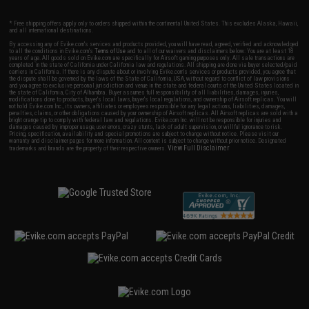
* Free shipping offers apply only to orders shipped within the continental United States. This excludes Alaska, Hawaii,
and all international destinations.
By accessing any of Evike.com's services and products provided, you will have read, agreed, verified and acknowledged
to all the conditions in Evike.com's
Terms of Use
and to all of our waivers and disclaimers below: You are at least 18
years of age. All goods sold on Evike.com are specifically for Airsoft gaming purposes only. All sale transactions are
completed in the state of California under California law and regulations. All shipping are done via buyer selected/paid
carriers in California. If there is any dispute about or involving Evike.com's services or products provided, you agree that
the dispute shall be governed by the laws of the State of California, USA, without regard to conflict of law provisions
and you agree to exclusive personal jurisdiction and venue in the state and federal courts of the United States located in
the state of California, City of Alhambra. Buyer assumes full responsibility of all liabilities, damages, injuries,
modifications done to products, buyer's local laws, buyer's local regulations, and ownership of Airsoft replicas. You will
not hold Evike.com Inc., its owners, affiliates or employees responsible for any legal actions, liabilities, damages,
penalties, claims, or other obligations caused by your ownership of Airsoft replicas. All Airsoft replicas are sold with a
bright orange tip to comply with federal law and regulations. Evike.com Inc. will not be responsible for injuries and
damages caused by improper usage, user errors, crazy stunts, lack of adult supervision, or willful ignorance to risk.
Pricing, specification, availability and special promotions are subject to change without notice. Please visit our
warranty and disclaimer pages for more information. All content is subject to change without prior notice. Designated
View Full Disclaimer
trademarks and brands are the property of their respective owners.