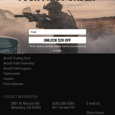
About Evike.com
Newsletter
Ordering Information
Privacy Policy
International Orders
Terms of Use
Evike-Europe.com
Disclaimer
Coupon Codes
Accessibility
Email
RESOURCES
Gaming & Special Events
Evike.com Blog & Articles
AirsoftCON
No thanks
Airsoft Palooza
Airsoft Trading Post
Airsoft Field/Team Map
Airsoft Field Support
Testimonials
Careers
Press Releases
CONTACT INFORMATION
2801 W. Mission Rd.
(626) 286-0360
E-mail Us
Alhambra, CA 91803
M-F 7am-5pm PST
Store Hours