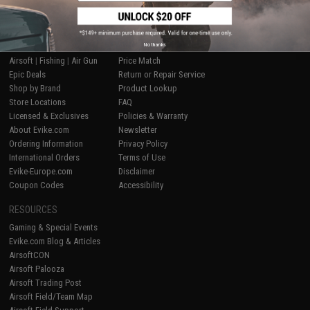
SHOP EVIKE.COM
CUSTOMER SUPPORT
No thanks
Airsoft
|
Fishing
|
Air Gun
Price Match
Epic Deals
Return or Repair Service
Shop by Brand
Product Lookup
Store Locations
FAQ
Licensed & Exclusives
Policies & Warranty
About Evike.com
Newsletter
Ordering Information
Privacy Policy
International Orders
Terms of Use
Evike-Europe.com
Disclaimer
Coupon Codes
Accessibility
RESOURCES
Gaming & Special Events
Evike.com Blog & Articles
AirsoftCON
Airsoft Palooza
Airsoft Trading Post
Airsoft Field/Team Map