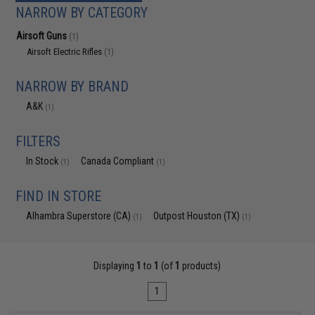
NARROW BY CATEGORY
Airsoft Guns
(1)
Airsoft Electric Rifles
(1)
NARROW BY BRAND
A&K
(1)
FILTERS
In Stock
Canada Compliant
(1)
(1)
FIND IN STORE
Alhambra Superstore (CA)
Outpost Houston (TX)
(1)
(1)
Displaying
1
to
1
(of
1
products)
1