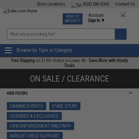
Store Locations
(626) 286-0360
Contact Us
Airsoft
Fishing
Air Gun
TCG
Events
Account
NEW TO
0
»
Sign In
AIRSOFT?
Phone Support M-F 7am-5pm PST
View
»
Wishlist
Browse by Type or Category
Free Shipping
on $149+ Orders in Lower 48 -
Save More with Hourly
Deals
ON SALE / CLEARANCE
HIDE FILTERS
GAMING EVENTS
EVIKE STUFF
LICENSED & EXCLUSIVES
LAW ENFORCEMENT/MILITARY
AIRSOFT FIELD SUPPORT