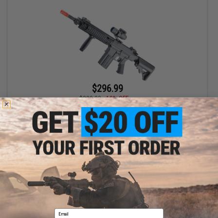
$296.99
$329.00
10% OFF
A&K Full Metal SR-25 Airsoft AEG Rifle (Model: SR-25K /
Standard)
+ CART
Displaying
1
to
1
(of
1
products)
Email
1