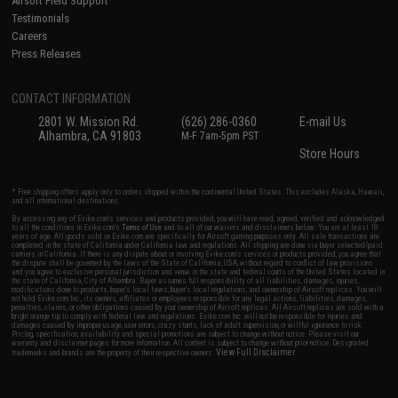
Airsoft Field Support
Testimonials
Careers
Press Releases
CONTACT INFORMATION
2801 W. Mission Rd.
(626) 286-0360
E-mail Us
Alhambra, CA 91803
M-F 7am-5pm PST
Store Hours
* Free shipping offers apply only to orders shipped within the continental United States. This excludes Alaska, Hawaii,
and all international destinations.
By accessing any of Evike.com's services and products provided, you will have read, agreed, verified and acknowledged
to all the conditions in Evike.com's
Terms of Use
and to all of our waivers and disclaimers below: You are at least 18
years of age. All goods sold on Evike.com are specifically for Airsoft gaming purposes only. All sale transactions are
completed in the state of California under California law and regulations. All shipping are done via buyer selected/paid
carriers in California. If there is any dispute about or involving Evike.com's services or products provided, you agree that
the dispute shall be governed by the laws of the State of California, USA, without regard to conflict of law provisions
and you agree to exclusive personal jurisdiction and venue in the state and federal courts of the United States located in
the state of California, City of Alhambra. Buyer assumes full responsibility of all liabilities, damages, injuries,
modifications done to products, buyer's local laws, buyer's local regulations, and ownership of Airsoft replicas. You will
not hold Evike.com Inc., its owners, affiliates or employees responsible for any legal actions, liabilities, damages,
penalties, claims, or other obligations caused by your ownership of Airsoft replicas. All Airsoft replicas are sold with a
bright orange tip to comply with federal law and regulations. Evike.com Inc. will not be responsible for injuries and
damages caused by improper usage, user errors, crazy stunts, lack of adult supervision, or willful ignorance to risk.
Pricing, specification, availability and special promotions are subject to change without notice. Please visit our
warranty and disclaimer pages for more information. All content is subject to change without prior notice. Designated
View Full Disclaimer
trademarks and brands are the property of their respective owners.