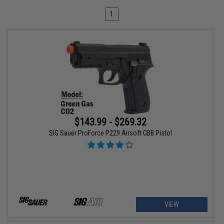
1
$143.99 - $269.32
SIG Sauer ProForce P229 Airsoft GBB Pistol
VIEW