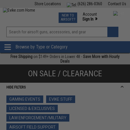
Store Locations
(626) 286-0360
Contact Us
Airsoft
Fishing
Air Gun
TCG
Events
Account
NEW TO
0
»
Sign In
AIRSOFT?
Phone Support M-F 7am-5pm PST
View
»
Wishlist
Browse by Type or Category
Free Shipping
on $149+ Orders in Lower 48 -
Save More with Hourly
Deals
ON SALE / CLEARANCE
HIDE FILTERS
GAMING EVENTS
EVIKE STUFF
LICENSED & EXCLUSIVES
LAW ENFORCEMENT/MILITARY
AIRSOFT FIELD SUPPORT