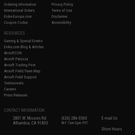
Ordering Information
Privacy Policy
International Orders
Terms of Use
Evike-Europe.com
Disclaimer
Coupon Codes
Accessibility
RESOURCES
Gaming & Special Events
Evike.com Blog & Articles
AirsoftCON
Airsoft Palooza
Airsoft Trading Post
Airsoft Field/Team Map
Airsoft Field Support
Testimonials
Careers
Press Releases
CONTACT INFORMATION
2801 W. Mission Rd.
(626) 286-0360
E-mail Us
Alhambra, CA 91803
M-F 7am-5pm PST
Store Hours