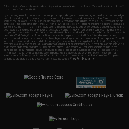
* Free shipping offers apply only to orders shipped within the continental United States. This excludes Alaska, Hawaii,
and all international destinations.
By accessing any of Evike.com's services and products provided, you will have read, agreed, verified and acknowledged
to all the conditions in Evike.com's
Terms of Use
and to all of our waivers and disclaimers below: You are at least 18
years of age. All goods sold on Evike.com are specifically for Airsoft gaming purposes only. All sale transactions are
completed in the state of California under California law and regulations. All shipping are done via buyer selected/paid
carriers in California. If there is any dispute about or involving Evike.com's services or products provided, you agree that
the dispute shall be governed by the laws of the State of California, USA, without regard to conflict of law provisions
and you agree to exclusive personal jurisdiction and venue in the state and federal courts of the United States located in
the state of California, City of Alhambra. Buyer assumes full responsibility of all liabilities, damages, injuries,
modifications done to products, buyer's local laws, buyer's local regulations, and ownership of Airsoft replicas. You will
not hold Evike.com Inc., its owners, affiliates or employees responsible for any legal actions, liabilities, damages,
penalties, claims, or other obligations caused by your ownership of Airsoft replicas. All Airsoft replicas are sold with a
bright orange tip to comply with federal law and regulations. Evike.com Inc. will not be responsible for injuries and
damages caused by improper usage, user errors, crazy stunts, lack of adult supervision, or willful ignorance to risk.
Pricing, specification, availability and special promotions are subject to change without notice. Please visit our
warranty and disclaimer pages for more information. All content is subject to change without prior notice. Designated
View Full Disclaimer
trademarks and brands are the property of their respective owners.