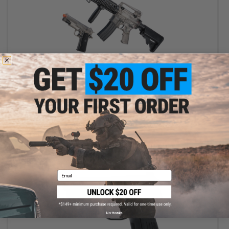
$45.00
$89.00
49% OFF
Cybergun x Sig Sauer Patrol Rifle Entry Level Airsoft AEG and
1911 Pistol Kit (Color: Clear)
+ CART
Email
No thanks