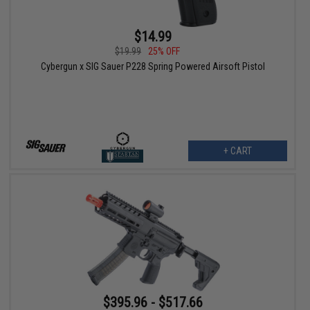
$14.99
$19.99
25% OFF
Cybergun x SIG Sauer P228 Spring Powered Airsoft Pistol
+ CART
$395.96 - $517.66