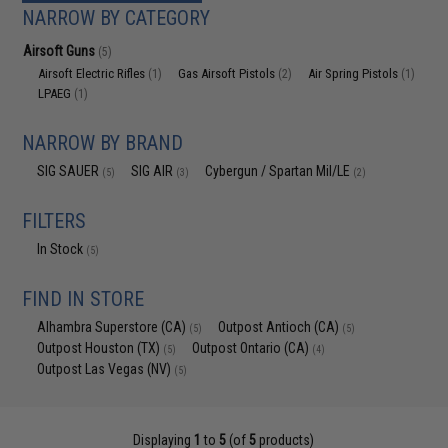
NARROW BY CATEGORY
Airsoft Guns
(5)
Airsoft Electric Rifles
Gas Airsoft Pistols
Air Spring Pistols
(1)
(2)
(1)
LPAEG
(1)
NARROW BY BRAND
SIG SAUER
SIG AIR
Cybergun / Spartan Mil/LE
(5)
(3)
(2)
FILTERS
In Stock
(5)
FIND IN STORE
Alhambra Superstore (CA)
Outpost Antioch (CA)
(5)
(5)
Outpost Houston (TX)
Outpost Ontario (CA)
(5)
(4)
Outpost Las Vegas (NV)
(5)
Displaying
1
to
5
(of
5
products)