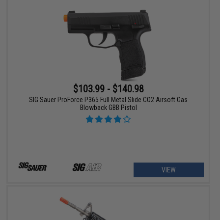
$103.99 - $140.98
SIG Sauer ProForce P365 Full Metal Slide CO2 Airsoft Gas
Blowback GBB Pistol
VIEW