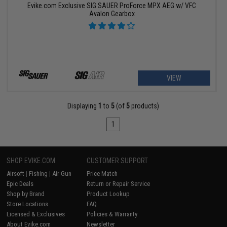
Evike.com Exclusive SIG SAUER ProForce MPX AEG w/ VFC
Avalon Gearbox
VIEW
Displaying
1
to
5
(of
5
products)
1
SHOP EVIKE.COM
CUSTOMER SUPPORT
Airsoft
|
Fishing
|
Air Gun
Price Match
Epic Deals
Return or Repair Service
Shop by Brand
Product Lookup
Store Locations
FAQ
Licensed & Exclusives
Policies & Warranty
About Evike.com
Newsletter