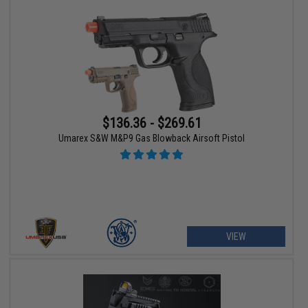
$136.36 - $269.61
Umarex S&W M&P9 Gas Blowback Airsoft Pistol
VIEW