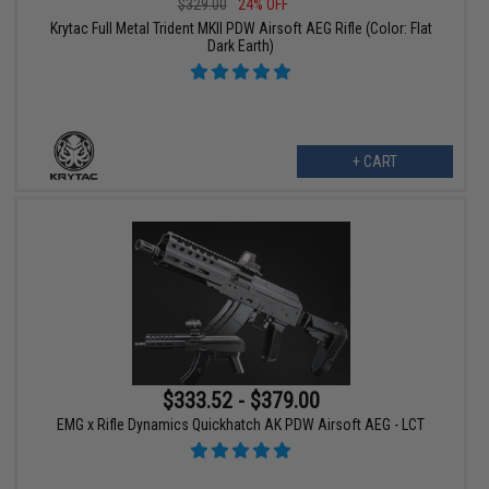
$329.00
24% OFF
Krytac Full Metal Trident MKII PDW Airsoft AEG Rifle (Color: Flat
Dark Earth)
+ CART
$333.52 - $379.00
EMG x Rifle Dynamics Quickhatch AK PDW Airsoft AEG - LCT