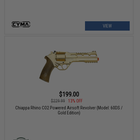
VIEW
$199.00
$229.99
13% OFF
Chiappa Rhino CO2 Powered Airsoft Revolver (Model: 60DS /
Gold Edition)