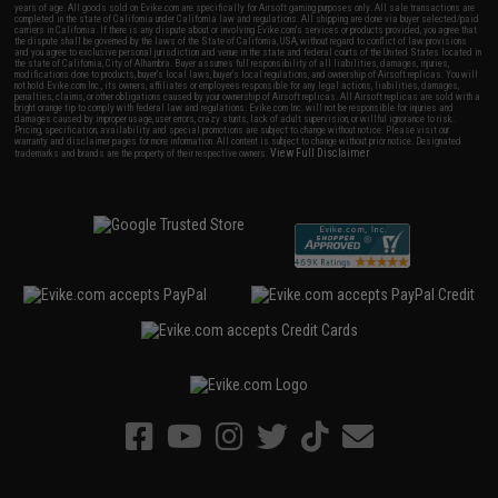
years of age. All goods sold on Evike.com are specifically for Airsoft gaming purposes only. All sale transactions are
completed in the state of California under California law and regulations. All shipping are done via buyer selected/paid
carriers in California. If there is any dispute about or involving Evike.com's services or products provided, you agree that
the dispute shall be governed by the laws of the State of California, USA, without regard to conflict of law provisions
and you agree to exclusive personal jurisdiction and venue in the state and federal courts of the United States located in
the state of California, City of Alhambra. Buyer assumes full responsibility of all liabilities, damages, injuries,
modifications done to products, buyer's local laws, buyer's local regulations, and ownership of Airsoft replicas. You will
not hold Evike.com Inc., its owners, affiliates or employees responsible for any legal actions, liabilities, damages,
penalties, claims, or other obligations caused by your ownership of Airsoft replicas. All Airsoft replicas are sold with a
bright orange tip to comply with federal law and regulations. Evike.com Inc. will not be responsible for injuries and
damages caused by improper usage, user errors, crazy stunts, lack of adult supervision, or willful ignorance to risk.
Pricing, specification, availability and special promotions are subject to change without notice. Please visit our
warranty and disclaimer pages for more information. All content is subject to change without prior notice. Designated
View Full Disclaimer
trademarks and brands are the property of their respective owners.