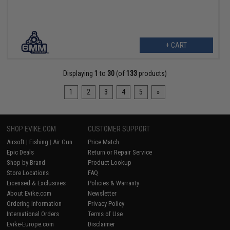
+ CART
Displaying
1
to
30
(of
133
products)
1
2
3
4
5
»
SHOP EVIKE.COM
CUSTOMER SUPPORT
Airsoft
|
Fishing
|
Air Gun
Price Match
Epic Deals
Return or Repair Service
Shop by Brand
Product Lookup
Store Locations
FAQ
Licensed & Exclusives
Policies & Warranty
About Evike.com
Newsletter
Ordering Information
Privacy Policy
International Orders
Terms of Use
Evike-Europe.com
Disclaimer