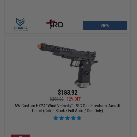
VIEW
$183.92
$209.00
12% OFF
AW Custom HX24 "Wind Velocity" IPSC Gas Blowback Airsoft
Pistol (Color: Black / Full Auto / Gun Only)