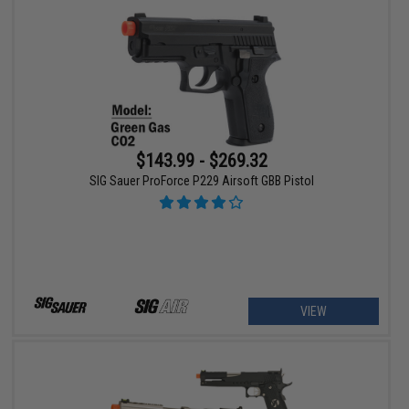
$143.99 - $269.32
SIG Sauer ProForce P229 Airsoft GBB Pistol
VIEW