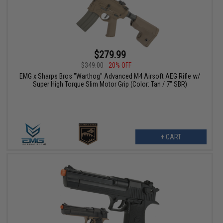
$279.99
$349.00
20% OFF
EMG x Sharps Bros "Warthog" Advanced M4 Airsoft AEG Rifle w/
Super High Torque Slim Motor Grip (Color: Tan / 7" SBR)
+ CART