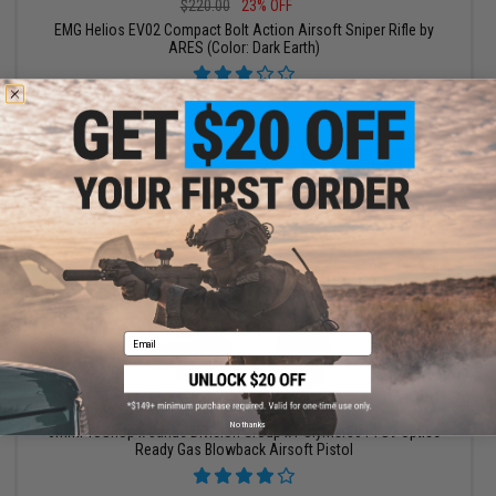
$220.00
23% OFF
EMG Helios EV02 Compact Bolt Action Airsoft Sniper Rifle by
ARES (Color: Dark Earth)
+ CART
Email
$111.99 - $139.00
No thanks
6mmProShop x Janus Division Group x Polymer80 PFS9 Optics
Ready Gas Blowback Airsoft Pistol