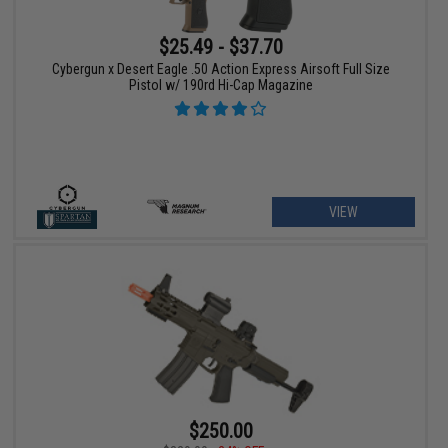
$25.49 - $37.70
Cybergun x Desert Eagle .50 Action Express Airsoft Full Size
Pistol w/ 190rd Hi-Cap Magazine
VIEW
$250.00