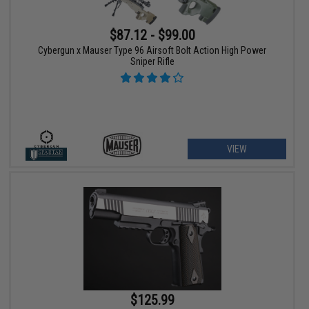
$87.12 - $99.00
Cybergun x Mauser Type 96 Airsoft Bolt Action High Power
Sniper Rifle
VIEW
$125.99