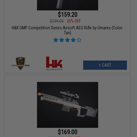
$159.20
$199.00
20% OFF
H&K UMP Competition Series Airsoft AEG Rifle by Umarex (Color:
Tan)
+ CART
$169.00