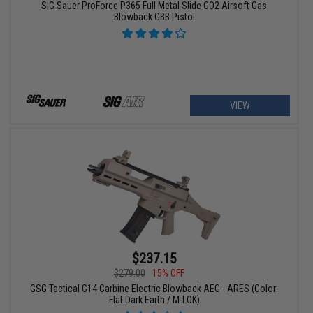
SIG Sauer ProForce P365 Full Metal Slide CO2 Airsoft Gas
Blowback GBB Pistol
VIEW
$237.15
$279.00
15% OFF
GSG Tactical G14 Carbine Electric Blowback AEG - ARES (Color:
Flat Dark Earth / M-LOK)