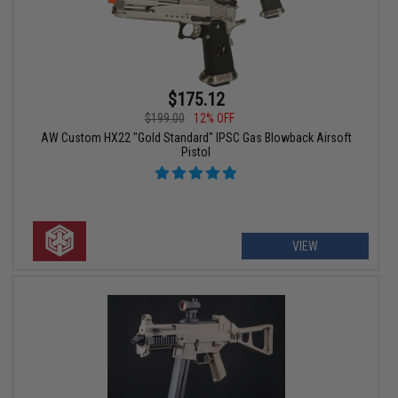
$175.12
$199.00
12% OFF
AW Custom HX22 "Gold Standard" IPSC Gas Blowback Airsoft
Pistol
VIEW