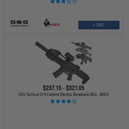
+ CART
$237.15 - $321.05
GSG Tactical G14 Carbine Electric Blowback AEG - ARES