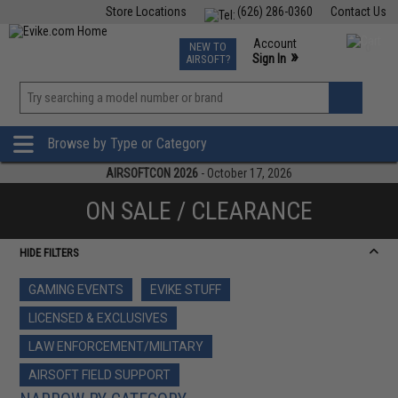
Store Locations
(626) 286-0360
Contact Us
Airsoft
Fishing
Air Gun
TCG
Events
Account
NEW TO
0
»
Sign In
AIRSOFT?
Phone Support M-F 7am-5pm PST
View
»
Wishlist
Browse by Type or Category
AIRSOFTCON 2026
- October 17, 2026
ON SALE / CLEARANCE
HIDE FILTERS
GAMING EVENTS
EVIKE STUFF
LICENSED & EXCLUSIVES
LAW ENFORCEMENT/MILITARY
AIRSOFT FIELD SUPPORT