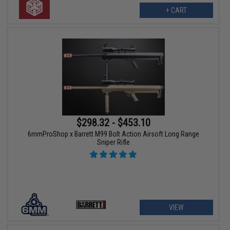
+ CART
$298.32 - $453.10
6mmProShop x Barrett M99 Bolt Action Airsoft Long Range
Sniper Rifle
VIEW