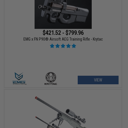
$421.52 - $799.96
EMG x FN P90® Airsoft AEG Training Rifle - Krytac
VIEW