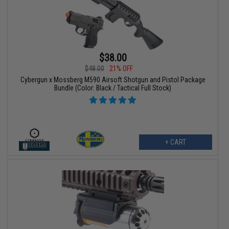
$38.00
$48.00
21% OFF
Cybergun x Mossberg M590 Airsoft Shotgun and Pistol Package
Bundle (Color: Black / Tactical Full Stock)
+ CART