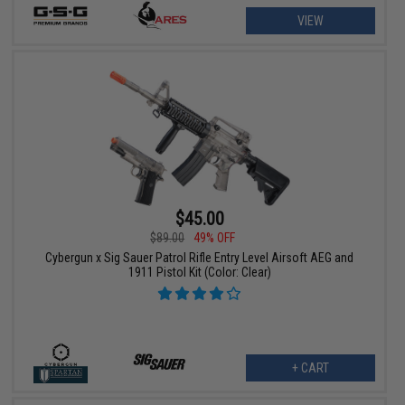
VIEW
$45.00
$89.00
49% OFF
Cybergun x Sig Sauer Patrol Rifle Entry Level Airsoft AEG and
1911 Pistol Kit (Color: Clear)
+ CART