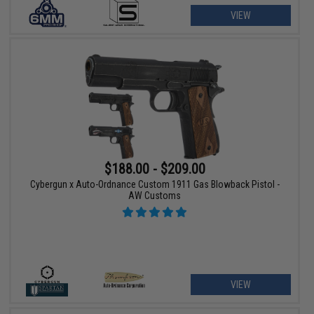
VIEW
$188.00 - $209.00
Cybergun x Auto-Ordnance Custom 1911 Gas Blowback Pistol -
AW Customs
VIEW