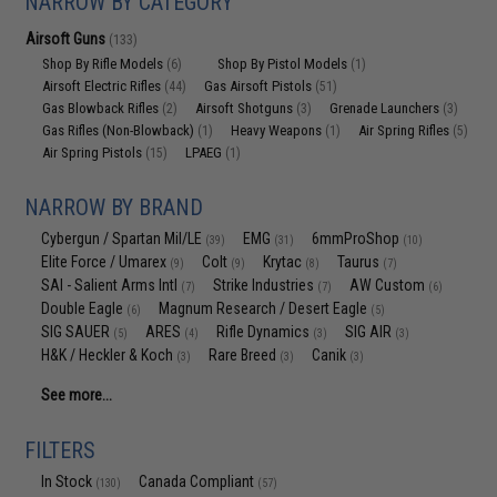
NARROW BY CATEGORY
Airsoft Guns
(133)
Shop By Rifle Models
Shop By Pistol Models
(6)
(1)
Airsoft Electric Rifles
Gas Airsoft Pistols
(44)
(51)
Gas Blowback Rifles
Airsoft Shotguns
Grenade Launchers
(2)
(3)
(3)
Gas Rifles (Non-Blowback)
Heavy Weapons
Air Spring Rifles
(1)
(1)
(5)
Air Spring Pistols
LPAEG
(15)
(1)
NARROW BY BRAND
Cybergun / Spartan Mil/LE
EMG
6mmProShop
(39)
(31)
(10)
Elite Force / Umarex
Colt
Krytac
Taurus
(9)
(9)
(8)
(7)
SAI - Salient Arms Intl
Strike Industries
AW Custom
(7)
(7)
(6)
Double Eagle
Magnum Research / Desert Eagle
(6)
(5)
SIG SAUER
ARES
Rifle Dynamics
SIG AIR
(5)
(4)
(3)
(3)
H&K / Heckler & Koch
Rare Breed
Canik
(3)
(3)
(3)
See more...
FILTERS
In Stock
Canada Compliant
(130)
(57)