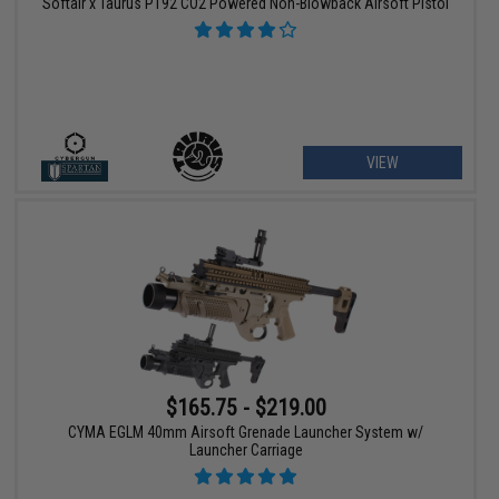
Softair x Taurus PT92 CO2 Powered Non-Blowback Airsoft Pistol
VIEW
$165.75 - $219.00
CYMA EGLM 40mm Airsoft Grenade Launcher System w/
Launcher Carriage