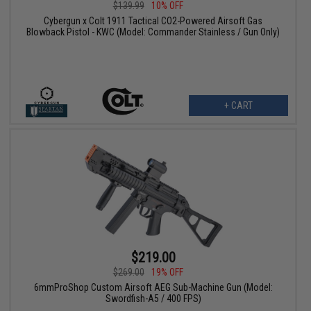
$139.99
10% OFF
Cybergun x Colt 1911 Tactical CO2-Powered Airsoft Gas
Blowback Pistol - KWC (Model: Commander Stainless / Gun Only)
+ CART
$219.00
$269.00
19% OFF
6mmProShop Custom Airsoft AEG Sub-Machine Gun (Model:
Swordfish-A5 / 400 FPS)