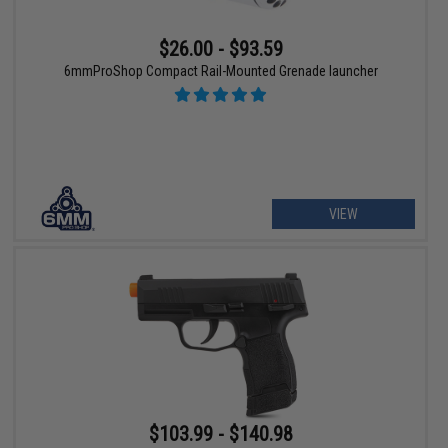
$26.00 - $93.59
6mmProShop Compact Rail-Mounted Grenade launcher
VIEW
$103.99 - $140.98