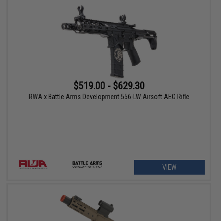
$519.00 - $629.30
RWA x Battle Arms Development 556-LW Airsoft AEG Rifle
VIEW