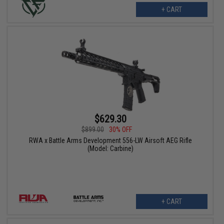
+ CART
$629.30
$899.00
30% OFF
RWA x Battle Arms Development 556-LW Airsoft AEG Rifle
(Model: Carbine)
+ CART