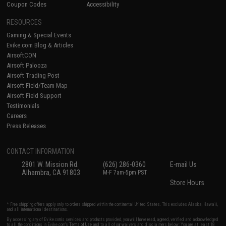
Coupon Codes
Accessibility
RESOURCES
Gaming & Special Events
Evike.com Blog & Articles
AirsoftCON
Airsoft Palooza
Airsoft Trading Post
Airsoft Field/Team Map
Airsoft Field Support
Testimonials
Careers
Press Releases
CONTACT INFORMATION
2801 W. Mission Rd.
(626) 286-0360
E-mail Us
Alhambra, CA 91803
M-F 7am-5pm PST
Store Hours
* Free shipping offers apply only to orders shipped within the continental United States. This excludes Alaska, Hawaii,
and all international destinations.
By accessing any of Evike.com's services and products provided, you will have read, agreed, verified and acknowledged
to all the conditions in Evike.com's
Terms of Use
and to all of our waivers and disclaimers below: You are at least 18