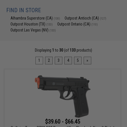
FIND IN STORE
Alhambra Superstore (CA)
Outpost Antioch (CA)
(130)
(127)
Outpost Houston (TX)
Outpost Ontario (CA)
(133)
(110)
Outpost Las Vegas (NV)
(133)
Displaying
1
to
30
(of
133
products)
1
2
3
4
5
»
$39.60 - $66.45