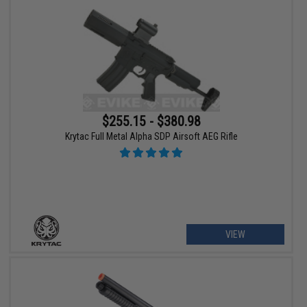
$255.15 - $380.98
Krytac Full Metal Alpha SDP Airsoft AEG Rifle
VIEW