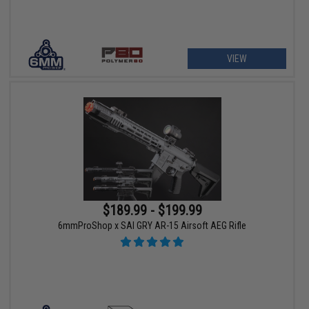
VIEW
$189.99 - $199.99
6mmProShop x SAI GRY AR-15 Airsoft AEG Rifle