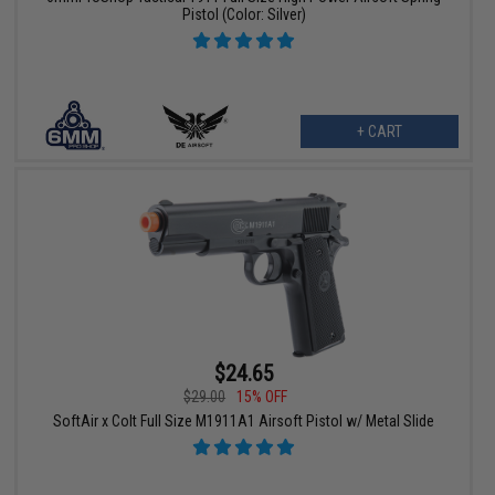
Pistol (Color: Silver)
+ CART
$24.65
$29.00
15% OFF
SoftAir x Colt Full Size M1911A1 Airsoft Pistol w/ Metal Slide