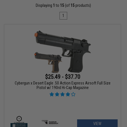
Displaying
1
to
15
(of
15
products)
1
$25.49 - $37.70
Cybergun x Desert Eagle .50 Action Express Airsoft Full Size
Pistol w/ 190rd Hi-Cap Magazine
VIEW