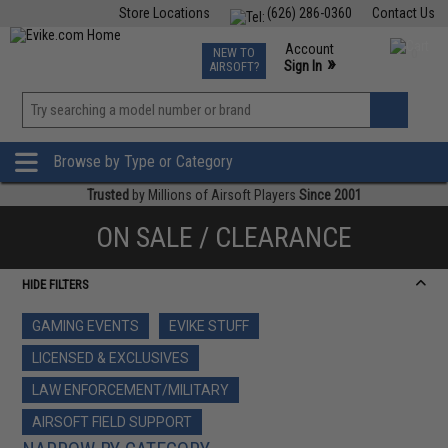
Store Locations
(626) 286-0360
Contact Us
Airsoft
Fishing
Air Gun
TCG
Events
Account
NEW TO
0
»
Sign In
AIRSOFT?
Phone Support M-F 7am-5pm PST
View
»
Wishlist
Browse by Type or Category
Trusted
by Millions of Airsoft Players
Since 2001
ON SALE / CLEARANCE
HIDE FILTERS
GAMING EVENTS
EVIKE STUFF
LICENSED & EXCLUSIVES
LAW ENFORCEMENT/MILITARY
AIRSOFT FIELD SUPPORT