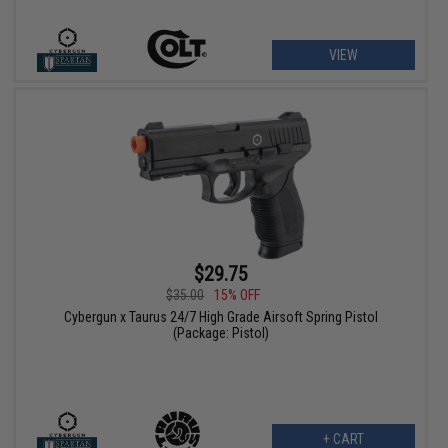
VIEW
$29.75
$35.00
15% OFF
Cybergun x Taurus 24/7 High Grade Airsoft Spring Pistol
(Package: Pistol)
+ CART