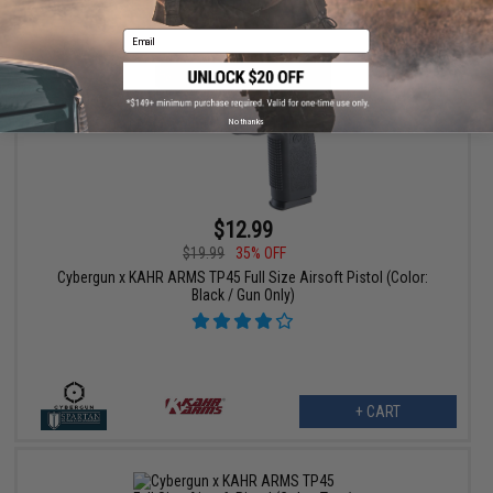
Email
No thanks
$12.99
$19.99
35% OFF
Cybergun x KAHR ARMS TP45 Full Size Airsoft Pistol (Color:
Black / Gun Only)
+ CART