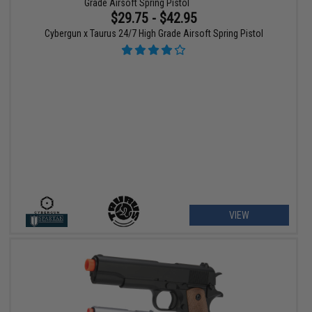
$29.75 - $42.95
Cybergun x Taurus 24/7 High Grade Airsoft Spring Pistol
VIEW