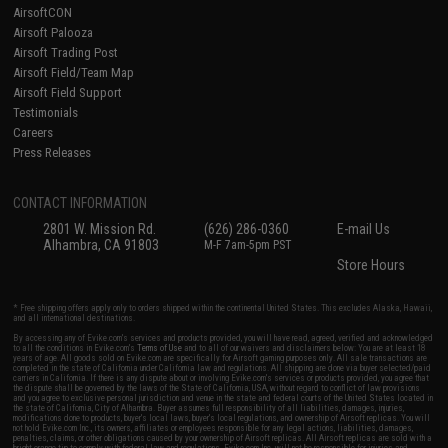
AirsoftCON
Airsoft Palooza
Airsoft Trading Post
Airsoft Field/Team Map
Airsoft Field Support
Testimonials
Careers
Press Releases
CONTACT INFORMATION
2801 W. Mission Rd.
(626) 286-0360
E-mail Us
Alhambra, CA 91803
M-F 7am-5pm PST
Store Hours
* Free shipping offers apply only to orders shipped within the continental United States. This excludes Alaska, Hawaii,
and all international destinations.
By accessing any of Evike.com's services and products provided, you will have read, agreed, verified and acknowledged
to all the conditions in Evike.com's
Terms of Use
and to all of our waivers and disclaimers below: You are at least 18
years of age. All goods sold on Evike.com are specifically for Airsoft gaming purposes only. All sale transactions are
completed in the state of California under California law and regulations. All shipping are done via buyer selected/paid
carriers in California. If there is any dispute about or involving Evike.com's services or products provided, you agree that
the dispute shall be governed by the laws of the State of California, USA, without regard to conflict of law provisions
and you agree to exclusive personal jurisdiction and venue in the state and federal courts of the United States located in
the state of California, City of Alhambra. Buyer assumes full responsibility of all liabilities, damages, injuries,
modifications done to products, buyer's local laws, buyer's local regulations, and ownership of Airsoft replicas. You will
not hold Evike.com Inc., its owners, affiliates or employees responsible for any legal actions, liabilities, damages,
penalties, claims, or other obligations caused by your ownership of Airsoft replicas. All Airsoft replicas are sold with a