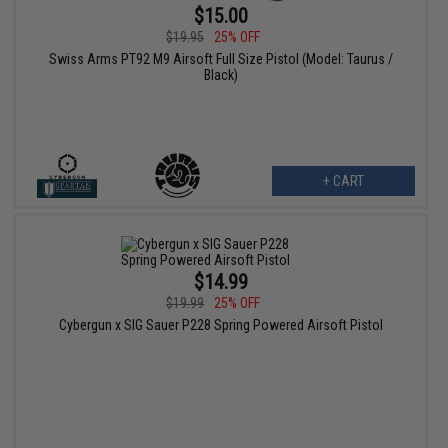
$15.00
$19.95
25% OFF
Swiss Arms PT92 M9 Airsoft Full Size Pistol (Model: Taurus /
Black)
+ CART
$14.99
$19.99
25% OFF
Cybergun x SIG Sauer P228 Spring Powered Airsoft Pistol