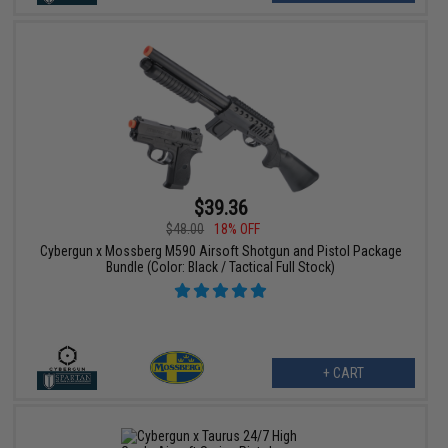
$39.36
$48.00
18% OFF
Cybergun x Mossberg M590 Airsoft Shotgun and Pistol Package
Bundle (Color: Black / Tactical Full Stock)
+ CART