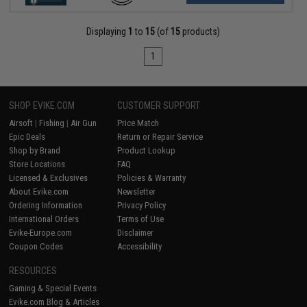
Displaying
1
to
15
(of
15
products)
1
SHOP EVIKE.COM
CUSTOMER SUPPORT
Airsoft
|
Fishing
|
Air Gun
Price Match
Epic Deals
Return or Repair Service
Shop by Brand
Product Lookup
Store Locations
FAQ
Licensed & Exclusives
Policies & Warranty
About Evike.com
Newsletter
Ordering Information
Privacy Policy
International Orders
Terms of Use
Evike-Europe.com
Disclaimer
Coupon Codes
Accessibility
RESOURCES
Gaming & Special Events
Evike.com Blog & Articles