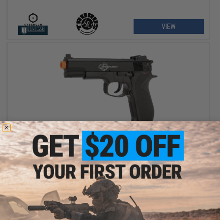
VIEW
$26.36
$29.99
12% OFF
Firepower .45 Spring Powered Airsoft Pistol with Metal Slide by
Softair
VIEW