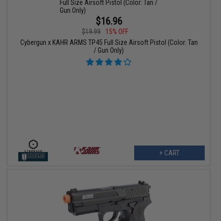
$16.96
$19.99
15% OFF
Cybergun x KAHR ARMS TP45 Full Size Airsoft Pistol (Color: Tan
/ Gun Only)
+ CART