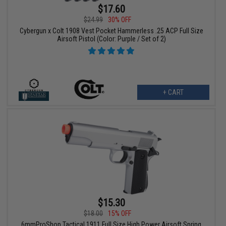
$17.60
$24.99
30% OFF
Cybergun x Colt 1908 Vest Pocket Hammerless .25 ACP Full Size
Airsoft Pistol (Color: Purple / Set of 2)
+ CART
$15.30
$18.00
15% OFF
6mmProShop Tactical 1911 Full Size High Power Airsoft Spring