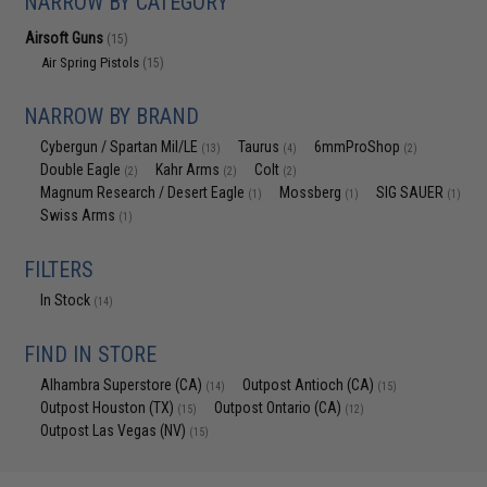
NARROW BY CATEGORY
Airsoft Guns
(15)
Air Spring Pistols
(15)
NARROW BY BRAND
Cybergun / Spartan Mil/LE
Taurus
6mmProShop
(13)
(4)
(2)
Double Eagle
Kahr Arms
Colt
(2)
(2)
(2)
Magnum Research / Desert Eagle
Mossberg
SIG SAUER
(1)
(1)
(1)
Swiss Arms
(1)
FILTERS
In Stock
(14)
FIND IN STORE
Alhambra Superstore (CA)
Outpost Antioch (CA)
(14)
(15)
Outpost Houston (TX)
Outpost Ontario (CA)
(15)
(12)
Outpost Las Vegas (NV)
(15)