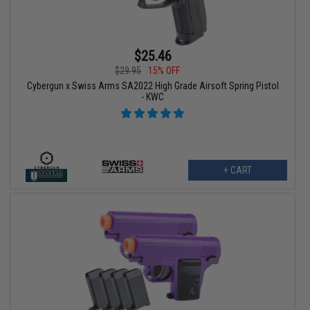
$25.46
$29.95
15% OFF
Cybergun x Swiss Arms SA2022 High Grade Airsoft Spring Pistol
- KWC
+ CART