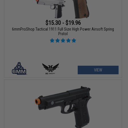
$15.30 - $19.96
6mmProShop Tactical 1911 Full Size High Power Airsoft Spring
Pistol
VIEW