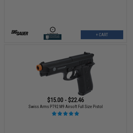
+ CART
$15.00 - $22.46
Swiss Arms PT92 M9 Airsoft Full Size Pistol