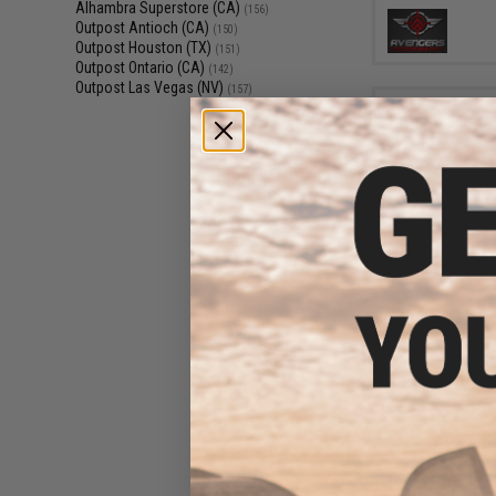
Alhambra Superstore (CA)
(156)
Outpost Antioch (CA)
(150)
Outpost Houston (TX)
(151)
Outpost Ontario (CA)
(142)
Outpost Las Vegas (NV)
(157)
$6
$8.00
1
Phantom Gear G
Penetrating A
Lubrican