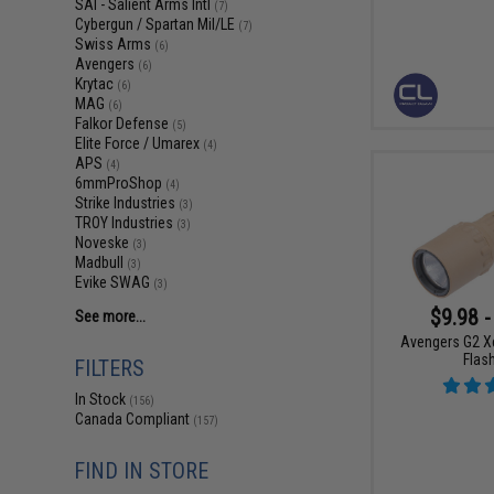
SAI - Salient Arms Intl
(7)
Cybergun / Spartan Mil/LE
(7)
Swiss Arms
(6)
Avengers
(6)
Krytac
(6)
MAG
(6)
Falkor Defense
(5)
Elite Force / Umarex
(4)
APS
(4)
6mmProShop
(4)
Strike Industries
(3)
TROY Industries
(3)
Noveske
(3)
Madbull
(3)
Evike SWAG
(3)
$9.98 -
See more...
Avengers G2 X
Flash
FILTERS
In Stock
(156)
Canada Compliant
(157)
FIND IN STORE