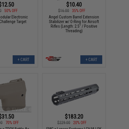
$12.50
$10.40
0
50% OFF
$16.00
35% OFF
odular Electronic
Angel Custom Barrel Extension
 Challenge Target
Stabilizer w/ O-Ring for Airsoft
Rifles (Length: 2.5" / Positive
Threading)
+ CART
+ CART
$31.50
$183.20
00
70% OFF
$229.00
20% OFF
s x TROY Battle Ax
EMG x Lancer Systems LCH M-LOK