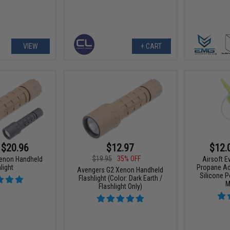
VIEW
+ CART
 $20.96
$12.97
$12.
$19.95
35% OFF
enon Handheld
Airsoft 
light
Propane Ad
Avengers G2 Xenon Handheld
Silicone P
Flashlight (Color: Dark Earth /
M
Flashlight Only)