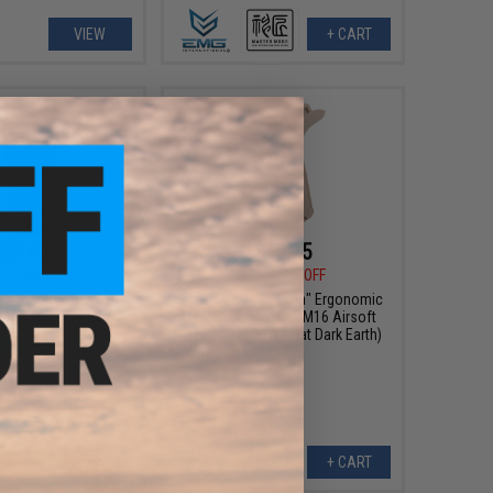
VIEW
+ CART
$8.80
$15.75
0
20% OFF
$21.00
25% OFF
 Round Polymer G36
EMG x G&G "Gamma" Ergonomic
 winding magazine
Motor Grip for M4/M16 Airsoft
AEG Rifle (Color: Flat Dark Earth)
+ CART
+ CART