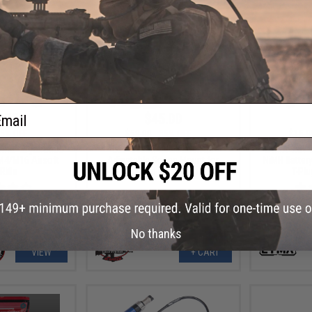
ail
.75
$45.00
5% OFF
$69.00
35% OFF
$15.9
mma" Ergonomic
G&P 30mm Quick-Lock QD
CYMA 9.6v 
 M4/M16 Airsoft
Adjustable Scope Mount for
NiMH Battery
Rifle
Magnified Rifle Scopes
T-Pl
No thanks
VIEW
+ CART