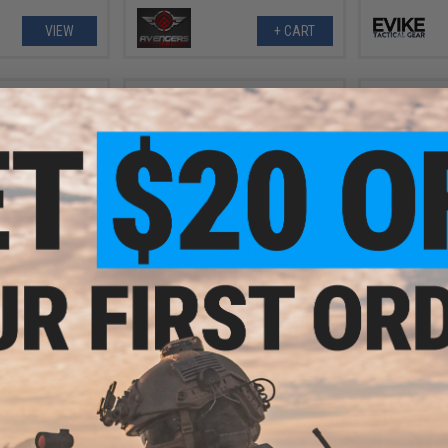
VIEW
+ CART
.56
$58.65
8% OFF
$69.00
15% OFF
$11.0
eneral Purpose
EMG x Falkor Defense Double-
Matrix 110
irsoft AEG GBB
Jacketed CNC Aluminum Airsoft
Mid-Cap no
t - 60ML
AEG Outer Barrel (Model: 13.5" /
Gold)
+ CART
+ CART