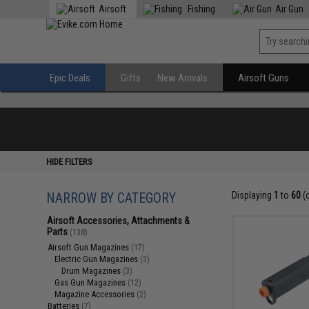
Airsoft
Fishing
Air Gun
Epic Deals
Gifts
New Arrivals
Airsoft Guns
HIDE FILTERS
NARROW BY CATEGORY
Displaying
1
to
60
(
Airsoft Accessories, Attachments &
Parts
(138)
Airsoft Gun Magazines
(17)
Electric Gun Magazines
(3)
Drum Magazines
(3)
Gas Gun Magazines
(12)
Magazine Accessories
(2)
Batteries
(7)