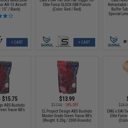
or AR-15 Airsoft
Elite Force GLOCK GBB Pistols
Retractable 
: 15" / Black)
(Color: Red / Red)
Buffer Tub
Special Limi
+ CART
+ CART
- $15.75
$13.99
$17.00
18% OFF
$28.0
ign ABS Bushido
een Tracer BB's
CL Project Design ABS Bushido
EMG x SAI Tie
Master Grade Green Tracer BB's
Elite Forc
(Weight: 0.20g / 2000 Rounds)
(Color