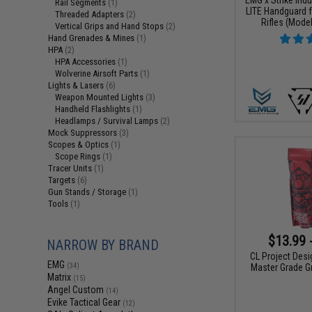
Rail Segments
(1)
LITE Handguard f
Threaded Adapters
(2)
Rifles (Model
Vertical Grips and Hand Stops
(2)
Hand Grenades & Mines
(1)
HPA
(2)
HPA Accessories
(1)
Wolverine Airsoft Parts
(1)
Lights & Lasers
(6)
Weapon Mounted Lights
(3)
Handheld Flashlights
(1)
Headlamps / Survival Lamps
(2)
Mock Suppressors
(3)
Scopes & Optics
(1)
Scope Rings
(1)
Tracer Units
(1)
Targets
(6)
Gun Stands / Storage
(1)
Tools
(1)
$13.99 
NARROW BY BRAND
CL Project Des
EMG
(34)
Master Grade Gr
Matrix
(15)
Angel Custom
(14)
Evike Tactical Gear
(12)