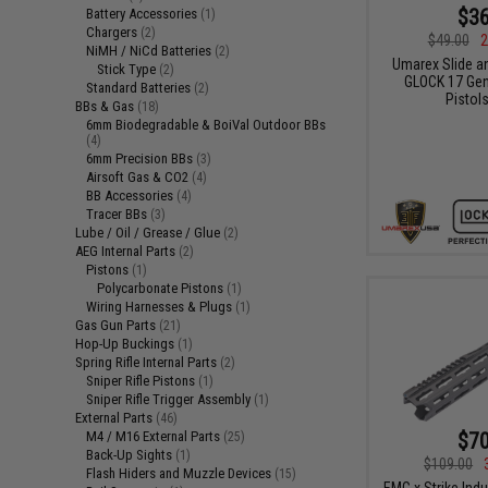
$36
Battery Accessories
(1)
Chargers
(2)
$49.00
2
NiMH / NiCd Batteries
(2)
Umarex Slide an
Stick Type
(2)
GLOCK 17 Gen
Standard Batteries
(2)
Pistol
BBs & Gas
(18)
6mm Biodegradable & BoiVal Outdoor BBs
(4)
6mm Precision BBs
(3)
Airsoft Gas & CO2
(4)
BB Accessories
(4)
Tracer BBs
(3)
Lube / Oil / Grease / Glue
(2)
AEG Internal Parts
(2)
Pistons
(1)
Polycarbonate Pistons
(1)
Wiring Harnesses & Plugs
(1)
Gas Gun Parts
(21)
Hop-Up Buckings
(1)
Spring Rifle Internal Parts
(2)
Sniper Rifle Pistons
(1)
Sniper Rifle Trigger Assembly
(1)
External Parts
(46)
$70
M4 / M16 External Parts
(25)
Back-Up Sights
(1)
$109.00
Flash Hiders and Muzzle Devices
(15)
EMG x Strike Ind