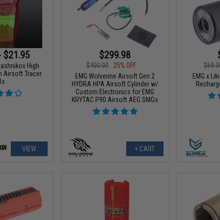
- $21.95
$299.98
$400.00
25% OFF
$69.0
lashnikov High
 Airsoft Tracer
EMG Wolverine Airsoft Gen 2
EMG x Liki
Bs
HYDRA HPA Airsoft Cylinder w/
Recharge
Custom Electronics for EMG
KRYTAC P90 Airsoft AEG SMGs
VIEW
+ CART