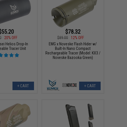
$55.20
$78.32
0
20% OFF
$89.00
12% OFF
sei Helios Drop-In
EMG x Noveske Flash Hider w/
able Tracer Unit
Built-In Nano Compact
Rechargeable Tracer (Model: KX3 /
Noveske Bazooka Green)
+ CART
+ CART