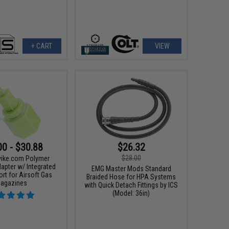
+ CART
VIEW
00 - $30.88
$26.32
$28.00
Evike.com Polymer
apter w/ Integrated
EMG Master Mods Standard
ort for Airsoft Gas
Braided Hose for HPA Systems
agazines
with Quick Detach Fittings by ICS
(Model: 36in)