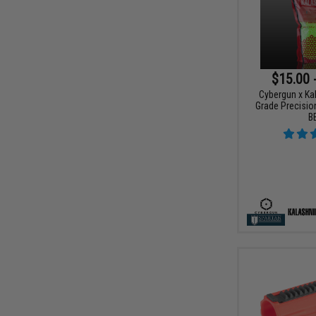
$15.00 
Cybergun x Ka
Grade Precision
B