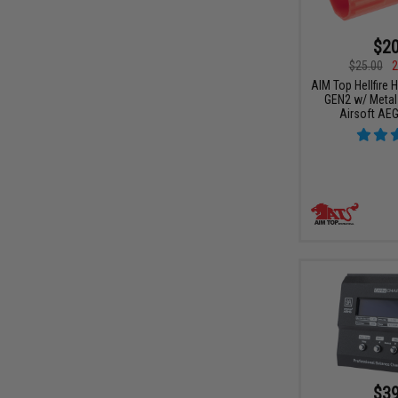
$20
$25.00
2
AIM Top Hellfire 
GEN2 w/ Metal 
Airsoft AE
$39