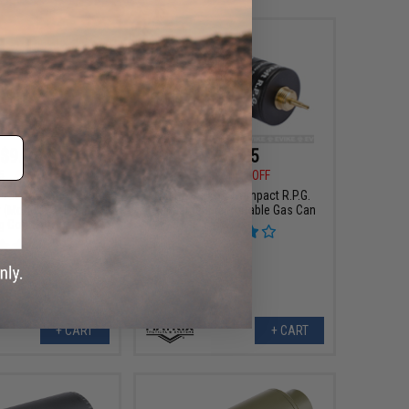
$9.57
$38.25
5
40% OFF
$45.00
15% OFF
1100mAh Stick Type
Matrix Airsoft Compact R.P.G.
 (Model: For Deans /
Rechargeable Portable Gas Can
ug Connector)
+ CART
+ CART