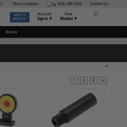
ST
Store Locations
(626) 286-0360
Contact Us
Account
View
NEW TO
0
»
»
Sign In
Wishlist
AIRSOFT?
Brands
1
2
3
»