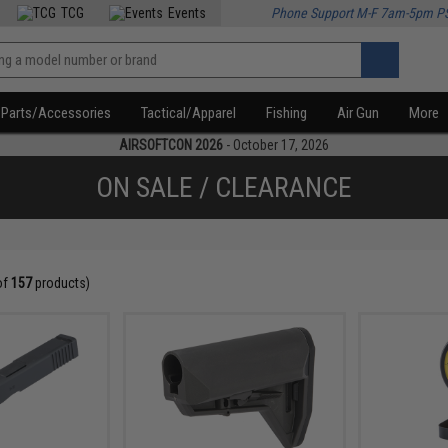
TCG
Events
Phone Support M-F 7am-5pm P
Parts/Accessories
Tactical/Apparel
Fishing
Air Gun
More
AIRSOFTCON 2026
- October 17, 2026
ON SALE / CLEARANCE
of
157
products)