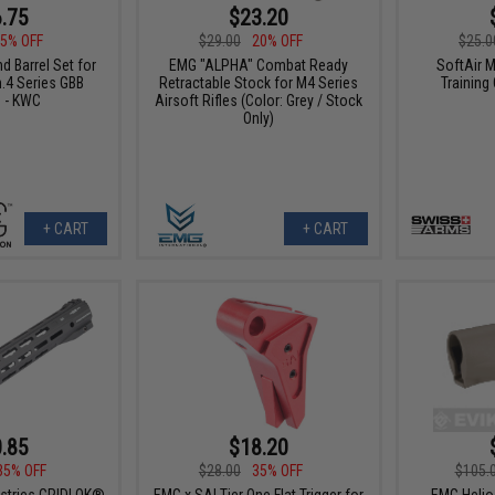
.75
$23.20
5% OFF
$29.00
20% OFF
$25.0
d Barrel Set for
EMG "ALPHA" Combat Ready
SoftAir M
.4 Series GBB
Retractable Stock for M4 Series
Training
s - KWC
Airsoft Rifles (Color: Grey / Stock
Only)
+ CART
+ CART
.85
$18.20
35% OFF
$28.00
35% OFF
$105.
ustries GRIDLOK®
EMG x SAI Tier One Flat Trigger for
EMG Helio