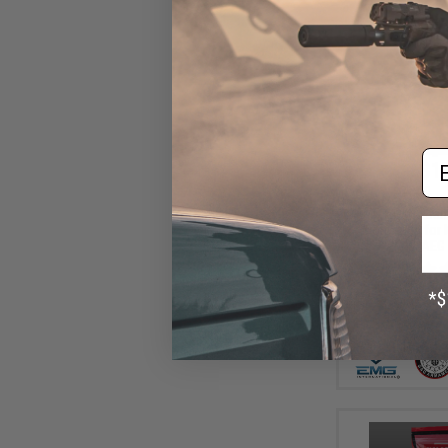
Em
$15
$21.00
2
EMG x G&G "Ga
Motor Grip for
AEG 