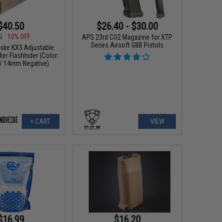
$40.50
$26.40 - $30.00
0
10% OFF
APS 23rd CO2 Magazine for XTP
Series Airsoft GBB Pistols
ske KX3 Adjustable
er Flashhider (Color:
/ 14mm Negative)
+ CART
VIEW
$16.99
$16.20