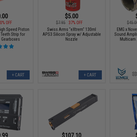
.00
$5.00
0% OFF
$7.95
37% OFF
$45.0
High Speed Piston
Swiss Arms "eXtrem" 130ml
EMG x Nove
Teeth Strip for
APS3 Silicon Spray w/ Adjustable
Sound Amplifi
G Gearboxes
Nozzle
Multicam 
+ CART
+ CART
.99
$107.10