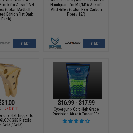
Stock for Airsoft M4
Handguard for M4/M16 Airsoft
es (Color: Madbull
AEG Rifles (Color: Real Carbon
ted Edition Flat Dark
Fiber / 12")
Earth)
+ CART
+ CART
$21.00
$16.99 - $17.99
0
25% OFF
Cybergun x Colt High Grade
Precision Airsoft Tracer BBs
r One Flat Trigger for
e GLOCK GBB Pistols
: Gold / Gold)