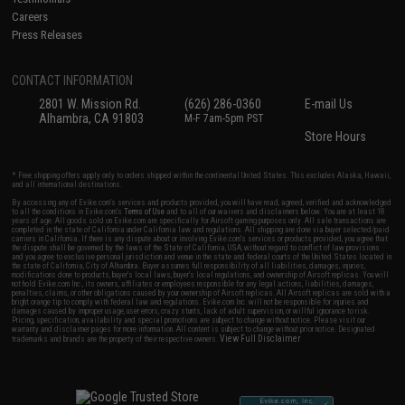
Careers
Press Releases
CONTACT INFORMATION
2801 W. Mission Rd.
(626) 286-0360
E-mail Us
Alhambra, CA 91803
M-F 7am-5pm PST
Store Hours
* Free shipping offers apply only to orders shipped within the continental United States. This excludes Alaska, Hawaii,
and all international destinations.
By accessing any of Evike.com's services and products provided, you will have read, agreed, verified and acknowledged
to all the conditions in Evike.com's
Terms of Use
and to all of our waivers and disclaimers below: You are at least 18
years of age. All goods sold on Evike.com are specifically for Airsoft gaming purposes only. All sale transactions are
completed in the state of California under California law and regulations. All shipping are done via buyer selected/paid
carriers in California. If there is any dispute about or involving Evike.com's services or products provided, you agree that
the dispute shall be governed by the laws of the State of California, USA, without regard to conflict of law provisions
and you agree to exclusive personal jurisdiction and venue in the state and federal courts of the United States located in
the state of California, City of Alhambra. Buyer assumes full responsibility of all liabilities, damages, injuries,
modifications done to products, buyer's local laws, buyer's local regulations, and ownership of Airsoft replicas. You will
not hold Evike.com Inc., its owners, affiliates or employees responsible for any legal actions, liabilities, damages,
penalties, claims, or other obligations caused by your ownership of Airsoft replicas. All Airsoft replicas are sold with a
bright orange tip to comply with federal law and regulations. Evike.com Inc. will not be responsible for injuries and
damages caused by improper usage, user errors, crazy stunts, lack of adult supervision, or willful ignorance to risk.
Pricing, specification, availability and special promotions are subject to change without notice. Please visit our
warranty and disclaimer pages for more information. All content is subject to change without prior notice. Designated
View Full Disclaimer
trademarks and brands are the property of their respective owners.