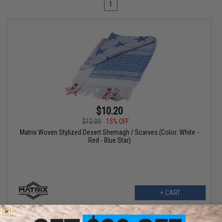
1
$10.20
$12.00
15% OFF
Matrix Woven Stylized Desert Shemagh / Scarves (Color: White -
Red - Blue Star)
+ CART