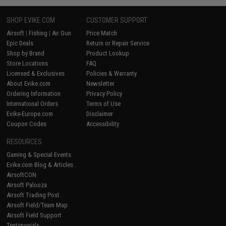
SHOP EVIKE.COM
CUSTOMER SUPPORT
Airsoft
|
Fishing
|
Air Gun
Price Match
Epic Deals
Return or Repair Service
Shop by Brand
Product Lookup
Store Locations
FAQ
Licensed & Exclusives
Policies & Warranty
About Evike.com
Newsletter
Ordering Information
Privacy Policy
International Orders
Terms of Use
Evike-Europe.com
Disclaimer
Coupon Codes
Accessibility
RESOURCES
Gaming & Special Events
Evike.com Blog & Articles
AirsoftCON
Airsoft Palooza
Airsoft Trading Post
Airsoft Field/Team Map
Airsoft Field Support
Testimonials