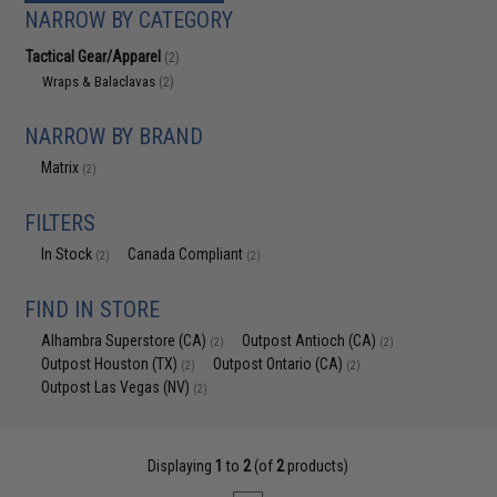
NARROW BY CATEGORY
Tactical Gear/Apparel
(2)
Wraps & Balaclavas
(2)
NARROW BY BRAND
Matrix
(2)
FILTERS
In Stock
Canada Compliant
(2)
(2)
FIND IN STORE
Alhambra Superstore (CA)
Outpost Antioch (CA)
(2)
(2)
Outpost Houston (TX)
Outpost Ontario (CA)
(2)
(2)
Outpost Las Vegas (NV)
(2)
Displaying
1
to
2
(of
2
products)