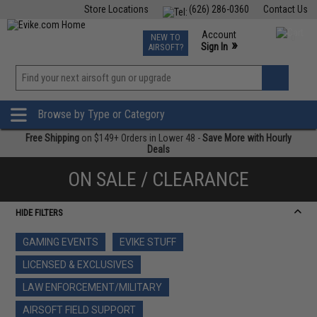
Store Locations
(626) 286-0360
Contact Us
Airsoft
Fishing
Air Gun
TCG
Events
Account
NEW TO
0
»
Sign In
AIRSOFT?
Phone Support M-F 7am-5pm PST
View
»
Wishlist
Browse by Type or Category
Free Shipping
on $149+ Orders in Lower 48 -
Save More with Hourly
Deals
ON SALE / CLEARANCE
HIDE FILTERS
GAMING EVENTS
EVIKE STUFF
LICENSED & EXCLUSIVES
LAW ENFORCEMENT/MILITARY
AIRSOFT FIELD SUPPORT