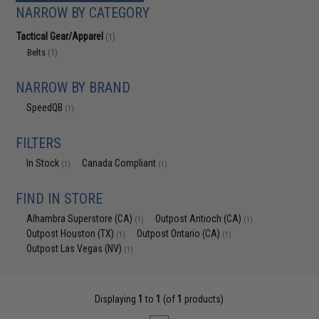
NARROW BY CATEGORY
Tactical Gear/Apparel
(1)
Belts
(1)
NARROW BY BRAND
SpeedQB
(1)
FILTERS
In Stock
Canada Compliant
(1)
(1)
FIND IN STORE
Alhambra Superstore (CA)
Outpost Antioch (CA)
(1)
(1)
Outpost Houston (TX)
Outpost Ontario (CA)
(1)
(1)
Outpost Las Vegas (NV)
(1)
Displaying
1
to
1
(of
1
products)