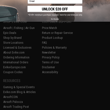
1
No thanks
SHOP EVIKE.COM
CUSTOMER SUPPORT
Airsoft
|
Fishing
|
Air Gun
Price Match
Epic Deals
Return or Repair Service
Shop by Brand
Product Lookup
Store Locations
FAQ
Licensed & Exclusives
Policies & Warranty
About Evike.com
Newsletter
Ordering Information
Privacy Policy
International Orders
Terms of Use
Evike-Europe.com
Disclaimer
Coupon Codes
Accessibility
RESOURCES
Gaming & Special Events
Evike.com Blog & Articles
AirsoftCON
Airsoft Palooza
Airsoft Trading Post