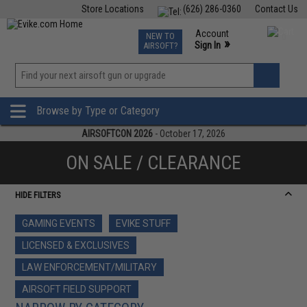
Store Locations
(626) 286-0360
Contact Us
Airsoft
Fishing
Air Gun
TCG
Events
Account
NEW TO
0
»
Sign In
AIRSOFT?
Phone Support M-F 7am-5pm PST
View
»
Wishlist
Browse by Type or Category
AIRSOFTCON 2026
- October 17, 2026
ON SALE / CLEARANCE
HIDE FILTERS
GAMING EVENTS
EVIKE STUFF
LICENSED & EXCLUSIVES
LAW ENFORCEMENT/MILITARY
AIRSOFT FIELD SUPPORT