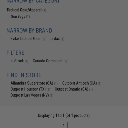
NARROW BY CATEGORY
Tactical Gear/Apparel
(1)
Gun Bags
(1)
NARROW BY BRAND
Evike Tactical Gear
Laylax
(1)
(1)
FILTERS
In Stock
Canada Compliant
(1)
(1)
FIND IN STORE
Alhambra Superstore (CA)
Outpost Antioch (CA)
(1)
(1)
Outpost Houston (TX)
Outpost Ontario (CA)
(1)
(1)
Outpost Las Vegas (NV)
(1)
Displaying
1
to
1
(of
1
products)
1