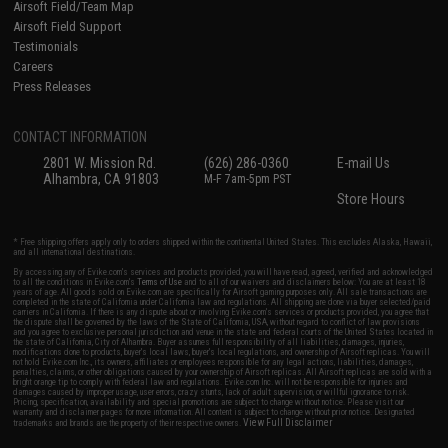
Airsoft Field/Team Map
Airsoft Field Support
Testimonials
Careers
Press Releases
CONTACT INFORMATION
2801 W. Mission Rd.
(626) 286-0360
E-mail Us
Alhambra, CA 91803
M-F 7am-5pm PST
Store Hours
* Free shipping offers apply only to orders shipped within the continental United States. This excludes Alaska, Hawaii,
and all international destinations.
By accessing any of Evike.com's services and products provided, you will have read, agreed, verified and acknowledged
to all the conditions in Evike.com's
Terms of Use
and to all of our waivers and disclaimers below: You are at least 18
years of age. All goods sold on Evike.com are specifically for Airsoft gaming purposes only. All sale transactions are
completed in the state of California under California law and regulations. All shipping are done via buyer selected/paid
carriers in California. If there is any dispute about or involving Evike.com's services or products provided, you agree that
the dispute shall be governed by the laws of the State of California, USA, without regard to conflict of law provisions
and you agree to exclusive personal jurisdiction and venue in the state and federal courts of the United States located in
the state of California, City of Alhambra. Buyer assumes full responsibility of all liabilities, damages, injuries,
modifications done to products, buyer's local laws, buyer's local regulations, and ownership of Airsoft replicas. You will
not hold Evike.com Inc., its owners, affiliates or employees responsible for any legal actions, liabilities, damages,
penalties, claims, or other obligations caused by your ownership of Airsoft replicas. All Airsoft replicas are sold with a
bright orange tip to comply with federal law and regulations. Evike.com Inc. will not be responsible for injuries and
damages caused by improper usage, user errors, crazy stunts, lack of adult supervision, or willful ignorance to risk.
Pricing, specification, availability and special promotions are subject to change without notice. Please visit our
warranty and disclaimer pages for more information. All content is subject to change without prior notice. Designated
View Full Disclaimer
trademarks and brands are the property of their respective owners.