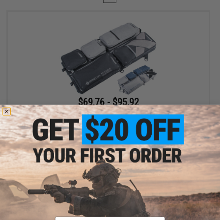
$69.76 - $95.92
Evike.com Exclusive Laylax 32" Collapsible Container and Gun
Case
VIEW
Displaying
1
to
1
(of
1
products)
Email