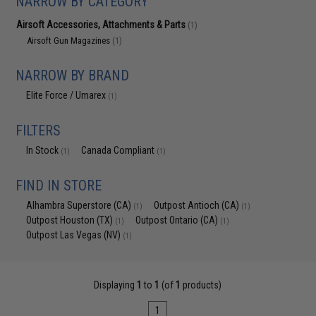
NARROW BY CATEGORY
Airsoft Accessories, Attachments & Parts
(1)
Airsoft Gun Magazines
(1)
NARROW BY BRAND
Elite Force / Umarex
(1)
FILTERS
In Stock
Canada Compliant
(1)
(1)
FIND IN STORE
Alhambra Superstore (CA)
Outpost Antioch (CA)
(1)
(1)
Outpost Houston (TX)
Outpost Ontario (CA)
(1)
(1)
Outpost Las Vegas (NV)
(1)
Displaying
1
to
1
(of
1
products)
1