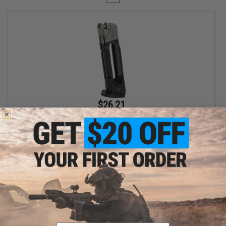
$26.21
$34.95
25% OFF
Magazine for Umarex H&K VP9 CO2 Powered Airsoft Pistol
+ CART
Displaying
1
to
1
(of
1
products)
Email