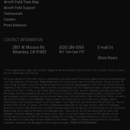
Airsoft Field/Team Map
Airsoft Field Support
Testimonials
Careers
Press Releases
CONTACT INFORMATION
2801 W. Mission Rd.
(626) 286-0360
E-mail Us
Alhambra, CA 91803
M-F 7am-5pm PST
Store Hours
* Free shipping offers apply only to orders shipped within the continental United States. This excludes Alaska, Hawaii,
and all international destinations.
By accessing any of Evike.com's services and products provided, you will have read, agreed, verified and acknowledged
to all the conditions in Evike.com's
Terms of Use
and to all of our waivers and disclaimers below: You are at least 18
years of age. All goods sold on Evike.com are specifically for Airsoft gaming purposes only. All sale transactions are
completed in the state of California under California law and regulations. All shipping are done via buyer selected/paid
carriers in California. If there is any dispute about or involving Evike.com's services or products provided, you agree that
the dispute shall be governed by the laws of the State of California, USA, without regard to conflict of law provisions
and you agree to exclusive personal jurisdiction and venue in the state and federal courts of the United States located in
the state of California, City of Alhambra. Buyer assumes full responsibility of all liabilities, damages, injuries,
modifications done to products, buyer's local laws, buyer's local regulations, and ownership of Airsoft replicas. You will
not hold Evike.com Inc., its owners, affiliates or employees responsible for any legal actions, liabilities, damages,
penalties, claims, or other obligations caused by your ownership of Airsoft replicas. All Airsoft replicas are sold with a
bright orange tip to comply with federal law and regulations. Evike.com Inc. will not be responsible for injuries and
damages caused by improper usage, user errors, crazy stunts, lack of adult supervision, or willful ignorance to risk.
Pricing, specification, availability and special promotions are subject to change without notice. Please visit our
warranty and disclaimer pages for more information. All content is subject to change without prior notice. Designated
View Full Disclaimer
trademarks and brands are the property of their respective owners.