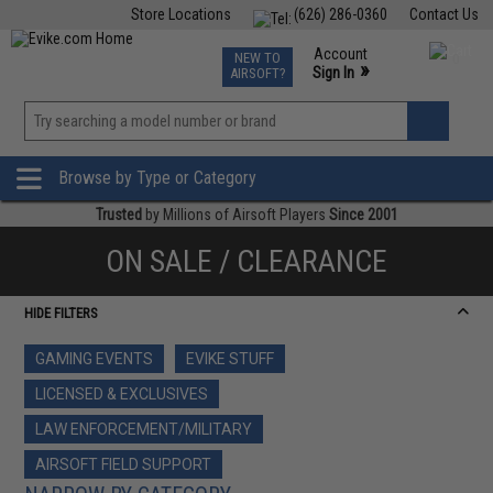
Store Locations
(626) 286-0360
Contact Us
Airsoft
Fishing
Air Gun
TCG
Events
Account
NEW TO
0
»
Sign In
AIRSOFT?
Phone Support M-F 7am-5pm PST
View
»
Wishlist
Browse by Type or Category
Trusted
by Millions of Airsoft Players
Since 2001
ON SALE / CLEARANCE
HIDE FILTERS
GAMING EVENTS
EVIKE STUFF
LICENSED & EXCLUSIVES
LAW ENFORCEMENT/MILITARY
AIRSOFT FIELD SUPPORT