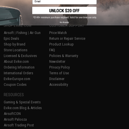
1
No thanks
SHOP EVIKE.COM
CUSTOMER SUPPORT
Airsoft
|
Fishing
|
Air Gun
Price Match
Epic Deals
Return or Repair Service
Shop by Brand
Product Lookup
Store Locations
FAQ
Licensed & Exclusives
Policies & Warranty
About Evike.com
Newsletter
Ordering Information
Privacy Policy
International Orders
Terms of Use
Evike-Europe.com
Disclaimer
Coupon Codes
Accessibility
RESOURCES
Gaming & Special Events
Evike.com Blog & Articles
AirsoftCON
Airsoft Palooza
Airsoft Trading Post