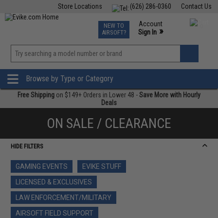
Store Locations
(626) 286-0360
Contact Us
Airsoft
Fishing
Air Gun
TCG
Events
Account
NEW TO
0
»
Sign In
AIRSOFT?
Phone Support M-F 7am-5pm PST
View
»
Wishlist
Browse by Type or Category
Free Shipping
on $149+ Orders in Lower 48 -
Save More with Hourly
Deals
ON SALE / CLEARANCE
HIDE FILTERS
GAMING EVENTS
EVIKE STUFF
LICENSED & EXCLUSIVES
LAW ENFORCEMENT/MILITARY
AIRSOFT FIELD SUPPORT