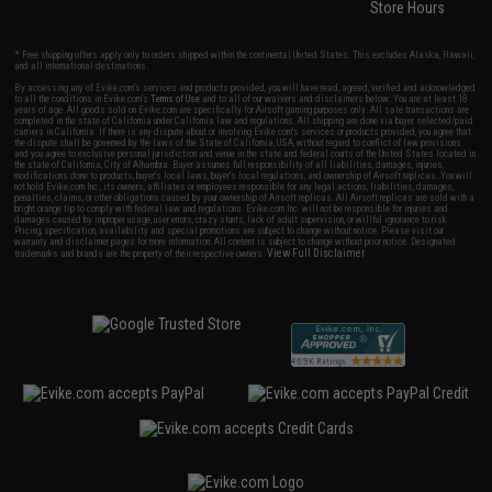
Store Hours
* Free shipping offers apply only to orders shipped within the continental United States. This excludes Alaska, Hawaii,
and all international destinations.
By accessing any of Evike.com's services and products provided, you will have read, agreed, verified and acknowledged
to all the conditions in Evike.com's
Terms of Use
and to all of our waivers and disclaimers below: You are at least 18
years of age. All goods sold on Evike.com are specifically for Airsoft gaming purposes only. All sale transactions are
completed in the state of California under California law and regulations. All shipping are done via buyer selected/paid
carriers in California. If there is any dispute about or involving Evike.com's services or products provided, you agree that
the dispute shall be governed by the laws of the State of California, USA, without regard to conflict of law provisions
and you agree to exclusive personal jurisdiction and venue in the state and federal courts of the United States located in
the state of California, City of Alhambra. Buyer assumes full responsibility of all liabilities, damages, injuries,
modifications done to products, buyer's local laws, buyer's local regulations, and ownership of Airsoft replicas. You will
not hold Evike.com Inc., its owners, affiliates or employees responsible for any legal actions, liabilities, damages,
penalties, claims, or other obligations caused by your ownership of Airsoft replicas. All Airsoft replicas are sold with a
bright orange tip to comply with federal law and regulations. Evike.com Inc. will not be responsible for injuries and
damages caused by improper usage, user errors, crazy stunts, lack of adult supervision, or willful ignorance to risk.
Pricing, specification, availability and special promotions are subject to change without notice. Please visit our
warranty and disclaimer pages for more information. All content is subject to change without prior notice. Designated
View Full Disclaimer
trademarks and brands are the property of their respective owners.