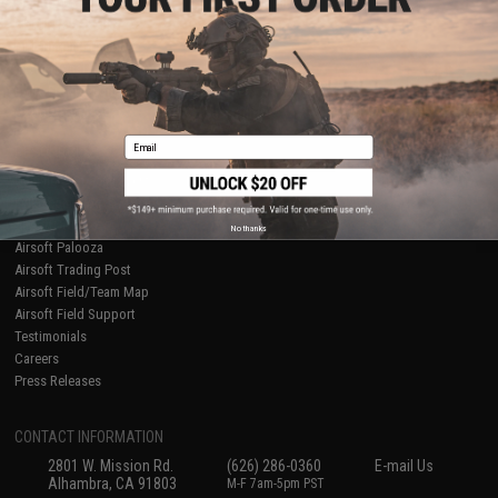
Licensed & Exclusives
Policies & Warranty
About Evike.com
Newsletter
Ordering Information
Privacy Policy
International Orders
Terms of Use
Evike-Europe.com
Disclaimer
Coupon Codes
Accessibility
Email
RESOURCES
Gaming & Special Events
Evike.com Blog & Articles
AirsoftCON
No thanks
Airsoft Palooza
Airsoft Trading Post
Airsoft Field/Team Map
Airsoft Field Support
Testimonials
Careers
Press Releases
CONTACT INFORMATION
2801 W. Mission Rd.
(626) 286-0360
E-mail Us
Alhambra, CA 91803
M-F 7am-5pm PST