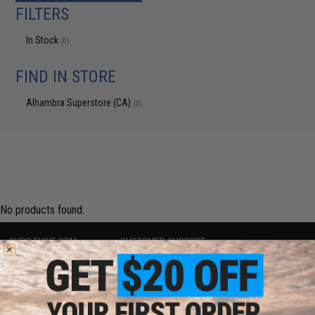
FILTERS
In Stock
(0)
FIND IN STORE
Alhambra Superstore (CA)
(0)
No products found.
SHOP EVIKE.COM
CUSTOMER SUPPORT
Airsoft
|
Fishing
|
Air Gun
Price Match
Epic Deals
Return or Repair Service
Shop by Brand
Product Lookup
Store Locations
FAQ