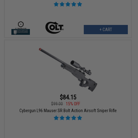
+ CART
$84.15
$99.00
15% OFF
Cybergun L96 Mauser SR Bolt Action Airsoft Sniper Rifle