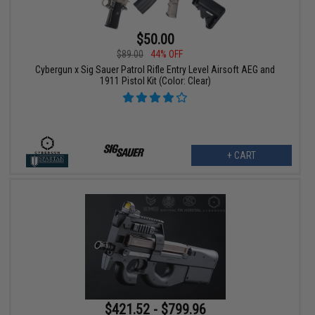
$50.00
$89.00
44% OFF
Cybergun x Sig Sauer Patrol Rifle Entry Level Airsoft AEG and
1911 Pistol Kit (Color: Clear)
+ CART
$421.52 - $799.96