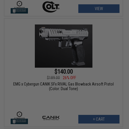
VIEW
$140.00
$189.00
26% OFF
EMG x Cybergun CANIK SFx RIVAL Gas Blowback Airsoft Pistol
(Color: Dual Tone)
+ CART