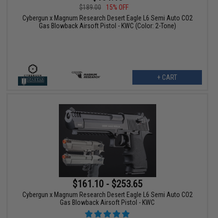
$189.00
15% OFF
Cybergun x Magnum Research Desert Eagle L6 Semi Auto CO2
Gas Blowback Airsoft Pistol - KWC (Color: 2-Tone)
+ CART
$161.10 - $253.65
Cybergun x Magnum Research Desert Eagle L6 Semi Auto CO2
Gas Blowback Airsoft Pistol - KWC