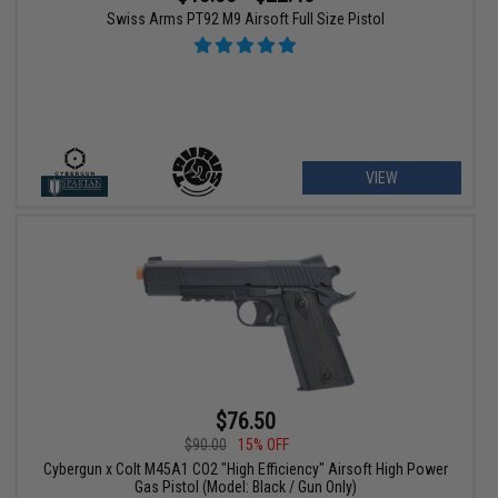
Swiss Arms PT92 M9 Airsoft Full Size Pistol
VIEW
$76.50
$90.00
15% OFF
Cybergun x Colt M45A1 CO2 "High Efficiency" Airsoft High Power
Gas Pistol (Model: Black / Gun Only)