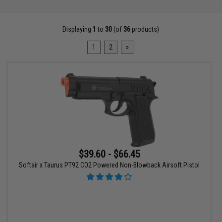
Displaying
1
to
30
(of
36
products)
1
2
»
$39.60 - $66.45
Softair x Taurus PT92 CO2 Powered Non-Blowback Airsoft Pistol