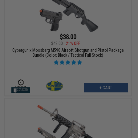
$38.00
$48.00
21% OFF
Cybergun x Mossberg M590 Airsoft Shotgun and Pistol Package
Bundle (Color: Black / Tactical Full Stock)
+ CART