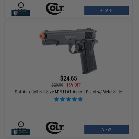
+ CART
$24.65
$29.00
15% OFF
SoftAir x Colt Full Size M1911A1 Airsoft Pistol w/ Metal Slide
VIEW