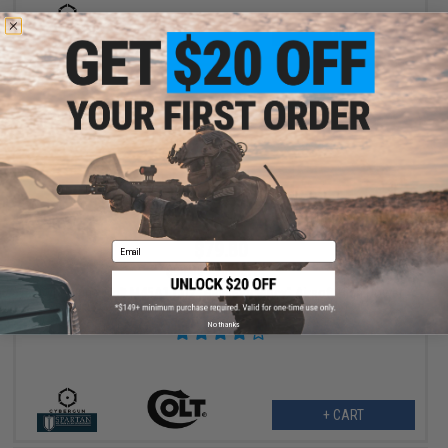
VIEW
$79.80
Email
$95.00
16% OFF
Cybergun x Colt M45A1 CO2 "High Efficiency" Airsoft High Power
Gas Pistol (Model: Stainless Steel / Gun Only)
No thanks
+ CART