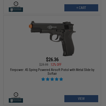
+ CART
$26.36
$29.99
12% OFF
Firepower .45 Spring Powered Airsoft Pistol with Metal Slide by
Softair
VIEW