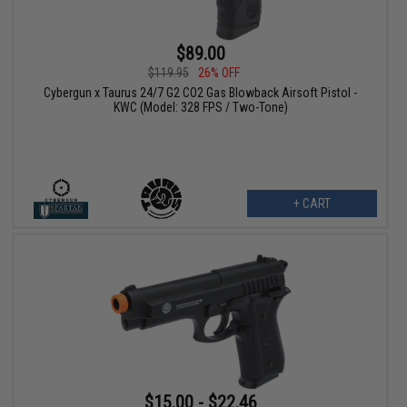
$89.00
$119.95
26% OFF
Cybergun x Taurus 24/7 G2 CO2 Gas Blowback Airsoft Pistol -
KWC (Model: 328 FPS / Two-Tone)
+ CART
$15.00 - $22.46