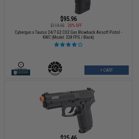
$95.96
$119.95
20% OFF
Cybergun x Taurus 24/7 G2 CO2 Gas Blowback Airsoft Pistol -
KWC (Model: 328 FPS / Black)
+ CART
$25.46