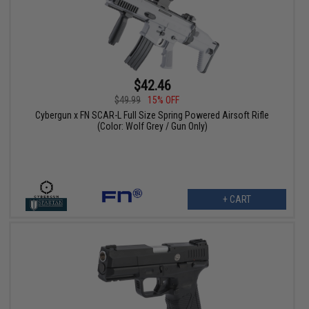
$42.46
$49.99
15% OFF
Cybergun x FN SCAR-L Full Size Spring Powered Airsoft Rifle
(Color: Wolf Grey / Gun Only)
+ CART