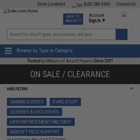
Store Locations
(626) 286-0360
Contact Us
Airsoft
Fishing
Air Gun
TCG
Events
Account
NEW TO
0
»
Sign In
AIRSOFT?
Phone Support M-F 7am-5pm PST
View
»
Wishlist
Browse by Type or Category
Trusted
by Millions of Airsoft Players
Since 2001
ON SALE / CLEARANCE
HIDE FILTERS
GAMING EVENTS
EVIKE STUFF
LICENSED & EXCLUSIVES
LAW ENFORCEMENT/MILITARY
AIRSOFT FIELD SUPPORT