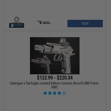
VIEW
$122.99 - $220.34
Cybergun x Tanfoglio Limited Edition Custom Airsoft GBB Pistol -
KWC