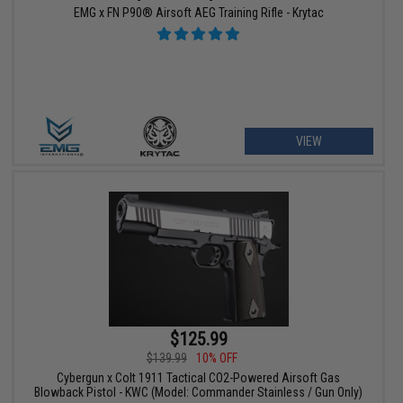
EMG x FN P90® Airsoft AEG Training Rifle - Krytac
VIEW
$125.99
$139.99
10% OFF
Cybergun x Colt 1911 Tactical CO2-Powered Airsoft Gas
Blowback Pistol - KWC (Model: Commander Stainless / Gun Only)