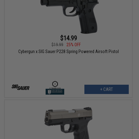
$14.99
$19.99
25% OFF
Cybergun x SIG Sauer P228 Spring Powered Airsoft Pistol
+ CART