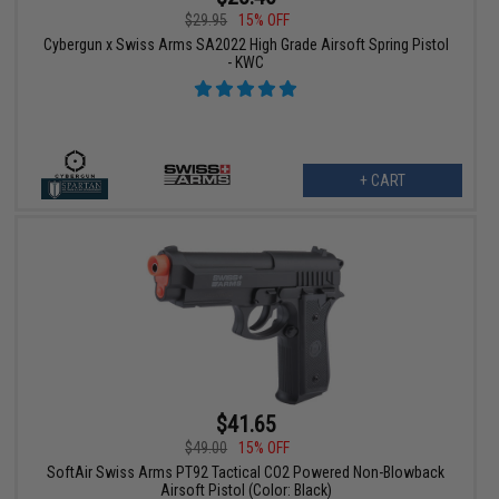
$29.95
15% OFF
Cybergun x Swiss Arms SA2022 High Grade Airsoft Spring Pistol
- KWC
+ CART
$41.65
$49.00
15% OFF
SoftAir Swiss Arms PT92 Tactical CO2 Powered Non-Blowback
Airsoft Pistol (Color: Black)