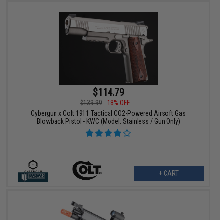
$114.79
$139.99
18% OFF
Cybergun x Colt 1911 Tactical CO2-Powered Airsoft Gas
Blowback Pistol - KWC (Model: Stainless / Gun Only)
+ CART