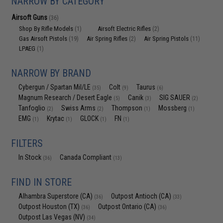
NARROW BY CATEGORY
Airsoft Guns
(36)
Shop By Rifle Models
Airsoft Electric Rifles
(1)
(2)
Gas Airsoft Pistols
Air Spring Rifles
Air Spring Pistols
(19)
(2)
(11)
LPAEG
(1)
NARROW BY BRAND
Cybergun / Spartan Mil/LE
Colt
Taurus
(35)
(9)
(6)
Magnum Research / Desert Eagle
Canik
SIG SAUER
(5)
(3)
(2)
Tanfoglio
Swiss Arms
Thompson
Mossberg
(2)
(2)
(1)
(1)
EMG
Krytac
GLOCK
FN
(1)
(1)
(1)
(1)
FILTERS
In Stock
Canada Compliant
(36)
(13)
FIND IN STORE
Alhambra Superstore (CA)
Outpost Antioch (CA)
(36)
(33)
Outpost Houston (TX)
Outpost Ontario (CA)
(36)
(36)
Outpost Las Vegas (NV)
(34)