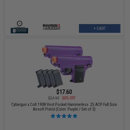
+ CART
$17.60
$24.99
30% OFF
Cybergun x Colt 1908 Vest Pocket Hammerless .25 ACP Full Size
Airsoft Pistol (Color: Purple / Set of 2)