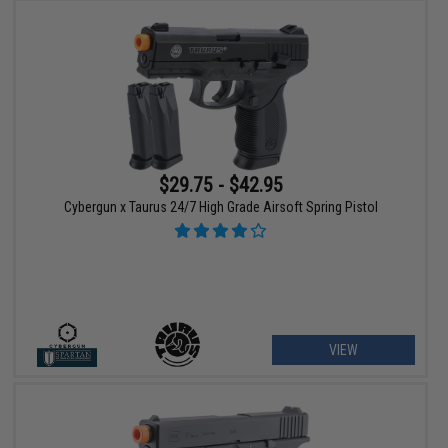
$29.75 - $42.95
Cybergun x Taurus 24/7 High Grade Airsoft Spring Pistol
VIEW