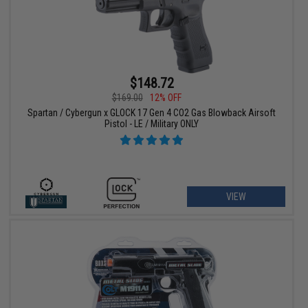
$148.72
$169.00
12% OFF
Spartan / Cybergun x GLOCK 17 Gen 4 CO2 Gas Blowback Airsoft
Pistol - LE / Military ONLY
VIEW