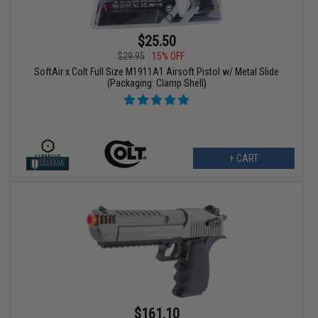
$25.50
$29.95
15% OFF
SoftAir x Colt Full Size M1911A1 Airsoft Pistol w/ Metal Slide
(Packaging: Clamp Shell)
+ CART
$161.10