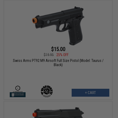
$15.00
$19.95
25% OFF
Swiss Arms PT92 M9 Airsoft Full Size Pistol (Model: Taurus /
Black)
+ CART