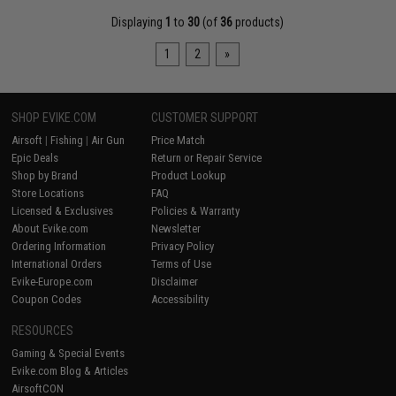
Displaying
1
to
30
(of
36
products)
1
2
»
SHOP EVIKE.COM
CUSTOMER SUPPORT
Airsoft
|
Fishing
|
Air Gun
Price Match
Epic Deals
Return or Repair Service
Shop by Brand
Product Lookup
Store Locations
FAQ
Licensed & Exclusives
Policies & Warranty
About Evike.com
Newsletter
Ordering Information
Privacy Policy
International Orders
Terms of Use
Evike-Europe.com
Disclaimer
Coupon Codes
Accessibility
RESOURCES
Gaming & Special Events
Evike.com Blog & Articles
AirsoftCON