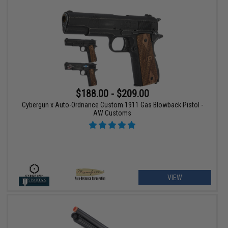
$188.00 - $209.00
Cybergun x Auto-Ordnance Custom 1911 Gas Blowback Pistol -
AW Customs
VIEW