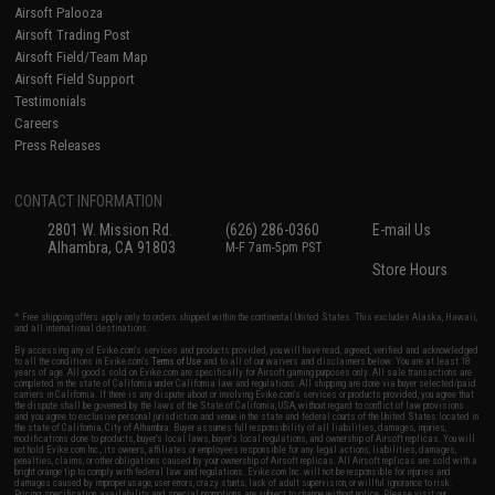
Airsoft Palooza
Airsoft Trading Post
Airsoft Field/Team Map
Airsoft Field Support
Testimonials
Careers
Press Releases
CONTACT INFORMATION
2801 W. Mission Rd.
(626) 286-0360
E-mail Us
Alhambra, CA 91803
M-F 7am-5pm PST
Store Hours
* Free shipping offers apply only to orders shipped within the continental United States. This excludes Alaska, Hawaii,
and all international destinations.
By accessing any of Evike.com's services and products provided, you will have read, agreed, verified and acknowledged
to all the conditions in Evike.com's
Terms of Use
and to all of our waivers and disclaimers below: You are at least 18
years of age. All goods sold on Evike.com are specifically for Airsoft gaming purposes only. All sale transactions are
completed in the state of California under California law and regulations. All shipping are done via buyer selected/paid
carriers in California. If there is any dispute about or involving Evike.com's services or products provided, you agree that
the dispute shall be governed by the laws of the State of California, USA, without regard to conflict of law provisions
and you agree to exclusive personal jurisdiction and venue in the state and federal courts of the United States located in
the state of California, City of Alhambra. Buyer assumes full responsibility of all liabilities, damages, injuries,
modifications done to products, buyer's local laws, buyer's local regulations, and ownership of Airsoft replicas. You will
not hold Evike.com Inc., its owners, affiliates or employees responsible for any legal actions, liabilities, damages,
penalties, claims, or other obligations caused by your ownership of Airsoft replicas. All Airsoft replicas are sold with a
bright orange tip to comply with federal law and regulations. Evike.com Inc. will not be responsible for injuries and
damages caused by improper usage, user errors, crazy stunts, lack of adult supervision, or willful ignorance to risk.
Pricing, specification, availability and special promotions are subject to change without notice. Please visit our