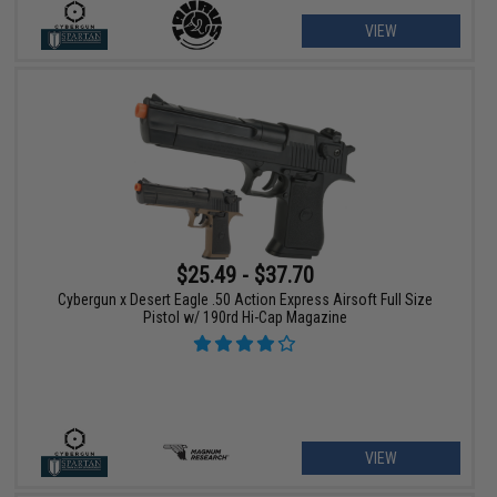
VIEW
$25.49 - $37.70
Cybergun x Desert Eagle .50 Action Express Airsoft Full Size
Pistol w/ 190rd Hi-Cap Magazine
VIEW