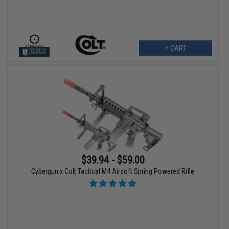
+ CART
$39.94 - $59.00
Cybergun x Colt Tactical M4 Airsoft Spring Powered Rifle