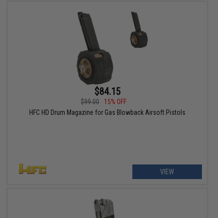
$84.15
$99.00
15% OFF
HFC HD Drum Magazine for Gas Blowback Airsoft Pistols
VIEW