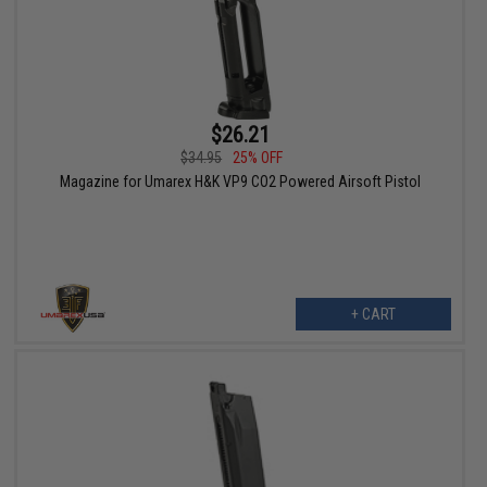
$26.21
$34.95
25% OFF
Magazine for Umarex H&K VP9 CO2 Powered Airsoft Pistol
+ CART