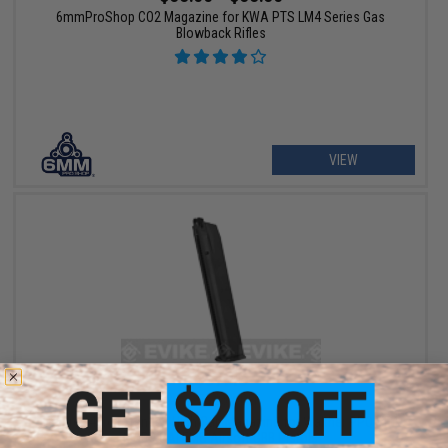
6mmProShop CO2 Magazine for KWA PTS LM4 Series Gas
Blowback Rifles
VIEW
$37.46
$49.95
25% OFF
Umarex 45rd Extended High Cap Magazine for Walther PPQ VFC
M&P9 SAI EMG Airsoft GBB Pistols