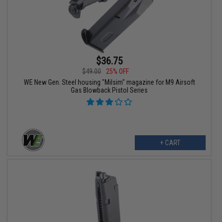
$36.75
$49.00
25% OFF
WE New Gen. Steel housing "Milsim" magazine for M9 Airsoft
Gas Blowback Pistol Series
+ CART