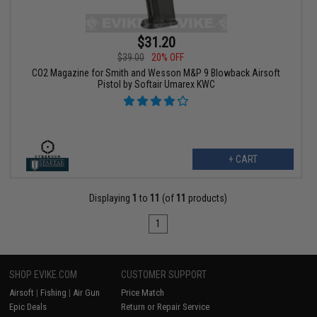
$31.20
$39.00
20% OFF
CO2 Magazine for Smith and Wesson M&P 9 Blowback Airsoft
Pistol by Softair Umarex KWC
+ CART
Displaying
1
to
11
(of
11
products)
1
SHOP EVIKE.COM
CUSTOMER SUPPORT
Airsoft
|
Fishing
|
Air Gun
Price Match
Epic Deals
Return or Repair Service