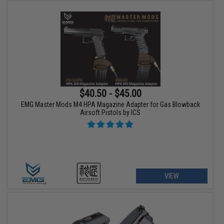
$40.50 - $45.00
EMG Master Mods M4 HPA Magazine Adapter for Gas Blowback
Airsoft Pistols by ICS
VIEW