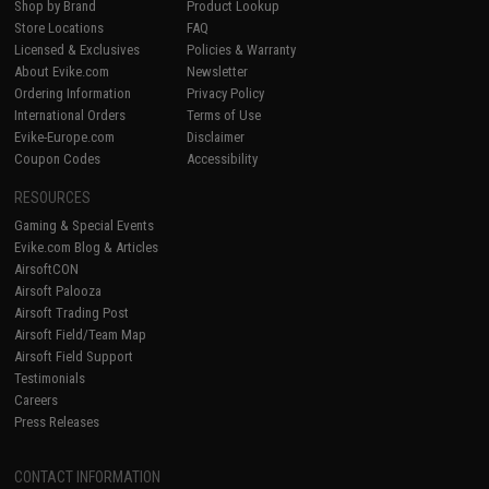
Shop by Brand
Product Lookup
Store Locations
FAQ
Licensed & Exclusives
Policies & Warranty
About Evike.com
Newsletter
Ordering Information
Privacy Policy
International Orders
Terms of Use
Evike-Europe.com
Disclaimer
Coupon Codes
Accessibility
RESOURCES
Gaming & Special Events
Evike.com Blog & Articles
AirsoftCON
Airsoft Palooza
Airsoft Trading Post
Airsoft Field/Team Map
Airsoft Field Support
Testimonials
Careers
Press Releases
CONTACT INFORMATION