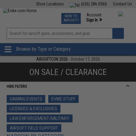
Store Locations
(626) 286-0360
Contact Us
Airsoft
Fishing
Air Gun
TCG
Events
Account
NEW TO
0
»
Sign In
AIRSOFT?
Phone Support M-F 7am-5pm PST
View
»
Wishlist
Browse by Type or Category
AIRSOFTCON 2026
- October 17, 2026
ON SALE / CLEARANCE
HIDE FILTERS
GAMING EVENTS
EVIKE STUFF
LICENSED & EXCLUSIVES
LAW ENFORCEMENT/MILITARY
AIRSOFT FIELD SUPPORT