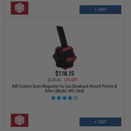
+ CART
$118.15
$139.00
15% OFF
AW Custom Drum Magazine for Gas Blowback Airsoft Pistols &
Rifles (Model: M9 / Red)
+ CART