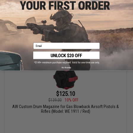
+ CART
Email
No thanks
$125.10
$139.00
10% OFF
AW Custom Drum Magazine for Gas Blowback Airsoft Pistols &
Rifles (Model: WE 1911 / Red)