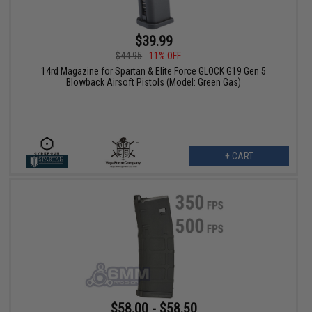
$39.99
$44.95
11% OFF
14rd Magazine for Spartan & Elite Force GLOCK G19 Gen 5
Blowback Airsoft Pistols (Model: Green Gas)
+ CART
$58.00 - $58.50