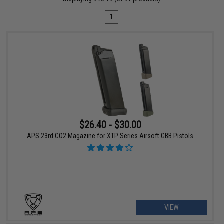
1
$26.40 - $30.00
APS 23rd CO2 Magazine for XTP Series Airsoft GBB Pistols
VIEW