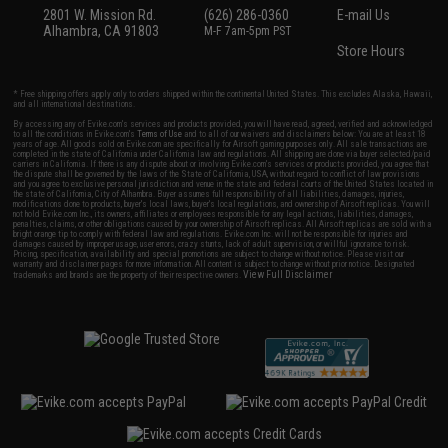
2801 W. Mission Rd.
(626) 286-0360
E-mail Us
Alhambra, CA 91803
M-F 7am-5pm PST
Store Hours
* Free shipping offers apply only to orders shipped within the continental United States. This excludes Alaska, Hawaii,
and all international destinations.
By accessing any of Evike.com's services and products provided, you will have read, agreed, verified and acknowledged
to all the conditions in Evike.com's
Terms of Use
and to all of our waivers and disclaimers below: You are at least 18
years of age. All goods sold on Evike.com are specifically for Airsoft gaming purposes only. All sale transactions are
completed in the state of California under California law and regulations. All shipping are done via buyer selected/paid
carriers in California. If there is any dispute about or involving Evike.com's services or products provided, you agree that
the dispute shall be governed by the laws of the State of California, USA, without regard to conflict of law provisions
and you agree to exclusive personal jurisdiction and venue in the state and federal courts of the United States located in
the state of California, City of Alhambra. Buyer assumes full responsibility of all liabilities, damages, injuries,
modifications done to products, buyer's local laws, buyer's local regulations, and ownership of Airsoft replicas. You will
not hold Evike.com Inc., its owners, affiliates or employees responsible for any legal actions, liabilities, damages,
penalties, claims, or other obligations caused by your ownership of Airsoft replicas. All Airsoft replicas are sold with a
bright orange tip to comply with federal law and regulations. Evike.com Inc. will not be responsible for injuries and
damages caused by improper usage, user errors, crazy stunts, lack of adult supervision, or willful ignorance to risk.
Pricing, specification, availability and special promotions are subject to change without notice. Please visit our
warranty and disclaimer pages for more information. All content is subject to change without prior notice. Designated
View Full Disclaimer
trademarks and brands are the property of their respective owners.