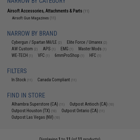
NARROW BY CATEGORY
Airsoft Accessories, Attachments & Parts
(11)
Airsoft Gun Magazines
(11)
NARROW BY BRAND
Cybergun / Spartan Mil/LE
Elite Force / Umarex
(2)
(2)
AW Custom
APS
EMG
Master Mods
(2)
(1)
(1)
(1)
WE-TECH
VFC
6mmProShop
HFC
(1)
(1)
(1)
(1)
FILTERS
In Stock
Canada Compliant
(11)
(11)
FIND IN STORE
Alhambra Superstore (CA)
Outpost Antioch (CA)
(11)
(10)
Outpost Houston (TX)
Outpost Ontario (CA)
(10)
(11)
Outpost Las Vegas (NV)
(10)
Displaying
1
to
11
(of
11
products)