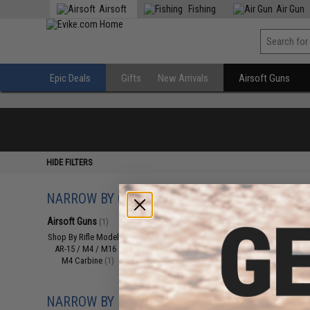
Airsoft
Fishing
Air Gun
Epic Deals
Gifts
New Arrivals
Airsoft Guns
HIDE FILTERS
NARROW BY CATEGORY
Displaying
1
to
1
(o
Airsoft Guns
(1)
Shop By Rifle Models
(1)
AR-15 / M4 / M16
(1)
M4 Carbine
(1)
NARROW BY BRAND