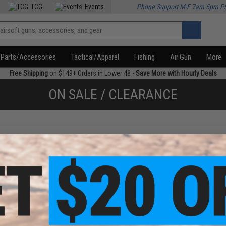
TCG
Events
Phone Support M-F 7am-5pm P
Parts/Accessories
Tactical/Apparel
Fishing
Air Gun
More
Free Shipping
on $149+ Orders in Lower 48 -
Save More with Hourly Deals
ON SALE / CLEARANCE
f
1
products)