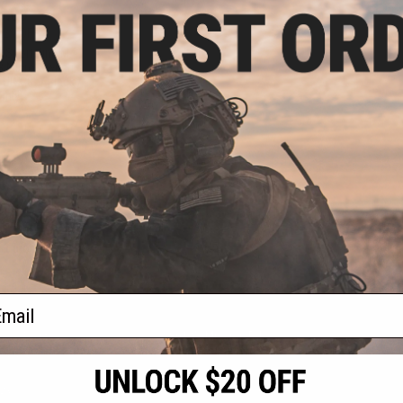
5.00
12% OFF
t Sportsline M4
3 Micro-Switch
URX 8" / Black /
Only)
+ CART
f
1
products)
ail
S
CONTACT INFORMATION
* Free shipping of
international desti
cial Events
2801 W. Mission Rd.
By accessing any o
the conditions in 
Alhambra, CA 91803
og & Articles
All goods sold on E
of California under
is any dispute abou
(626) 286-0360
laws of the State o
oza
M-F 7am-5pm PST
jurisdiction and ve
Buyer assumes full 