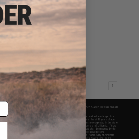
1
fers apply only to orders shipped within the continental United States. This excludes Alaska, Hawaii, and all
nations.
f Evike.com's services and products provided, you will have read, agreed, verified and acknowledged to all
Evike.com's
Terms of Use
and to all of our waivers and disclaimers below: You are at least 18 years of age.
vike.com are specifically for Airsoft gaming purposes only. All sale transactions are completed in the state
 California law and regulations. All shipping are done via buyer selected/paid carriers in California. If there
t or involving Evike.com's services or products provided, you agree that the dispute shall be governed by the
f California, USA, without regard to conflict of law provisions and you agree to exclusive personal
nue in the state and federal courts of the United States located in the state of California, City of Alhambra.
responsibility of all liabilities, damages, injuries, modifications done to products, buyer's local laws,