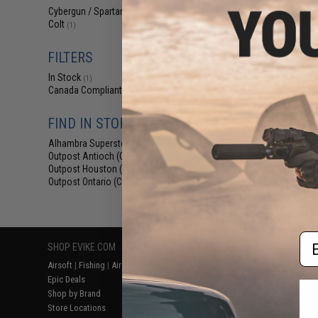
$14
Cybergun / Spartan Mil/LE
(1)
Colt
$165.00
(1)
Cybergun x Col
AEG Rifle w/ G
FILTERS
Gearbox (Model: 
Gun 
In Stock
(1)
Canada Compliant
(1)
FIND IN STORE
Alhambra Superstore (CA)
(1)
Outpost Antioch (CA)
(1)
Outpost Houston (TX)
(1)
Outpost Ontario (CA)
(1)
Displaying
1
to
1
(o
Em
SHOP EVIKE.COM
CUSTOMER SUPPORT
RESOURCE
Airsoft
|
Fishing
|
Air Gun
Price Match
Gaming & Spe
Epic Deals
Return or Repair Service
Evike.com Bl
Shop by Brand
Product Lookup
AirsoftCON
Store Locations
FAQ
Airsoft Palo