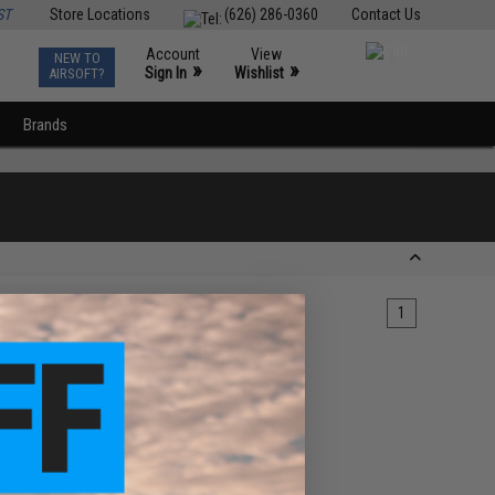
ST
Store Locations
(626) 286-0360
Contact Us
Account
View
NEW TO
0
»
»
Sign In
Wishlist
AIRSOFT?
Brands
1