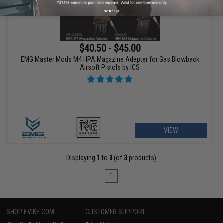
No thanks
$40.50 - $45.00
EMG Master Mods M4 HPA Magazine Adapter for Gas Blowback
Airsoft Pistols by ICS
VIEW
Displaying
1
to
3
(of
3
products)
1
SHOP EVIKE.COM
CUSTOMER SUPPORT