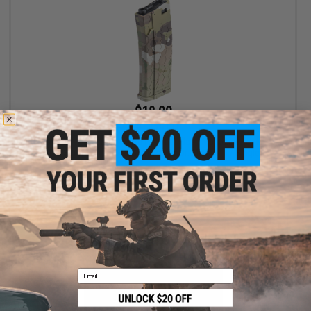
$18.00
$24.00
25% OFF
EMG Helios x Hexmag 300rd Polymer Flash Magazine for M4 /
M16 Series Airsoft AEG Rifles (Color: Multicam / Single)
+ CART
Email