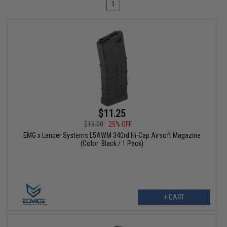
1
$11.25
$15.00
25% OFF
EMG x Lancer Systems L5AWM 340rd Hi-Cap Airsoft Magazine
(Color: Black / 1 Pack)
+ CART