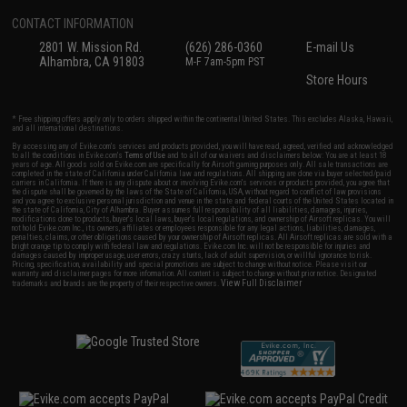
CONTACT INFORMATION
2801 W. Mission Rd.
(626) 286-0360
E-mail Us
Alhambra, CA 91803
M-F 7am-5pm PST
Store Hours
* Free shipping offers apply only to orders shipped within the continental United States. This excludes Alaska, Hawaii,
and all international destinations.
By accessing any of Evike.com's services and products provided, you will have read, agreed, verified and acknowledged
to all the conditions in Evike.com's
Terms of Use
and to all of our waivers and disclaimers below: You are at least 18
years of age. All goods sold on Evike.com are specifically for Airsoft gaming purposes only. All sale transactions are
completed in the state of California under California law and regulations. All shipping are done via buyer selected/paid
carriers in California. If there is any dispute about or involving Evike.com's services or products provided, you agree that
the dispute shall be governed by the laws of the State of California, USA, without regard to conflict of law provisions
and you agree to exclusive personal jurisdiction and venue in the state and federal courts of the United States located in
the state of California, City of Alhambra. Buyer assumes full responsibility of all liabilities, damages, injuries,
modifications done to products, buyer's local laws, buyer's local regulations, and ownership of Airsoft replicas. You will
not hold Evike.com Inc., its owners, affiliates or employees responsible for any legal actions, liabilities, damages,
penalties, claims, or other obligations caused by your ownership of Airsoft replicas. All Airsoft replicas are sold with a
bright orange tip to comply with federal law and regulations. Evike.com Inc. will not be responsible for injuries and
damages caused by improper usage, user errors, crazy stunts, lack of adult supervision, or willful ignorance to risk.
Pricing, specification, availability and special promotions are subject to change without notice. Please visit our
warranty and disclaimer pages for more information. All content is subject to change without prior notice. Designated
View Full Disclaimer
trademarks and brands are the property of their respective owners.