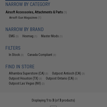
NARROW BY CATEGORY
Airsoft Accessories, Attachments & Parts
(1)
Airsoft Gun Magazines
(1)
NARROW BY BRAND
EMG
Hexmag
Master Mods
(3)
(1)
(1)
FILTERS
In Stock
Canada Compliant
(3)
(3)
FIND IN STORE
Alhambra Superstore (CA)
Outpost Antioch (CA)
(3)
(3)
Outpost Houston (TX)
Outpost Ontario (CA)
(3)
(3)
Outpost Las Vegas (NV)
(2)
Displaying
1
to
3
(of
3
products)