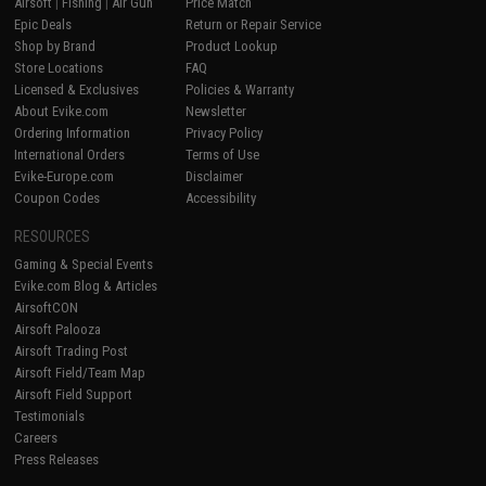
Airsoft
|
Fishing
|
Air Gun
Price Match
Epic Deals
Return or Repair Service
Shop by Brand
Product Lookup
Store Locations
FAQ
Licensed & Exclusives
Policies & Warranty
About Evike.com
Newsletter
Ordering Information
Privacy Policy
International Orders
Terms of Use
Evike-Europe.com
Disclaimer
Coupon Codes
Accessibility
RESOURCES
Gaming & Special Events
Evike.com Blog & Articles
AirsoftCON
Airsoft Palooza
Airsoft Trading Post
Airsoft Field/Team Map
Airsoft Field Support
Testimonials
Careers
Press Releases