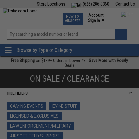
Store Locations
(626) 286-0360
Contact Us
Airsoft
Fishing
Air Gun
TCG
Events
Account
NEW TO
0
»
Sign In
AIRSOFT?
Phone Support M-F 7am-5pm PST
View
»
Wishlist
Browse by Type or Category
Free Shipping
on $149+ Orders in Lower 48 -
Save More with Hourly
Deals
ON SALE / CLEARANCE
HIDE FILTERS
GAMING EVENTS
EVIKE STUFF
LICENSED & EXCLUSIVES
LAW ENFORCEMENT/MILITARY
AIRSOFT FIELD SUPPORT