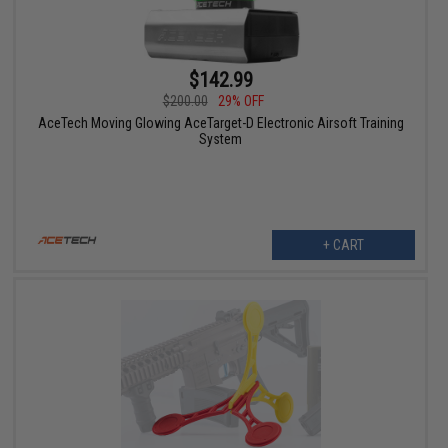
$142.99
$200.00
29% OFF
AceTech Moving Glowing AceTarget-D Electronic Airsoft Training
System
+ CART