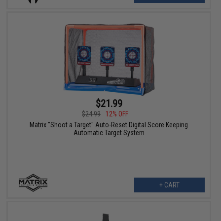
$21.99
$24.99
12% OFF
Matrix "Shoot a Target" Auto-Reset Digital Score Keeping
Automatic Target System
+ CART