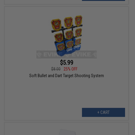
$5.99
$8.00
25% OFF
Soft Bullet and Dart Target Shooting System
+ CART