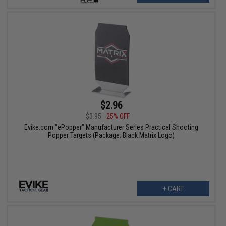
$2.96
$3.95
25% OFF
Evike.com "ePopper" Manufacturer Series Practical Shooting
Popper Targets (Package: Black Matrix Logo)
+ CART