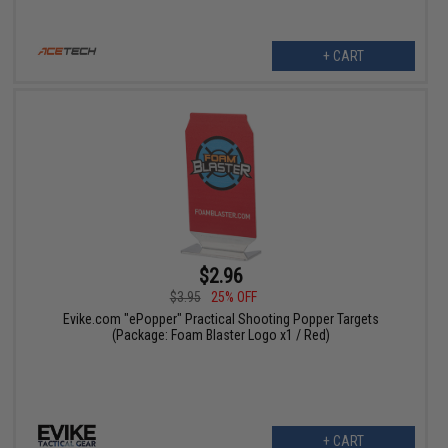
+ CART
$2.96
$3.95
25% OFF
Evike.com "ePopper" Practical Shooting Popper Targets
(Package: Foam Blaster Logo x1 / Red)
+ CART