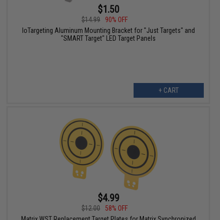
$1.50
$14.99
90% OFF
IoTargeting Aluminum Mounting Bracket for "Just Targets" and
"SMART Target" LED Target Panels
+ CART
$4.99
$12.00
58% OFF
Matrix WST Replacement Target Plates for Matrix Synchronized