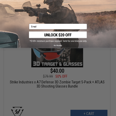
+ CART
Email
No thanks
$40.00
$79.99
50% OFF
Strike Industries x A7 Defense 3D Zombie Target 5-Pack + ATLAS
3D Shooting Glasses Bundle
+ CART