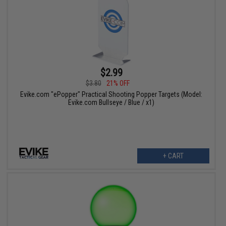
$2.99
$3.80
21% OFF
Evike.com "ePopper" Practical Shooting Popper Targets (Model:
Evike.com Bullseye / Blue / x1)
+ CART