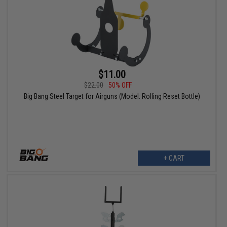
$11.00
$22.00
50% OFF
Big Bang Steel Target for Airguns (Model: Rolling Reset Bottle)
+ CART