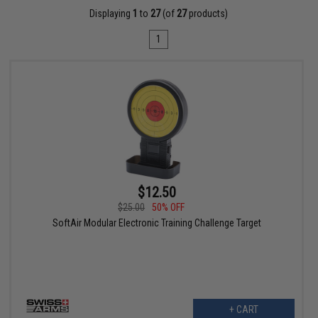
Displaying
1
to
27
(of
27
products)
1
$12.50
$25.00
50% OFF
SoftAir Modular Electronic Training Challenge Target
+ CART