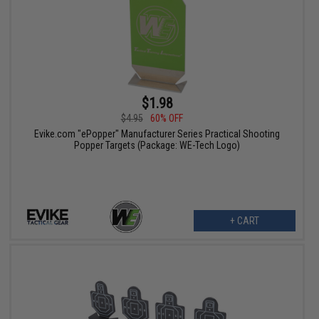
$1.98
$4.95
60% OFF
Evike.com "ePopper" Manufacturer Series Practical Shooting
Popper Targets (Package: WE-Tech Logo)
+ CART