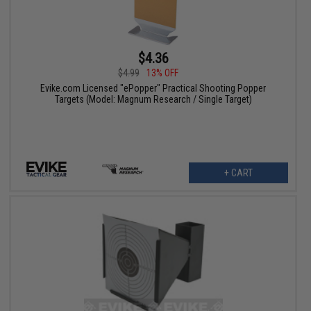
$4.36
$4.99
13% OFF
Evike.com Licensed "ePopper" Practical Shooting Popper
Targets (Model: Magnum Research / Single Target)
+ CART