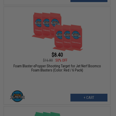
$8.40
$16.80
50% OFF
Foam Blaster ePopper Shooting Target for Jet Nerf Boomco
Foam Blasters (Color: Red / 6 Pack)
+ CART