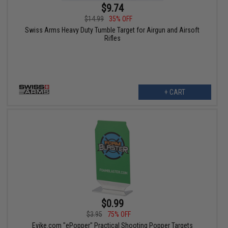
$9.74
$14.99
35% OFF
Swiss Arms Heavy Duty Tumble Target for Airgun and Airsoft
Rifles
+ CART
$0.99
$3.95
75% OFF
Evike.com "ePopper" Practical Shooting Popper Targets