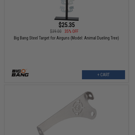
$25.35
$39.00
35% OFF
Big Bang Steel Target for Airguns (Model: Animal Dueling Tree)
+ CART