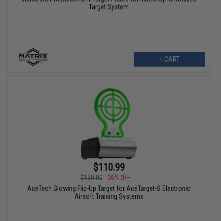
Target System
+ CART
$110.99
$150.00
26% OFF
AceTech Glowing Flip-Up Target for AceTarget-S Electronic
Airsoft Training Systems