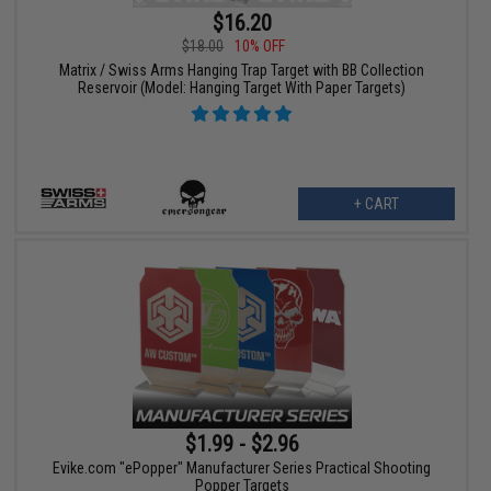
$16.20
$18.00
10% OFF
Matrix / Swiss Arms Hanging Trap Target with BB Collection
Reservoir (Model: Hanging Target With Paper Targets)
+ CART
$1.99 - $2.96
Evike.com "ePopper" Manufacturer Series Practical Shooting
Popper Targets