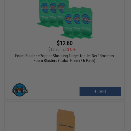
$12.60
$16.80
25% OFF
Foam Blaster ePopper Shooting Target for Jet Nerf Boomco
Foam Blasters (Color: Green / 6 Pack)
+ CART