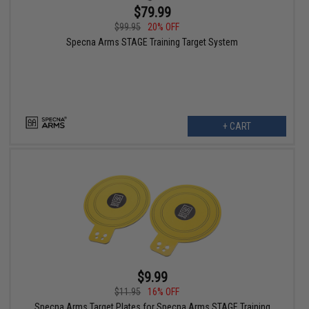
$79.99
$99.95
20% OFF
Specna Arms STAGE Training Target System
+ CART
$9.99
$11.95
16% OFF
Specna Arms Target Plates for Specna Arms STAGE Training