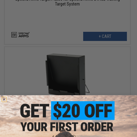
Target System
+ CART
$9.60
$12.00
20% OFF
Matrix / Swiss Arms 5.5" x 6" Standing Metal Target Holder with
BB Trap