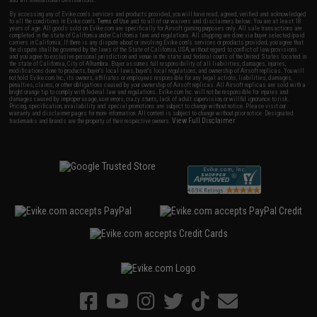
and all international destinations.
By accessing any of Evike.com's services and products provided, you will have read, agreed, verified and acknowledged
to all the conditions in Evike.com's
Terms of Use
and to all of our waivers and disclaimers below: You are at least 18
years of age. All goods sold on Evike.com are specifically for Airsoft gaming purposes only. All sale transactions are
completed in the state of California under California law and regulations. All shipping are done via buyer selected/paid
carriers in California. If there is any dispute about or involving Evike.com's services or products provided, you agree that
the dispute shall be governed by the laws of the State of California, USA, without regard to conflict of law provisions
and you agree to exclusive personal jurisdiction and venue in the state and federal courts of the United States located in
the state of California, City of Alhambra. Buyer assumes full responsibility of all liabilities, damages, injuries,
modifications done to products, buyer's local laws, buyer's local regulations, and ownership of Airsoft replicas. You will
not hold Evike.com Inc., its owners, affiliates or employees responsible for any legal actions, liabilities, damages,
penalties, claims, or other obligations caused by your ownership of Airsoft replicas. All Airsoft replicas are sold with a
bright orange tip to comply with federal law and regulations. Evike.com Inc. will not be responsible for injuries and
damages caused by improper usage, user errors, crazy stunts, lack of adult supervision, or willful ignorance to risk.
Pricing, specification, availability and special promotions are subject to change without notice. Please visit our
warranty and disclaimer pages for more information. All content is subject to change without prior notice. Designated
View Full Disclaimer
trademarks and brands are the property of their respective owners.