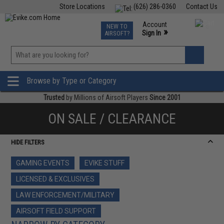
Store Locations
(626) 286-0360
Contact Us
Airsoft
Fishing
Air Gun
TCG
Events
Account
NEW TO
0
»
Sign In
AIRSOFT?
Phone Support M-F 7am-5pm PST
View
»
Wishlist
Browse by Type or Category
Trusted
by Millions of Airsoft Players
Since 2001
ON SALE / CLEARANCE
HIDE FILTERS
GAMING EVENTS
EVIKE STUFF
LICENSED & EXCLUSIVES
LAW ENFORCEMENT/MILITARY
AIRSOFT FIELD SUPPORT