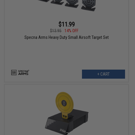
$11.99
$13.95
14% OFF
Specna Arms Heavy Duty Small Airsoft Target Set
+ CART