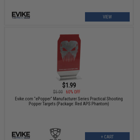
VIEW
$1.99
$5.00
60% OFF
Evike.com "ePopper" Manufacturer Series Practical Shooting
Popper Targets (Package: Red APS Phantom)
+ CART