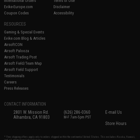
International Orders
Terms of Use
Evike-Europe.com
Disclaimer
Coupon Codes
Accessibility
RESOURCES
Gaming & Special Events
Evike.com Blog & Articles
AirsoftCON
Airsoft Palooza
Airsoft Trading Post
Airsoft Field/Team Map
Airsoft Field Support
Testimonials
Careers
Press Releases
CONTACT INFORMATION
2801 W. Mission Rd.
(626) 286-0360
E-mail Us
Alhambra, CA 91803
M-F 7am-5pm PST
Store Hours
* Free shipping offers apply only to orders shipped within the continental United States. This excludes Alaska, Hawaii,