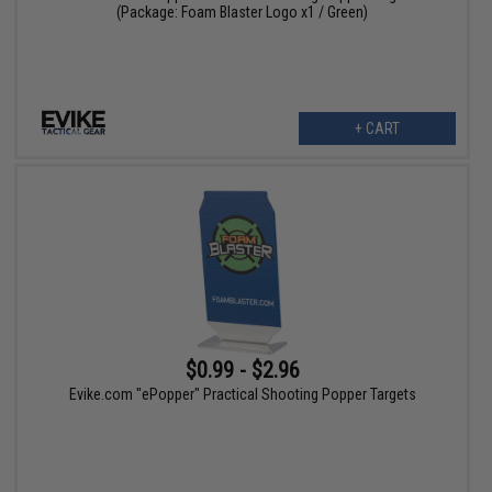
(Package: Foam Blaster Logo x1 / Green)
+ CART
$0.99 - $2.96
Evike.com "ePopper" Practical Shooting Popper Targets