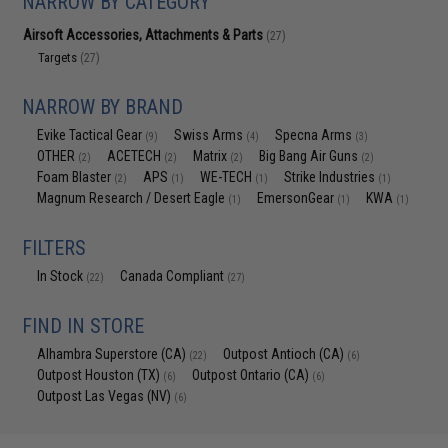
NARROW BY CATEGORY
Airsoft Accessories, Attachments & Parts
(27)
Targets
(27)
NARROW BY BRAND
Evike Tactical Gear
Swiss Arms
Specna Arms
(9)
(4)
(3)
OTHER
ACETECH
Matrix
Big Bang Air Guns
(2)
(2)
(2)
(2)
Foam Blaster
APS
WE-TECH
Strike Industries
(2)
(1)
(1)
(1)
Magnum Research / Desert Eagle
EmersonGear
KWA
(1)
(1)
(1)
FILTERS
In Stock
Canada Compliant
(22)
(27)
FIND IN STORE
Alhambra Superstore (CA)
Outpost Antioch (CA)
(22)
(6)
Outpost Houston (TX)
Outpost Ontario (CA)
(6)
(6)
Outpost Las Vegas (NV)
(6)