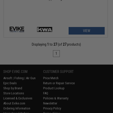
VIEW
Displaying
1
to
27
(of
27
products)
1
SHOP EVIKE.COM
CUSTOMER SUPPORT
Airsoft
|
Fishing
|
Air Gun
Price Match
Epic Deals
Return or Repair Service
Shop by Brand
Product Lookup
Store Locations
FAQ
Licensed & Exclusives
Policies & Warranty
About Evike.com
Newsletter
Ordering Information
Privacy Policy