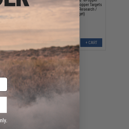
g Popper Targets
Practical Shooting Popper Targets
am Blaster Logo x1 /
(Model: Magnum Research /
Red)
Single Target)
+ CART
+ CART