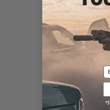
Manufacturer S
Shooting Po
(Package: Blac
Em
$1.99 
Evike.com
Manufacturer S
Shooting Po