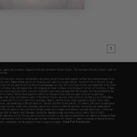
1
fers apply only to orders shipped within the continental United States. This excludes Alaska, Hawaii, and all
nations.
f Evike.com's services and products provided, you will have read, agreed, verified and acknowledged to all
Evike.com's
Terms of Use
and to all of our waivers and disclaimers below: You are at least 18 years of age.
vike.com are specifically for Airsoft gaming purposes only. All sale transactions are completed in the state
 California law and regulations. All shipping are done via buyer selected/paid carriers in California. If there
t or involving Evike.com's services or products provided, you agree that the dispute shall be governed by the
f California, USA, without regard to conflict of law provisions and you agree to exclusive personal
nue in the state and federal courts of the United States located in the state of California, City of Alhambra.
responsibility of all liabilities, damages, injuries, modifications done to products, buyer's local laws,
ations, and ownership of Airsoft replicas. You will not hold Evike.com Inc., its owners, affiliates or employees
 legal actions, liabilities, damages, penalties, claims, or other obligations caused by your ownership of
ll Airsoft replicas are sold with a bright orange tip to comply with federal law and regulations. Evike.com
sponsible for injuries and damages caused by improper usage, user errors, crazy stunts, lack of adult
lful ignorance to risk. Pricing, specification, availability and special promotions are subject to change without
t our warranty and disclaimer pages for more information. All content is subject to change without prior notice.
View Full Disclaimer
rks and brands are the property of their respective owners.