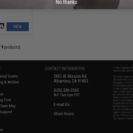
No thanks
VIEW
f
9
products)
S
CONTACT INFORMATION
* Free shipping of
international desti
cial Events
2801 W. Mission Rd.
By accessing any o
the conditions in 
Alhambra, CA 91803
og & Articles
All goods sold on E
of California under
is any dispute abou
(626) 286-0360
laws of the State o
oza
M-F 7am-5pm PST
jurisdiction and ve
Buyer assumes full 
ing Post
buyer's local regul
responsible for any
E-mail Us
d/Team Map
Airsoft replicas. A
Inc. will not be re
 Support
supervision, or wil
Store Hours
notice. Please visi
Designated tradema
es