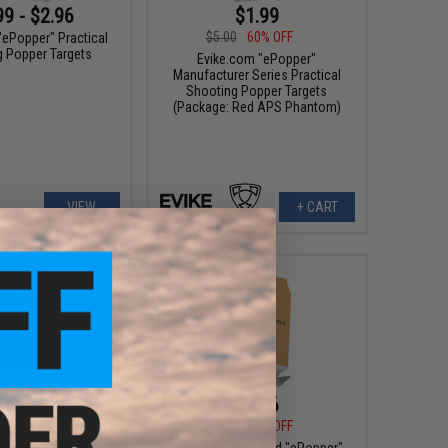
99 - $2.96
$1.99
$5.00
60% OFF
"ePopper" Practical
g Popper Targets
Evike.com "ePopper"
Manufacturer Series Practical
Shooting Popper Targets
(Package: Red APS Phantom)
VIEW
+ CART
$2.96
$4.36
5
25% OFF
$4.99
13% OFF
"ePopper" Practical
Evike.com Licensed "ePopper"