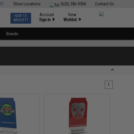
ST
Store Locations
(626) 286-0360
Contact Us
Account
View
NEW TO
0
»
»
Sign In
Wishlist
AIRSOFT?
Brands
1