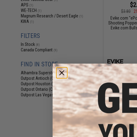
$2
APS
(1)
WE-TECH
$3.80
2
(1)
Magnum Research / Desert Eagle
(1)
Evike.com "ePo
KWA
(1)
Shooting Popper
Evike.com Bulls
FILTERS
In Stock
(8)
Canada Compliant
(9)
FIND IN STORE
Alhambra Superstore (CA)
(8)
Outpost Antioch (CA)
(3)
Outpost Houston (TX)
(3)
Outpost Ontario (CA)
(3)
Outpost Las Vegas (NV)
(3)
$2
$3.95
2
Evike.com