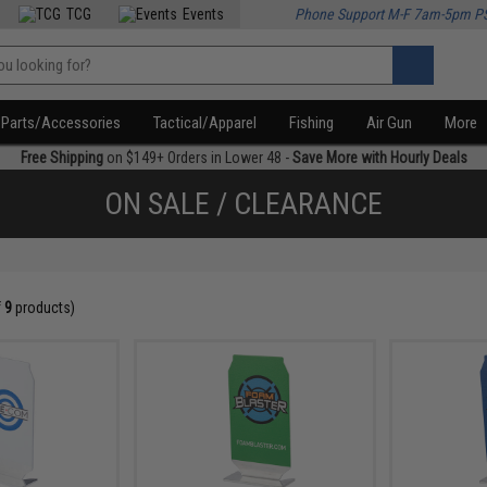
TCG
Events
Phone Support M-F 7am-5pm P
Parts/Accessories
Tactical/Apparel
Fishing
Air Gun
More
Free Shipping
on $149+ Orders in Lower 48 -
Save More with Hourly Deals
ON SALE / CLEARANCE
f
9
products)