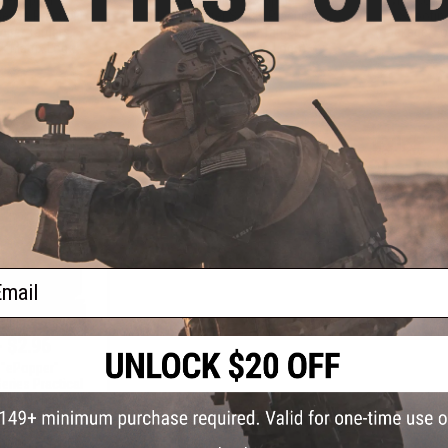
eries Practical
Manufacturer Series Practical
Shootin
pper Targets
Shooting Popper Targets
(Package: Fo
k Matrix Logo)
(Package: WE-Tech Logo)
+ CART
+ CART
ail
- $2.96
 "ePopper"
eries Practical
pper Targets