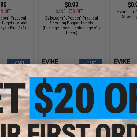
.99
$0.99
$0.
1% OFF
$3.95
75% OFF
Evike.com 
Shootin
pper" Practical
Evike.com "ePopper" Practical
 Targets (Model:
Shooting Popper Targets
eye / Blue / x1)
(Package: Foam Blaster Logo x1 /
Green)
+ CART
+ CART
.96
$1.98
5% OFF
$4.95
60% OFF
$3.9
 "ePopper"
Evike.com "ePopper"
Evike.com 