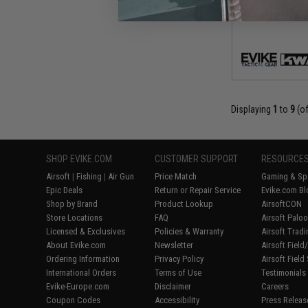
Displaying
1
to
9
(o
SHOP EVIKE.COM
CUSTOMER SUPPORT
RESOURCE
Airsoft
|
Fishing
|
Air Gun
Price Match
Gaming & Spe
Epic Deals
Return or Repair Service
Evike.com Bl
Shop by Brand
Product Lookup
AirsoftCON
Store Locations
FAQ
Airsoft Palo
Licensed & Exclusives
Policies & Warranty
Airsoft Trad
About Evike.com
Newsletter
Airsoft Fiel
Ordering Information
Privacy Policy
Airsoft Field
International Orders
Terms of Use
Testimonials
Evike-Europe.com
Disclaimer
Careers
Coupon Codes
Accessibility
Press Releas