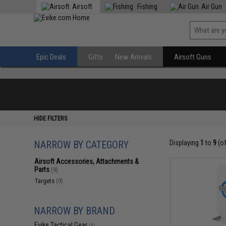
Airsoft
Fishing
Air Gun
Epic Deals
Gifts
New Arrivals
Airsoft Guns
HIDE FILTERS
NARROW BY CATEGORY
Displaying
1
to
9
(o
Airsoft Accessories, Attachments &
Parts
(9)
Targets
(9)
NARROW BY BRAND
Evike Tactical Gear
(9)