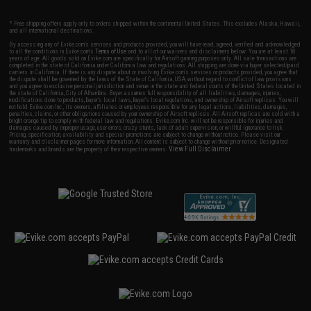
* Free shipping offers apply only to orders shipped within the continental United States. This excludes Alaska, Hawaii,
and all international destinations.
By accessing any of Evike.com's services and products provided, you will have read, agreed, verified and acknowledged
to all the conditions in Evike.com's
Terms of Use
and to all of our waivers and disclaimers below: You are at least 18
years of age. All goods sold on Evike.com are specifically for Airsoft gaming purposes only. All sale transactions are
completed in the state of California under California law and regulations. All shipping are done via buyer selected/paid
carriers in California. If there is any dispute about or involving Evike.com's services or products provided, you agree that
the dispute shall be governed by the laws of the State of California, USA, without regard to conflict of law provisions
and you agree to exclusive personal jurisdiction and venue in the state and federal courts of the United States located in
the state of California, City of Alhambra. Buyer assumes full responsibility of all liabilities, damages, injuries,
modifications done to products, buyer's local laws, buyer's local regulations, and ownership of Airsoft replicas. You will
not hold Evike.com Inc., its owners, affiliates or employees responsible for any legal actions, liabilities, damages,
penalties, claims, or other obligations caused by your ownership of Airsoft replicas. All Airsoft replicas are sold with a
bright orange tip to comply with federal law and regulations. Evike.com Inc. will not be responsible for injuries and
damages caused by improper usage, user errors, crazy stunts, lack of adult supervision, or willful ignorance to risk.
Pricing, specification, availability and special promotions are subject to change without notice. Please visit our
warranty and disclaimer pages for more information. All content is subject to change without prior notice. Designated
View Full Disclaimer
trademarks and brands are the property of their respective owners.