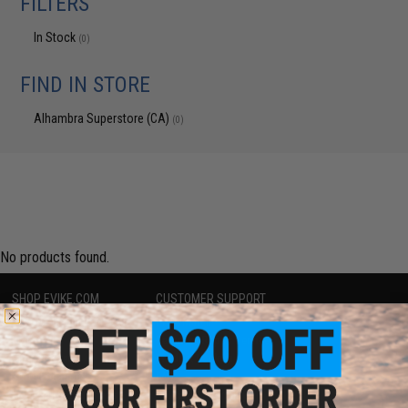
FILTERS
In Stock
(0)
FIND IN STORE
Alhambra Superstore (CA)
(0)
No products found.
SHOP EVIKE.COM
CUSTOMER SUPPORT
Airsoft
|
Fishing
|
Air Gun
Price Match
Epic Deals
Return or Repair Service
Shop by Brand
Product Lookup
Store Locations
FAQ
Licensed & Exclusives
Policies & Warranty