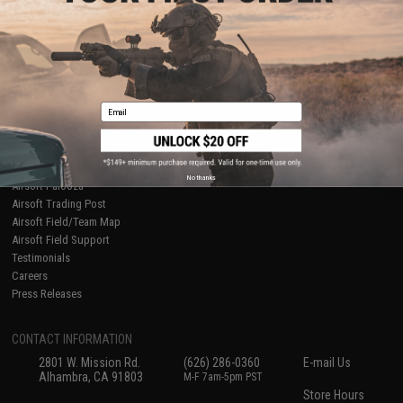
About Evike.com
Newsletter
Ordering Information
Privacy Policy
International Orders
Terms of Use
Evike-Europe.com
Disclaimer
Coupon Codes
Accessibility
Email
RESOURCES
Gaming & Special Events
Evike.com Blog & Articles
AirsoftCON
No thanks
Airsoft Palooza
Airsoft Trading Post
Airsoft Field/Team Map
Airsoft Field Support
Testimonials
Careers
Press Releases
CONTACT INFORMATION
2801 W. Mission Rd.
(626) 286-0360
E-mail Us
Alhambra, CA 91803
M-F 7am-5pm PST
Store Hours