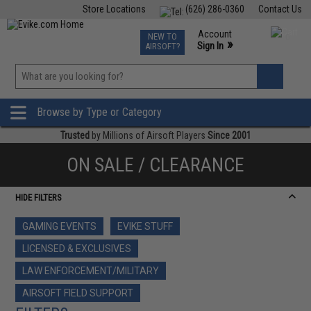
Store Locations
(626) 286-0360
Contact Us
Airsoft
Fishing
Air Gun
TCG
Events
Account
NEW TO
0
»
Sign In
AIRSOFT?
Phone Support M-F 7am-5pm PST
View
»
Wishlist
Browse by Type or Category
Trusted
by Millions of Airsoft Players
Since 2001
ON SALE / CLEARANCE
HIDE FILTERS
GAMING EVENTS
EVIKE STUFF
LICENSED & EXCLUSIVES
LAW ENFORCEMENT/MILITARY
AIRSOFT FIELD SUPPORT