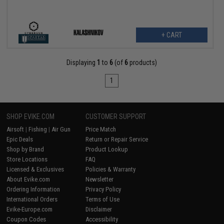
+ CART
Displaying
1
to
6
(of
6
products)
1
SHOP EVIKE.COM
CUSTOMER SUPPORT
Airsoft
|
Fishing
|
Air Gun
Price Match
Epic Deals
Return or Repair Service
Shop by Brand
Product Lookup
Store Locations
FAQ
Licensed & Exclusives
Policies & Warranty
About Evike.com
Newsletter
Ordering Information
Privacy Policy
International Orders
Terms of Use
Evike-Europe.com
Disclaimer
Coupon Codes
Accessibility