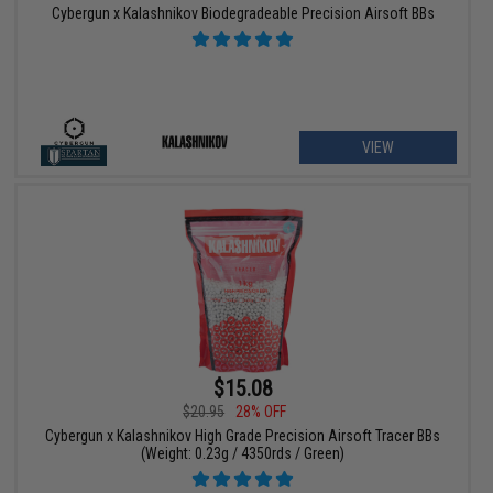
Cybergun x Kalashnikov Biodegradeable Precision Airsoft BBs
VIEW
$15.08
$20.95
28% OFF
Cybergun x Kalashnikov High Grade Precision Airsoft Tracer BBs
(Weight: 0.23g / 4350rds / Green)