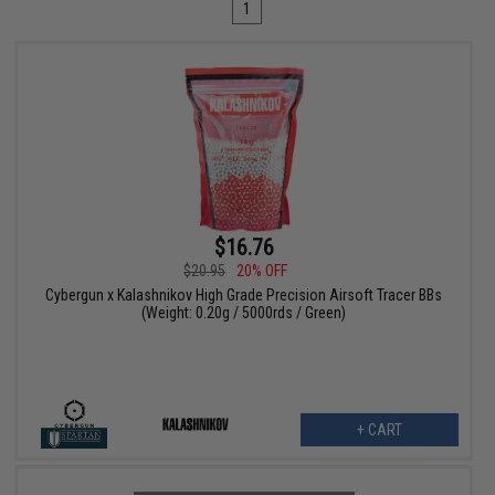
1
$16.76
$20.95
20% OFF
Cybergun x Kalashnikov High Grade Precision Airsoft Tracer BBs
(Weight: 0.20g / 5000rds / Green)
+ CART