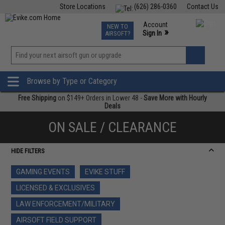
Store Locations
(626) 286-0360
Contact Us
Airsoft
Fishing
Air Gun
TCG
Events
Account
NEW TO
0
»
Sign In
AIRSOFT?
Phone Support M-F 7am-5pm PST
View
»
Wishlist
Browse by Type or Category
Free Shipping
on $149+ Orders in Lower 48 -
Save More with Hourly
Deals
ON SALE / CLEARANCE
HIDE FILTERS
GAMING EVENTS
EVIKE STUFF
LICENSED & EXCLUSIVES
LAW ENFORCEMENT/MILITARY
AIRSOFT FIELD SUPPORT