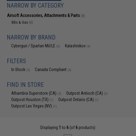
NARROW BY CATEGORY
Airsoft Accessories, Attachments & Parts
(6)
BBs & Gas
(6)
NARROW BY BRAND
Cybergun / Spartan Mil/LE
Kalashnikov
(6)
(6)
FILTERS
In Stock
Canada Compliant
(5)
(6)
FIND IN STORE
Alhambra Superstore (CA)
Outpost Antioch (CA)
(5)
(3)
Outpost Houston (TX)
Outpost Ontario (CA)
(1)
(1)
Outpost Las Vegas (NV)
(1)
Displaying
1
to
6
(of
6
products)