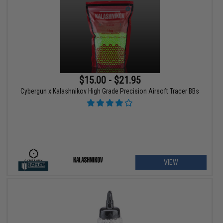
$15.00 - $21.95
Cybergun x Kalashnikov High Grade Precision Airsoft Tracer BBs
VIEW