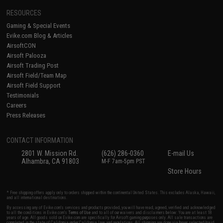
RESOURCES
Gaming & Special Events
Evike.com Blog & Articles
AirsoftCON
Airsoft Palooza
Airsoft Trading Post
Airsoft Field/Team Map
Airsoft Field Support
Testimonials
Careers
Press Releases
CONTACT INFORMATION
2801 W. Mission Rd.
(626) 286-0360
E-mail Us
Alhambra, CA 91803
M-F 7am-5pm PST
Store Hours
* Free shipping offers apply only to orders shipped within the continental United States. This excludes Alaska, Hawaii,
and all international destinations.
By accessing any of Evike.com's services and products provided, you will have read, agreed, verified and acknowledged
to all the conditions in Evike.com's
Terms of Use
and to all of our waivers and disclaimers below: You are at least 18
years of age. All goods sold on Evike.com are specifically for Airsoft gaming purposes only. All sale transactions are
completed in the state of California under California law and regulations. All shipping are done via buyer selected/paid