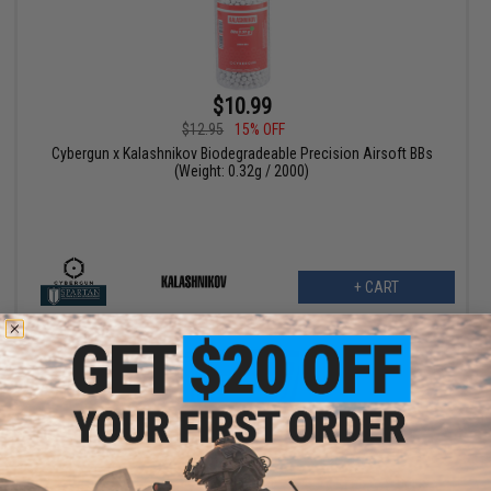
$10.99
$12.95
15% OFF
Cybergun x Kalashnikov Biodegradeable Precision Airsoft BBs
(Weight: 0.32g / 2000)
+ CART