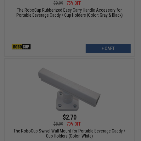
$9.99
75% OFF
The RoboCup Rubberized Easy Carry Handle Accessory for
Portable Beverage Caddy / Cup Holders (Color: Gray & Black)
+ CART
$2.70
$8.99
70% OFF
The RoboCup Swivel Wall Mount for Portable Beverage Caddy /
Cup Holders (Color: White)