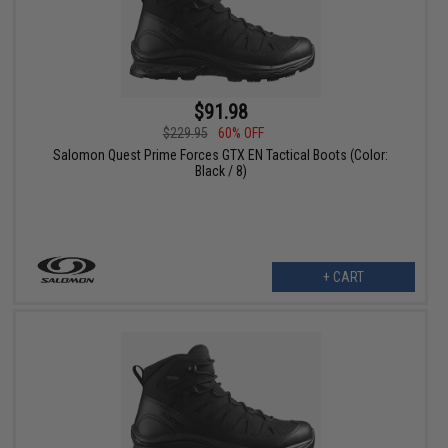
$91.98
$229.95
60% OFF
Salomon Quest Prime Forces GTX EN Tactical Boots (Color:
Black / 8)
+ CART