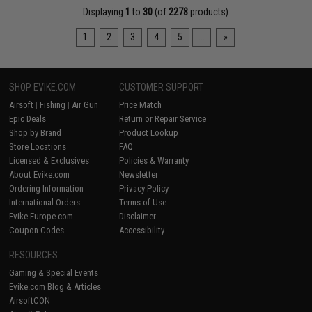
Displaying
1
to
30
(of
2278
products)
1
2
3
4
5
...
»
SHOP EVIKE.COM
CUSTOMER SUPPORT
Airsoft
|
Fishing
|
Air Gun
Price Match
Epic Deals
Return or Repair Service
Shop by Brand
Product Lookup
Store Locations
FAQ
Licensed & Exclusives
Policies & Warranty
About Evike.com
Newsletter
Ordering Information
Privacy Policy
International Orders
Terms of Use
Evike-Europe.com
Disclaimer
Coupon Codes
Accessibility
RESOURCES
Gaming & Special Events
Evike.com Blog & Articles
AirsoftCON