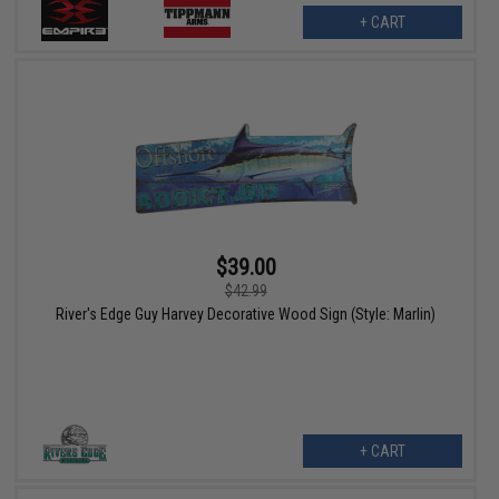
+ CART
$39.00
$42.99
River's Edge Guy Harvey Decorative Wood Sign (Style: Marlin)
+ CART