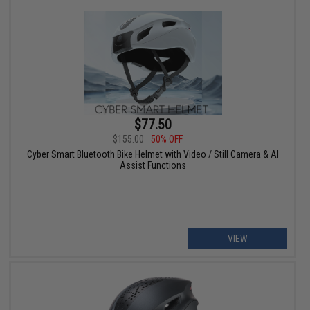
$77.50
$155.00
50% OFF
Cyber Smart Bluetooth Bike Helmet with Video / Still Camera & AI
Assist Functions
VIEW