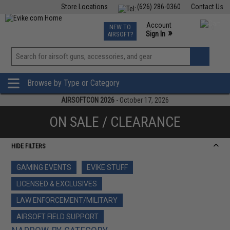
Store Locations
(626) 286-0360
Contact Us
Airsoft
Fishing
Air Gun
TCG
Events
Account
NEW TO
0
»
Sign In
AIRSOFT?
Phone Support M-F 7am-5pm PST
View
»
Wishlist
Browse by Type or Category
AIRSOFTCON 2026
- October 17, 2026
ON SALE / CLEARANCE
HIDE FILTERS
GAMING EVENTS
EVIKE STUFF
LICENSED & EXCLUSIVES
LAW ENFORCEMENT/MILITARY
AIRSOFT FIELD SUPPORT