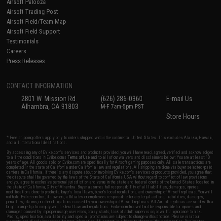
Airsoft Palooza
Airsoft Trading Post
Airsoft Field/Team Map
Airsoft Field Support
Testimonials
Careers
Press Releases
CONTACT INFORMATION
2801 W. Mission Rd.
(626) 286-0360
E-mail Us
Alhambra, CA 91803
M-F 7am-5pm PST
Store Hours
* Free shipping offers apply only to orders shipped within the continental United States. This excludes Alaska, Hawaii,
and all international destinations.
By accessing any of Evike.com's services and products provided, you will have read, agreed, verified and acknowledged
to all the conditions in Evike.com's
Terms of Use
and to all of our waivers and disclaimers below: You are at least 18
years of age. All goods sold on Evike.com are specifically for Airsoft gaming purposes only. All sale transactions are
completed in the state of California under California law and regulations. All shipping are done via buyer selected/paid
carriers in California. If there is any dispute about or involving Evike.com's services or products provided, you agree that
the dispute shall be governed by the laws of the State of California, USA, without regard to conflict of law provisions
and you agree to exclusive personal jurisdiction and venue in the state and federal courts of the United States located in
the state of California, City of Alhambra. Buyer assumes full responsibility of all liabilities, damages, injuries,
modifications done to products, buyer's local laws, buyer's local regulations, and ownership of Airsoft replicas. You will
not hold Evike.com Inc., its owners, affiliates or employees responsible for any legal actions, liabilities, damages,
penalties, claims, or other obligations caused by your ownership of Airsoft replicas. All Airsoft replicas are sold with a
bright orange tip to comply with federal law and regulations. Evike.com Inc. will not be responsible for injuries and
damages caused by improper usage, user errors, crazy stunts, lack of adult supervision, or willful ignorance to risk.
Pricing, specification, availability and special promotions are subject to change without notice. Please visit our