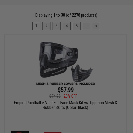
Displaying
1
to
30
(of
2278
products)
1
2
3
4
5
...
»
$57.99
$74.95
23% OFF
Empire Paintball e-Vent Full Face Mask Kit w/ Tippman Mesh &
Rubber Skirts (Color: Black)