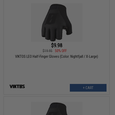
$9.98
$19.95
50% OFF
VIKTOS LEO Half-Finger Gloves (Color: Nightfjall / X-Large)
+ CART