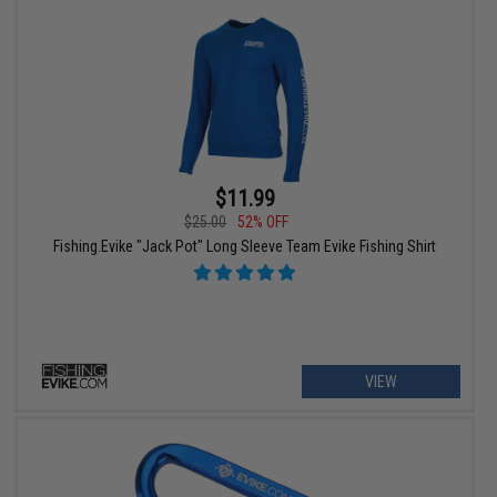
$11.99
$25.00
52% OFF
Fishing.Evike "Jack Pot" Long Sleeve Team Evike Fishing Shirt
VIEW