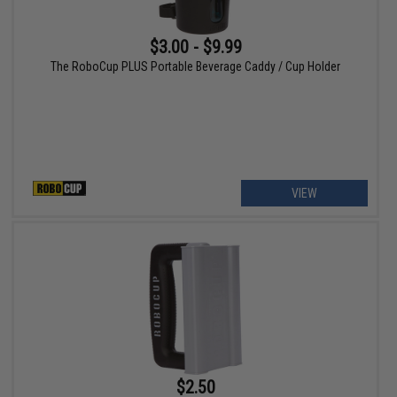
$3.00 - $9.99
The RoboCup PLUS Portable Beverage Caddy / Cup Holder
VIEW
$2.50