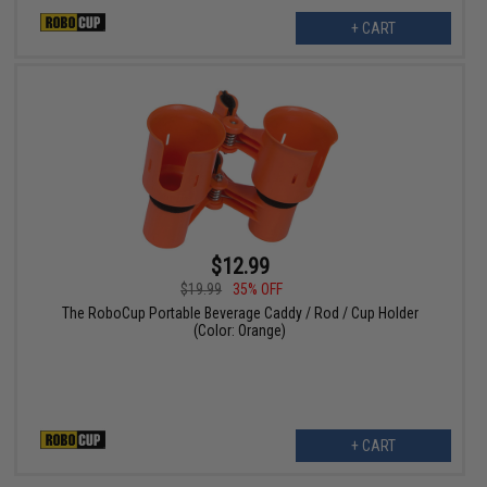
+ CART
$12.99
$19.99
35% OFF
The RoboCup Portable Beverage Caddy / Rod / Cup Holder
(Color: Orange)
+ CART