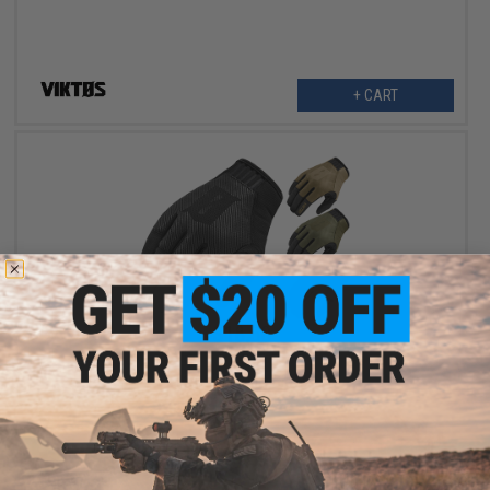
+ CART
$18.50
$37.00
50% OFF
VIKTOS LEO Duty Gloves