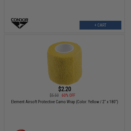
+ CART
$2.20
$5.50
60% OFF
Element Airsoft Protective Camo Wrap (Color: Yellow / 2" x 180")