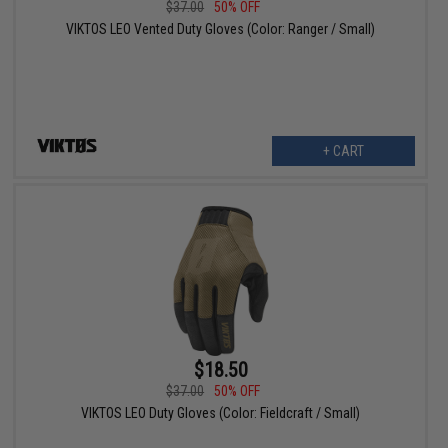
$37.00
50% OFF
VIKTOS LEO Vented Duty Gloves (Color: Ranger / Small)
+ CART
$18.50
$37.00
50% OFF
VIKTOS LEO Duty Gloves (Color: Fieldcraft / Small)