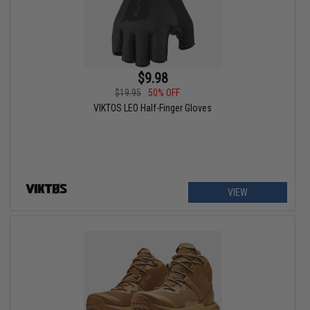
$9.98
$19.95
50% OFF
VIKTOS LEO Half-Finger Gloves
VIEW