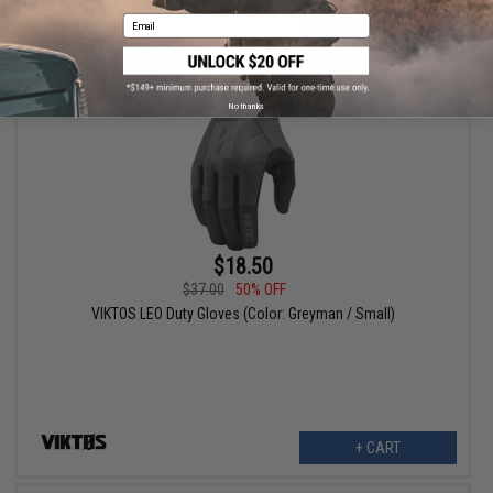
Email
VIEW
No thanks
$18.50
$37.00
50% OFF
VIKTOS LEO Duty Gloves (Color: Greyman / Small)
+ CART