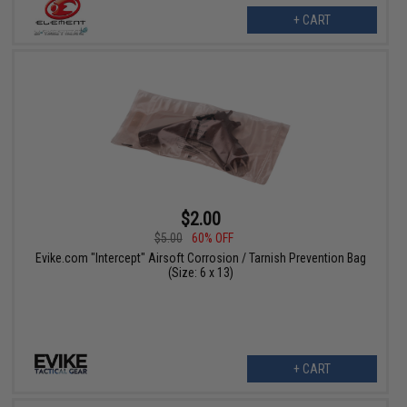
+ CART
$2.00
$5.00
60% OFF
Evike.com "Intercept" Airsoft Corrosion / Tarnish Prevention Bag
(Size: 6 x 13)
+ CART