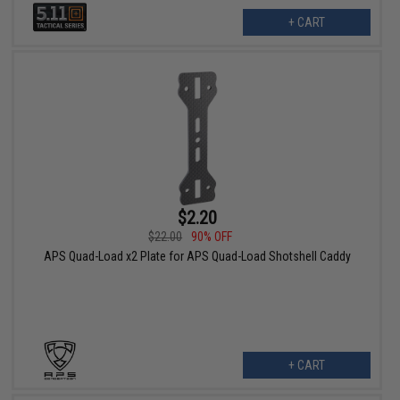
+ CART
$2.20
$22.00
90% OFF
APS Quad-Load x2 Plate for APS Quad-Load Shotshell Caddy
+ CART