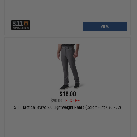
VIEW
$18.00
$90.00
80% OFF
5.11 Tactical Bravo 2.0 Lightweight Pants (Color: Flint / 36 - 32)