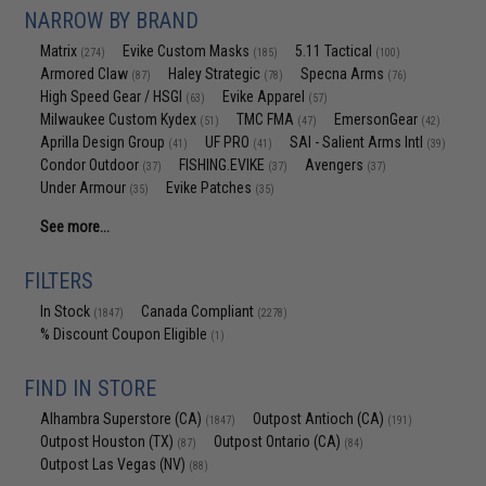
NARROW BY BRAND
Matrix
Evike Custom Masks
5.11 Tactical
(274)
(185)
(100)
Armored Claw
Haley Strategic
Specna Arms
(87)
(78)
(76)
High Speed Gear / HSGI
Evike Apparel
(63)
(57)
Milwaukee Custom Kydex
TMC FMA
EmersonGear
(51)
(47)
(42)
Aprilla Design Group
UF PRO
SAI - Salient Arms Intl
(41)
(41)
(39)
Condor Outdoor
FISHING.EVIKE
Avengers
(37)
(37)
(37)
Under Armour
Evike Patches
(35)
(35)
See more...
FILTERS
In Stock
Canada Compliant
(1847)
(2278)
% Discount Coupon Eligible
(1)
FIND IN STORE
Alhambra Superstore (CA)
Outpost Antioch (CA)
(1847)
(191)
Outpost Houston (TX)
Outpost Ontario (CA)
(87)
(84)
Outpost Las Vegas (NV)
(88)