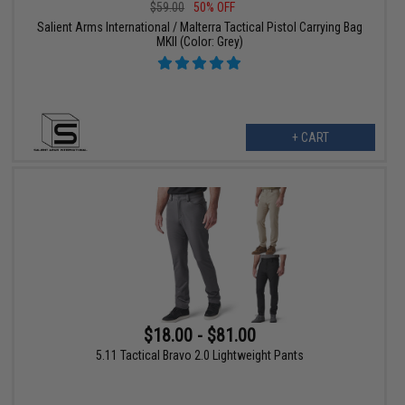
$59.00
50% OFF
Salient Arms International / Malterra Tactical Pistol Carrying Bag
MKII (Color: Grey)
+ CART
$18.00 - $81.00
5.11 Tactical Bravo 2.0 Lightweight Pants