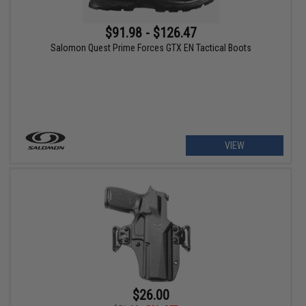
$91.98 - $126.47
Salomon Quest Prime Forces GTX EN Tactical Boots
VIEW
$26.00