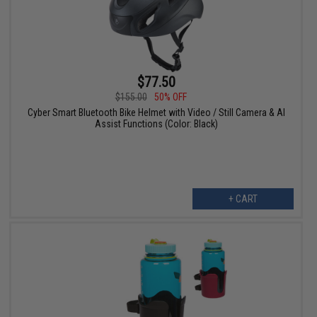
$77.50
$155.00
50% OFF
Cyber Smart Bluetooth Bike Helmet with Video / Still Camera & AI
Assist Functions (Color: Black)
+ CART