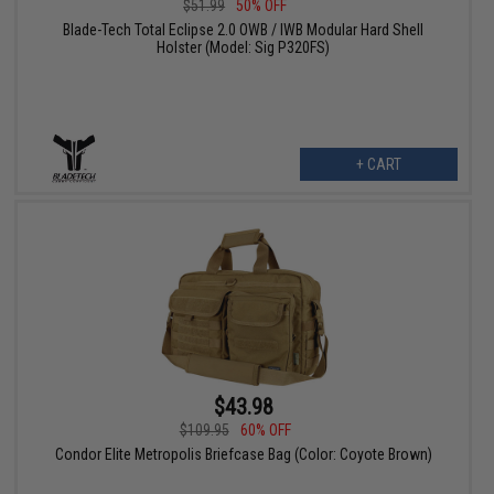
$51.99
50% OFF
Blade-Tech Total Eclipse 2.0 OWB / IWB Modular Hard Shell
Holster (Model: Sig P320FS)
+ CART
$43.98
$109.95
60% OFF
Condor Elite Metropolis Briefcase Bag (Color: Coyote Brown)