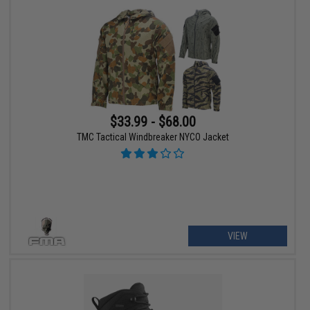
$33.99 - $68.00
TMC Tactical Windbreaker NYCO Jacket
VIEW