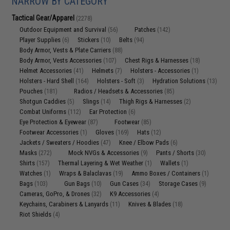
NARROW BY CATEGORY
Tactical Gear/Apparel
(2278)
Outdoor Equipment and Survival
Patches
(56)
(142)
Player Supplies
Stickers
Belts
(6)
(10)
(94)
Body Armor, Vests & Plate Carriers
(88)
Body Armor, Vests Accessories
Chest Rigs & Harnesses
(107)
(18)
Helmet Accessories
Helmets
Holsters - Accessories
(41)
(7)
(1)
Holsters - Hard Shell
Holsters - Soft
Hydration Solutions
(164)
(3)
(13)
Pouches
Radios / Headsets & Accessories
(181)
(85)
Shotgun Caddies
Slings
Thigh Rigs & Harnesses
(5)
(14)
(2)
Combat Uniforms
Ear Protection
(112)
(6)
Eye Protection & Eyewear
Footwear
(87)
(85)
Footwear Accessories
Gloves
Hats
(1)
(169)
(12)
Jackets / Sweaters / Hoodies
Knee / Elbow Pads
(47)
(6)
Masks
Mock NVGs & Accessories
Pants / Shorts
(272)
(9)
(30)
Shirts
Thermal Layering & Wet Weather
Wallets
(157)
(1)
(1)
Watches
Wraps & Balaclavas
Ammo Boxes / Containers
(1)
(19)
(1)
Bags
Gun Bags
Gun Cases
Storage Cases
(103)
(10)
(34)
(9)
Cameras, GoPro, & Drones
K9 Accessories
(32)
(4)
Keychains, Carabiners & Lanyards
Knives & Blades
(11)
(18)
Riot Shields
(4)