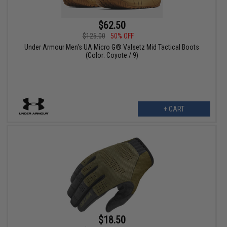
$62.50
$125.00
50% OFF
Under Armour Men's UA Micro G® Valsetz Mid Tactical Boots
(Color: Coyote / 9)
+ CART
$18.50