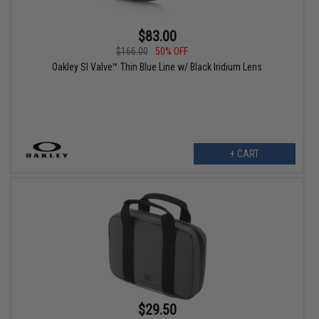
$83.00
$166.00
50% OFF
Oakley SI Valve™ Thin Blue Line w/ Black Iridium Lens
+ CART
$29.50