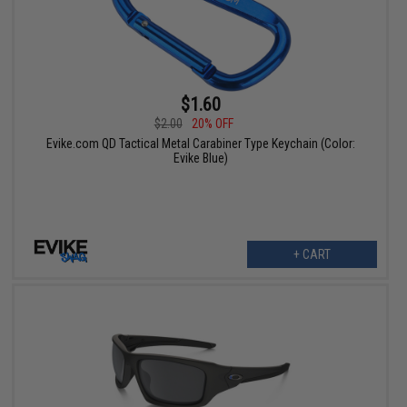
$1.60
$2.00
20% OFF
Evike.com QD Tactical Metal Carabiner Type Keychain (Color:
Evike Blue)
+ CART