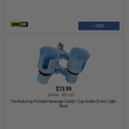
+ CART
$13.99
$19.99
30% OFF
The RoboCup Portable Beverage Caddy / Cup Holder (Color: Light
Blue)