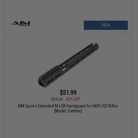
VIEW
$51.99
$89.99
42% OFF
AIM Sports Extended M-LOK Handguard for HK91/G3 Rifles
(Model: Carbine)