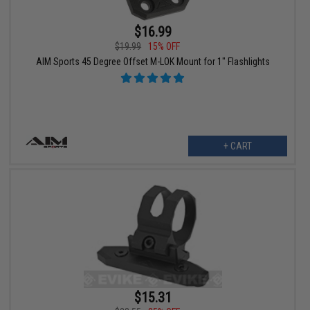
$16.99
$19.99
15% OFF
AIM Sports 45 Degree Offset M-LOK Mount for 1" Flashlights
+ CART
$15.31