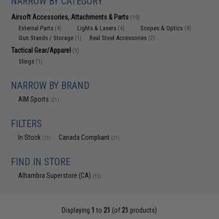
NARROW BY CATEGORY
Airsoft Accessories, Attachments & Parts
(19)
External Parts
Lights & Lasers
Scopes & Optics
(4)
(4)
(8)
Gun Stands / Storage
Real Steel Accessories
(1)
(2)
Tactical Gear/Apparel
(1)
Slings
(1)
NARROW BY BRAND
AIM Sports
(21)
FILTERS
In Stock
Canada Compliant
(13)
(21)
FIND IN STORE
Alhambra Superstore (CA)
(13)
Displaying
1
to
21
(of
21
products)