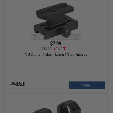
$7.99
$19.99
60% OFF
AIM Sports T1 Mount Lower 1/3 Co-Witness
+ CART