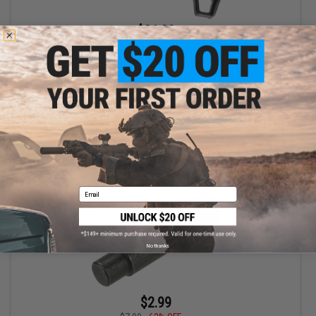
$31.99
$59.00
46% OFF
AIM Sports AR Advanced Modular AR15 Stock
+ CART
Email
No thanks
$2.99