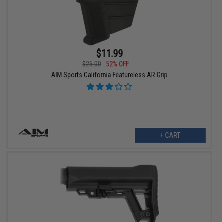
$11.99
$25.00
52% OFF
AIM Sports California Featureless AR Grip
+ CART