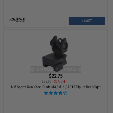
+ CART
$22.75
$35.00
35% OFF
AIM Sports Real Steel Grade M4 / M16 / AR15 Flip-up Rear Sight