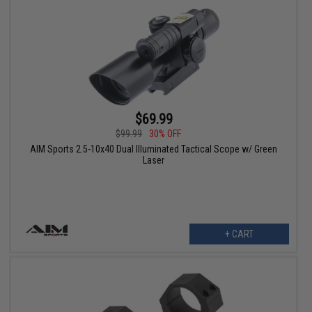
$69.99
$99.99
30% OFF
AIM Sports 2.5-10x40 Dual Illuminated Tactical Scope w/ Green
Laser
+ CART