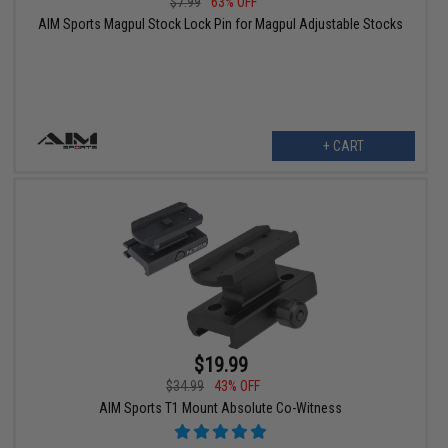
$7.99
63% OFF
AIM Sports Magpul Stock Lock Pin for Magpul Adjustable Stocks
+ CART
$19.99
$34.99
43% OFF
AIM Sports T1 Mount Absolute Co-Witness