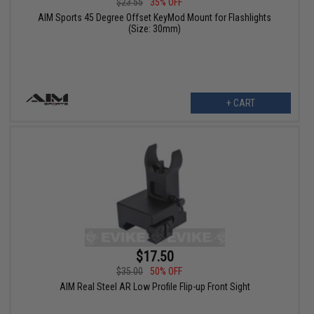
$23.55
35% OFF
AIM Sports 45 Degree Offset KeyMod Mount for Flashlights
(Size: 30mm)
+ CART
$17.50
$35.00
50% OFF
AIM Real Steel AR Low Profile Flip-up Front Sight