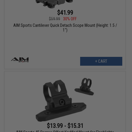
$41.99
$59.99
30% OFF
AIM Sports Cantilever Quick Detach Scope Mount (Height: 1.5 /
1")
+ CART
$13.99 - $15.31