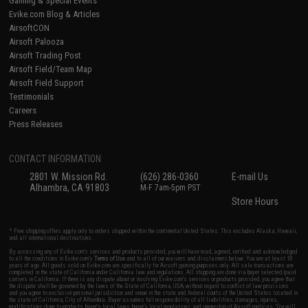
Gaming & Special Events
Evike.com Blog & Articles
AirsoftCON
Airsoft Palooza
Airsoft Trading Post
Airsoft Field/Team Map
Airsoft Field Support
Testimonials
Careers
Press Releases
CONTACT INFORMATION
2801 W. Mission Rd.
(626) 286-0360
E-mail Us
Alhambra, CA 91803
M-F 7am-5pm PST
Store Hours
* Free shipping offers apply only to orders shipped within the continental United States. This excludes Alaska, Hawaii,
and all international destinations.
By accessing any of Evike.com's services and products provided, you will have read, agreed, verified and acknowledged
to all the conditions in Evike.com's
Terms of Use
and to all of our waivers and disclaimers below: You are at least 18
years of age. All goods sold on Evike.com are specifically for Airsoft gaming purposes only. All sale transactions are
completed in the state of California under California law and regulations. All shipping are done via buyer selected/paid
carriers in California. If there is any dispute about or involving Evike.com's services or products provided, you agree that
the dispute shall be governed by the laws of the State of California, USA, without regard to conflict of law provisions
and you agree to exclusive personal jurisdiction and venue in the state and federal courts of the United States located in
the state of California, City of Alhambra. Buyer assumes full responsibility of all liabilities, damages, injuries,
modifications done to products, buyer's local laws, buyer's local regulations, and ownership of Airsoft replicas. You will