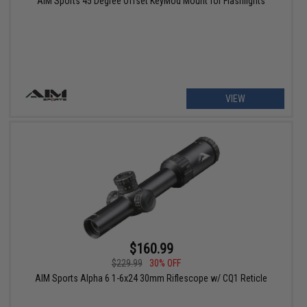
AIM Sports 45 Degree Offset KeyMod Mount for Flashlights
VIEW
$160.99
$229.99
30% OFF
AIM Sports Alpha 6 1-6x24 30mm Riflescope w/ CQ1 Reticle