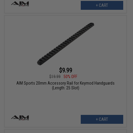
+ CART
$9.99
$19.99
50% OFF
AIM Sports 20mm Accessory Rail for Keymod Handguards
(Length: 25 Slot)
+ CART