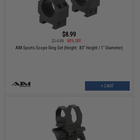
$8.99
$14.99
40% OFF
AIM Sports Scope Ring Set (Height: .83" Height / 1" Diameter)
+ CART