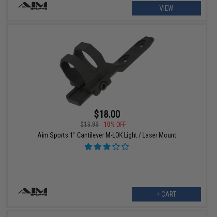
VIEW
$18.00
$19.99
10% OFF
Aim Sports 1" Cantilever M-LOK Light / Laser Mount
+ CART