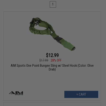
1
$12.99
$17.99
28% OFF
AIM Sports One Point Bungee Sling w/ Steel Hook (Color: Olive
Drab)
+ CART