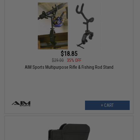
$18.85
$29.00
35% OFF
AIM Sports Multipurpose Rifle & Fishing Rod Stand
+ CART