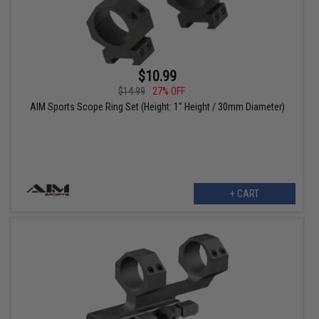
$10.99
$14.99
27% OFF
AIM Sports Scope Ring Set (Height: 1" Height / 30mm Diameter)
+ CART