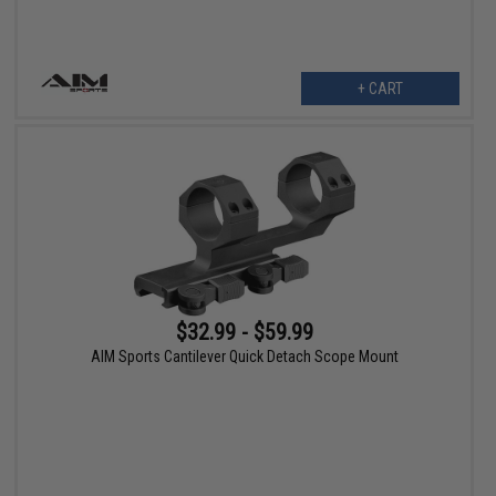
+ CART
$32.99 - $59.99
AIM Sports Cantilever Quick Detach Scope Mount