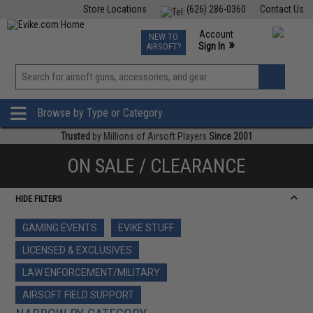
Store Locations
(626) 286-0360
Contact Us
Airsoft
Fishing
Air Gun
TCG
Events
Account
NEW TO
0
»
Sign In
AIRSOFT?
Phone Support M-F 7am-5pm PST
View
»
Wishlist
Browse by Type or Category
Trusted
by Millions of Airsoft Players
Since 2001
ON SALE / CLEARANCE
HIDE FILTERS
GAMING EVENTS
EVIKE STUFF
LICENSED & EXCLUSIVES
LAW ENFORCEMENT/MILITARY
AIRSOFT FIELD SUPPORT