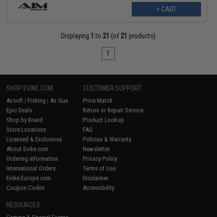
+ CART
Displaying
1
to
21
(of
21
products)
1
SHOP EVIKE.COM
CUSTOMER SUPPORT
Airsoft
|
Fishing
|
Air Gun
Price Match
Epic Deals
Return or Repair Service
Shop by Brand
Product Lookup
Store Locations
FAQ
Licensed & Exclusives
Policies & Warranty
About Evike.com
Newsletter
Ordering Information
Privacy Policy
International Orders
Terms of Use
Evike-Europe.com
Disclaimer
Coupon Codes
Accessibility
RESOURCES