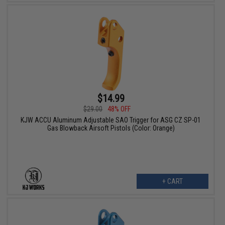
$14.99
$29.00
48% OFF
KJW ACCU Aluminum Adjustable SAO Trigger for ASG CZ SP-01
Gas Blowback Airsoft Pistols (Color: Orange)
+ CART