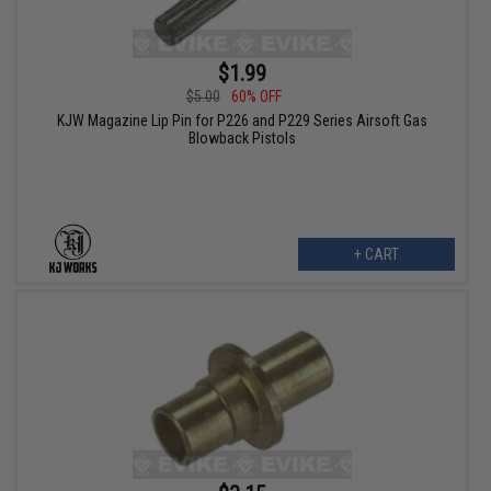
$1.99
$5.00
60% OFF
KJW Magazine Lip Pin for P226 and P229 Series Airsoft Gas
Blowback Pistols
+ CART