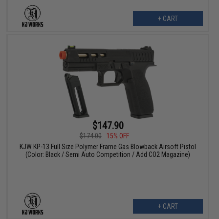
+ CART
$147.90
$174.00
15% OFF
KJW KP-13 Full Size Polymer Frame Gas Blowback Airsoft Pistol
(Color: Black / Semi Auto Competition / Add CO2 Magazine)
+ CART