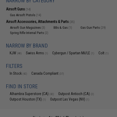
NARROW BY CATEGORY
Airsoft Guns
(14)
Gas Airsoft Pistols
(14)
Airsoft Accessories, Attachments & Parts
(35)
Airsoft Gun Magazines
BBs & Gas
Gas Gun Parts
(3)
(1)
(29)
Spring Rifle Internal Parts
(2)
NARROW BY BRAND
KJW
Swiss Arms
Cybergun / Spartan Mil/LE
Colt
(48)
(1)
(1)
(1)
FILTERS
In Stock
Canada Compliant
(42)
(37)
FIND IN STORE
Alhambra Superstore (CA)
Outpost Antioch (CA)
(42)
(2)
Outpost Houston (TX)
Outpost Las Vegas (NV)
(1)
(1)