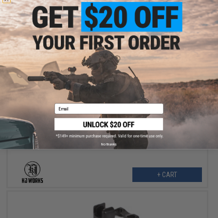
$8.75
$17.50
50% OFF
Email
KJW M700 Part #16 - Rail Mount
No thanks
+ CART