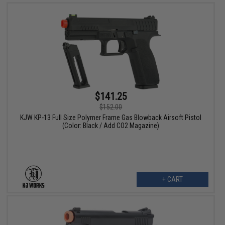
$141.25
$152.00
KJW KP-13 Full Size Polymer Frame Gas Blowback Airsoft Pistol
(Color: Black / Add CO2 Magazine)
+ CART