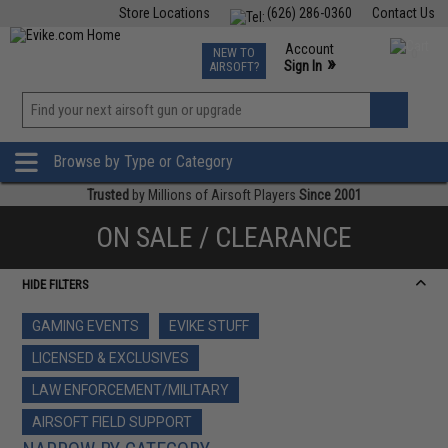
Store Locations
(626) 286-0360
Contact Us
Airsoft
Fishing
Air Gun
TCG
Events
Account
NEW TO
0
»
Sign In
AIRSOFT?
Phone Support M-F 7am-5pm PST
View
»
Wishlist
Browse by Type or Category
Trusted
by Millions of Airsoft Players
Since 2001
ON SALE / CLEARANCE
HIDE FILTERS
GAMING EVENTS
EVIKE STUFF
LICENSED & EXCLUSIVES
LAW ENFORCEMENT/MILITARY
AIRSOFT FIELD SUPPORT