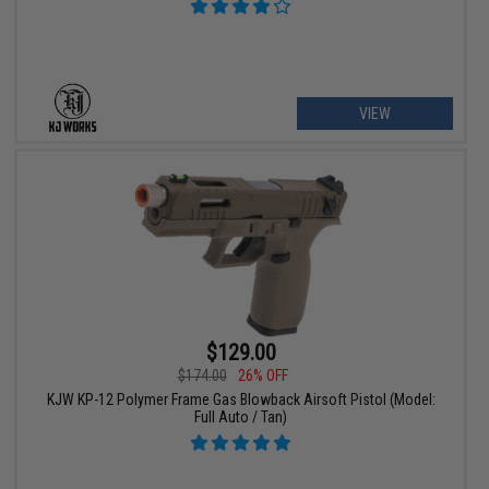
VIEW
$129.00
$174.00
26% OFF
KJW KP-12 Polymer Frame Gas Blowback Airsoft Pistol (Model:
Full Auto / Tan)