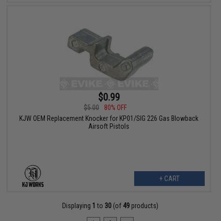
$0.99
$5.00
80% OFF
KJW OEM Replacement Knocker for KP01/SIG 226 Gas Blowback
Airsoft Pistols
+ CART
Displaying
1
to
30
(of
49
products)