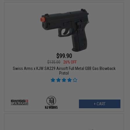
$99.90
$135.00
26% OFF
Swiss Arms x KJW SA229 Airsoft Full Metal GBB Gas Blowback
Pistol
+ CART