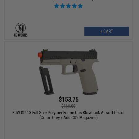
+ CART
$153.75
$160.00
KJW KP-13 Full Size Polymer Frame Gas Blowback Airsoft Pistol
(Color: Grey / Add CO2 Magazine)