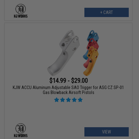
+ CART
$14.99 - $29.00
KJW ACCU Aluminum Adjustable SAO Trigger for ASG CZ SP-01
Gas Blowback Airsoft Pistols
VIEW