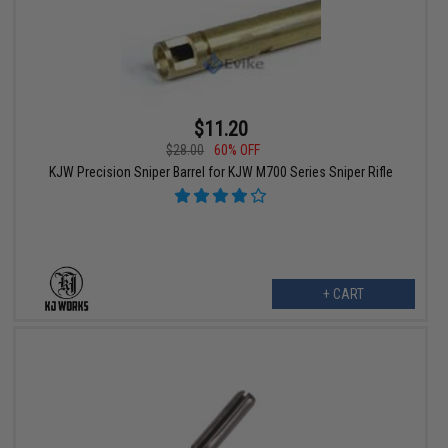
$11.20
$28.00
60% OFF
KJW Precision Sniper Barrel for KJW M700 Series Sniper Rifle
+ CART