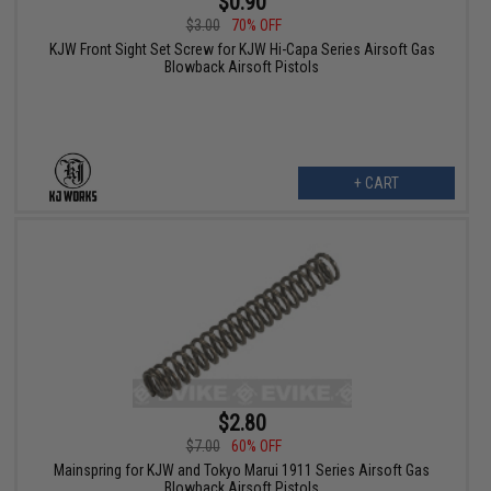
$0.90
$3.00
70% OFF
KJW Front Sight Set Screw for KJW Hi-Capa Series Airsoft Gas
Blowback Airsoft Pistols
+ CART
$2.80
$7.00
60% OFF
Mainspring for KJW and Tokyo Marui 1911 Series Airsoft Gas
Blowback Airsoft Pistols