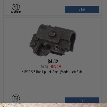
VIEW
$4.52
$6.95
35% OFF
KJW P226 Hop Up Unit Shell (Model: Left Side)
+ CART