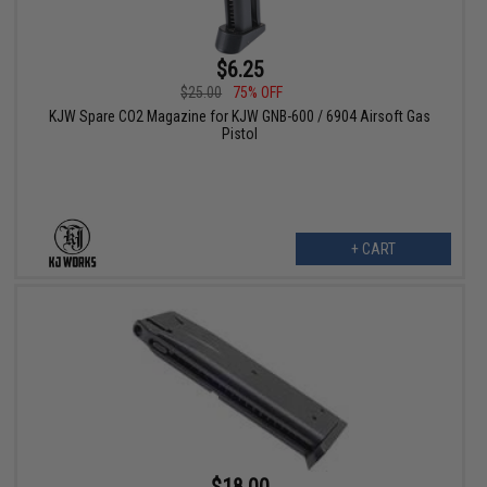
$6.25
$25.00
75% OFF
KJW Spare CO2 Magazine for KJW GNB-600 / 6904 Airsoft Gas
Pistol
+ CART