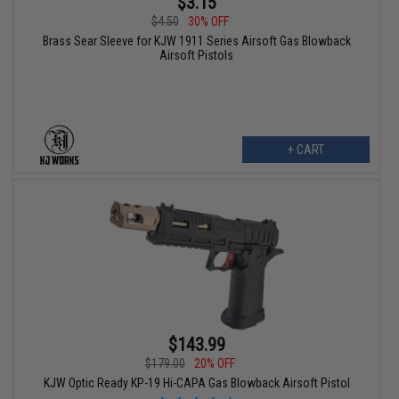
$3.15
$4.50
30% OFF
Brass Sear Sleeve for KJW 1911 Series Airsoft Gas Blowback
Airsoft Pistols
+ CART
$143.99
$179.00
20% OFF
KJW Optic Ready KP-19 Hi-CAPA Gas Blowback Airsoft Pistol