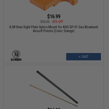
$16.99
$30.00
43% OFF
KJW Rear Sight Plate Optics Mount for ASG SP-01 Gas Blowback
Airsoft Pistols (Color: Orange)
+ CART