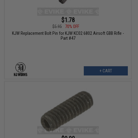
$1.78
$5.95
70% OFF
KJW Replacement Bolt Pin for KJW KC02 6802 Airsoft GBB Rifle -
Part #47
+ CART