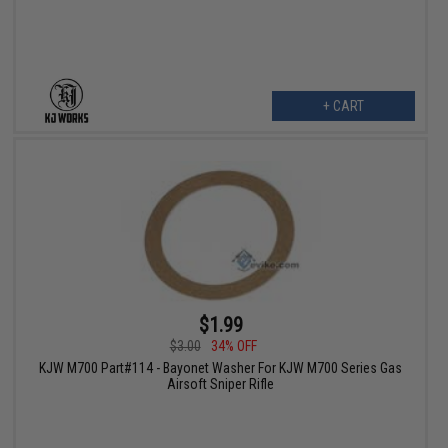
+ CART
$1.99
$3.00
34% OFF
KJW M700 Part#114 - Bayonet Washer For KJW M700 Series Gas
Airsoft Sniper Rifle