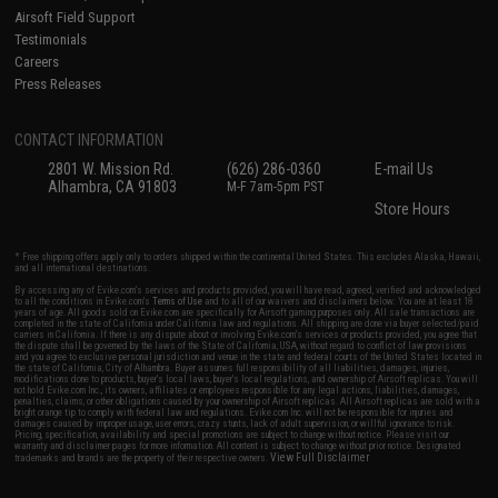
Airsoft Field Support
Testimonials
Careers
Press Releases
CONTACT INFORMATION
2801 W. Mission Rd.
(626) 286-0360
E-mail Us
Alhambra, CA 91803
M-F 7am-5pm PST
Store Hours
* Free shipping offers apply only to orders shipped within the continental United States. This excludes Alaska, Hawaii,
and all international destinations.
By accessing any of Evike.com's services and products provided, you will have read, agreed, verified and acknowledged
to all the conditions in Evike.com's
Terms of Use
and to all of our waivers and disclaimers below: You are at least 18
years of age. All goods sold on Evike.com are specifically for Airsoft gaming purposes only. All sale transactions are
completed in the state of California under California law and regulations. All shipping are done via buyer selected/paid
carriers in California. If there is any dispute about or involving Evike.com's services or products provided, you agree that
the dispute shall be governed by the laws of the State of California, USA, without regard to conflict of law provisions
and you agree to exclusive personal jurisdiction and venue in the state and federal courts of the United States located in
the state of California, City of Alhambra. Buyer assumes full responsibility of all liabilities, damages, injuries,
modifications done to products, buyer's local laws, buyer's local regulations, and ownership of Airsoft replicas. You will
not hold Evike.com Inc., its owners, affiliates or employees responsible for any legal actions, liabilities, damages,
penalties, claims, or other obligations caused by your ownership of Airsoft replicas. All Airsoft replicas are sold with a
bright orange tip to comply with federal law and regulations. Evike.com Inc. will not be responsible for injuries and
damages caused by improper usage, user errors, crazy stunts, lack of adult supervision, or willful ignorance to risk.
Pricing, specification, availability and special promotions are subject to change without notice. Please visit our
warranty and disclaimer pages for more information. All content is subject to change without prior notice. Designated
View Full Disclaimer
trademarks and brands are the property of their respective owners.