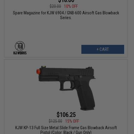
$18.00
$20.00
10% OFF
Spare Magazine for KJW 6904 / GNB-600 Airsoft Gas Blowback
Series.
+ CART
$106.25
$125.00
15% OFF
KJW KP-13 Full Size Metal Slide Frame Gas Blowback Airsoft
Pistol (Color: Black / Gun Only)