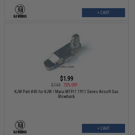
+ CART
$1.99
$7.00
72% OFF
KJW Part #45 for KJW / Marui M1911 1911 Series Airsoft Gas
Blowback
+ CART