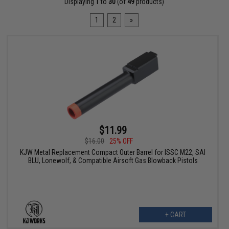
Displaying
1
to
30
(of
49
products)
1
2
»
$11.99
$16.00
25% OFF
KJW Metal Replacement Compact Outer Barrel for ISSC M22, SAI
BLU, Lonewolf, & Compatible Airsoft Gas Blowback Pistols
+ CART