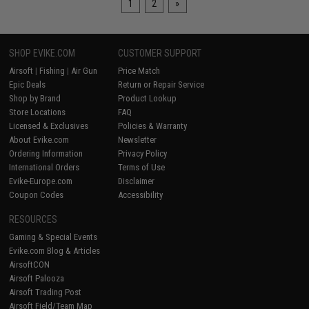
1
2
»
SHOP EVIKE.COM
CUSTOMER SUPPORT
Airsoft
|
Fishing
|
Air Gun
Price Match
Epic Deals
Return or Repair Service
Shop by Brand
Product Lookup
Store Locations
FAQ
Licensed & Exclusives
Policies & Warranty
About Evike.com
Newsletter
Ordering Information
Privacy Policy
International Orders
Terms of Use
Evike-Europe.com
Disclaimer
Coupon Codes
Accessibility
RESOURCES
Gaming & Special Events
Evike.com Blog & Articles
AirsoftCON
Airsoft Palooza
Airsoft Trading Post
Airsoft Field/Team Map