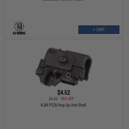
+ CART
$4.52
$6.95
35% OFF
KJW P226 Hop Up Unit Shell