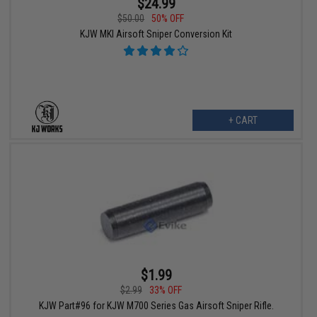
$24.99
$50.00
50% OFF
KJW MKI Airsoft Sniper Conversion Kit
+ CART
$1.99
$2.99
33% OFF
KJW Part#96 for KJW M700 Series Gas Airsoft Sniper Rifle.