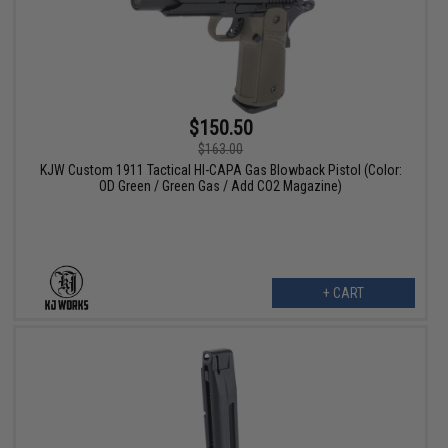
$150.50
$163.00
KJW Custom 1911 Tactical HI-CAPA Gas Blowback Pistol (Color:
OD Green / Green Gas / Add CO2 Magazine)
+ CART