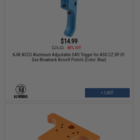
$14.99
$29.00
48% OFF
KJW ACCU Aluminum Adjustable SAO Trigger for ASG CZ SP-01
Gas Blowback Airsoft Pistols (Color: Blue)
+ CART