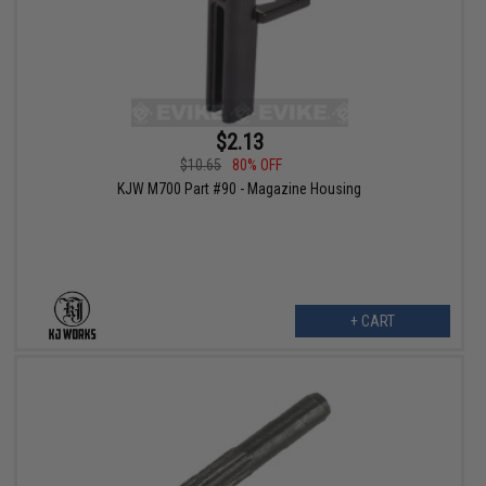
$2.13
$10.65
80% OFF
KJW M700 Part #90 - Magazine Housing
+ CART