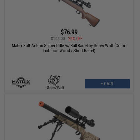
$76.99
$109.00
29% OFF
Matrix Bolt Action Sniper Rifle w/ Bull Barrel by Snow Wolf (Color:
Imitation Wood / Short Barrel)
+ CART