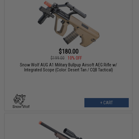
$180.00
$199.00
10% OFF
Snow Wolf AUG A1 Military Bullpup Airsoft AEG Rifle w/
Integrated Scope (Color: Desert Tan / CQB Tactical)
+ CART