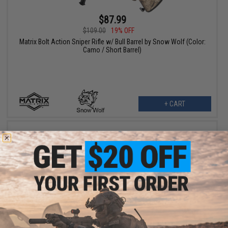
$87.99
$109.00
19% OFF
Matrix Bolt Action Sniper Rifle w/ Bull Barrel by Snow Wolf (Color:
Camo / Short Barrel)
+ CART
$119.25
$159.00
25% OFF