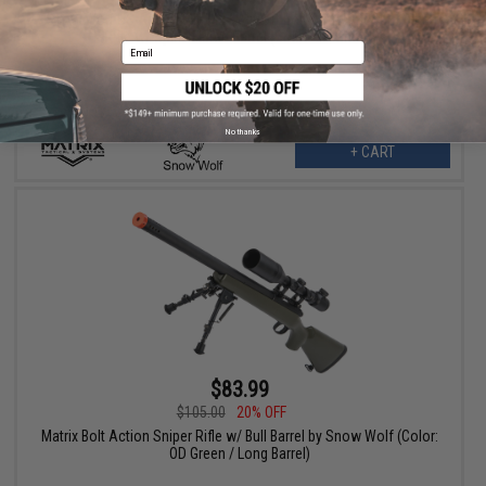
Snow Wolf US Army Style M24 Airsoft Bolt Action Scout Sniper
Rifle w/ Spiral Fluted Barrel (Color: OD Green)
Email
No thanks
+ CART
$83.99
$105.00
20% OFF
Matrix Bolt Action Sniper Rifle w/ Bull Barrel by Snow Wolf (Color:
OD Green / Long Barrel)