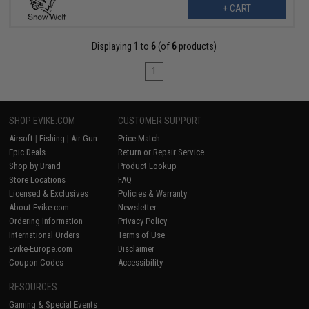
+ CART
Displaying
1
to
6
(of
6
products)
1
SHOP EVIKE.COM
CUSTOMER SUPPORT
Airsoft
|
Fishing
|
Air Gun
Price Match
Epic Deals
Return or Repair Service
Shop by Brand
Product Lookup
Store Locations
FAQ
Licensed & Exclusives
Policies & Warranty
About Evike.com
Newsletter
Ordering Information
Privacy Policy
International Orders
Terms of Use
Evike-Europe.com
Disclaimer
Coupon Codes
Accessibility
RESOURCES
Gaming & Special Events