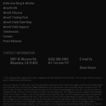
Evike.com Blog & Articles
AirsoftCON
Airsoft Palooza
Airsoft Trading Post
Airsoft Field/Team Map
Airsoft Field Support
Testimonials
Careers
Press Releases
CONTACT INFORMATION
2801 W. Mission Rd.
(626) 286-0360
E-mail Us
Alhambra, CA 91803
M-F 7am-5pm PST
Store Hours
* Free shipping offers apply only to orders shipped within the continental United States. This excludes Alaska, Hawaii,
and all international destinations.
By accessing any of Evike.com's services and products provided, you will have read, agreed, verified and acknowledged
to all the conditions in Evike.com's
Terms of Use
and to all of our waivers and disclaimers below: You are at least 18
years of age. All goods sold on Evike.com are specifically for Airsoft gaming purposes only. All sale transactions are
completed in the state of California under California law and regulations. All shipping are done via buyer selected/paid
carriers in California. If there is any dispute about or involving Evike.com's services or products provided, you agree that
the dispute shall be governed by the laws of the State of California, USA, without regard to conflict of law provisions
and you agree to exclusive personal jurisdiction and venue in the state and federal courts of the United States located in
the state of California, City of Alhambra. Buyer assumes full responsibility of all liabilities, damages, injuries,
modifications done to products, buyer's local laws, buyer's local regulations, and ownership of Airsoft replicas. You will