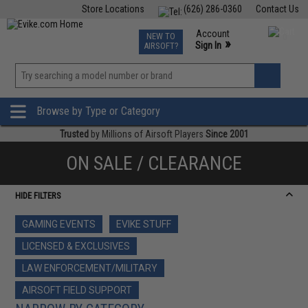
Store Locations
(626) 286-0360
Contact Us
Airsoft
Fishing
Air Gun
TCG
Events
Account
NEW TO
0
»
Sign In
AIRSOFT?
Phone Support M-F 7am-5pm PST
View
»
Wishlist
Browse by Type or Category
Trusted
by Millions of Airsoft Players
Since 2001
ON SALE / CLEARANCE
HIDE FILTERS
GAMING EVENTS
EVIKE STUFF
LICENSED & EXCLUSIVES
LAW ENFORCEMENT/MILITARY
AIRSOFT FIELD SUPPORT