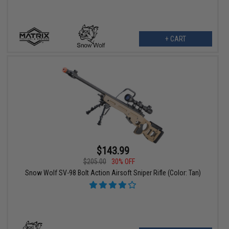
+ CART
$143.99
$205.00
30% OFF
Snow Wolf SV-98 Bolt Action Airsoft Sniper Rifle (Color: Tan)