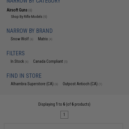
NARROW BY CATEGORY
Airsoft Guns
(6)
Shop By Rifle Models
(6)
NARROW BY BRAND
Snow Wolf
Matrix
(6)
(4)
FILTERS
In Stock
Canada Compliant
(6)
(5)
FIND IN STORE
Alhambra Superstore (CA)
Outpost Antioch (CA)
(6)
(1)
Displaying
1
to
6
(of
6
products)
1