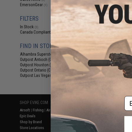
$12
EmersonGear
(1)
$25.00
5
SoftAir Modul
FILTERS
Training Cha
In Stock
(3)
Canada Compliant
(3)
FIND IN STORE
Alhambra Superstore (CA)
(3)
Outpost Antioch (CA)
(3)
Outpost Houston (TX)
(3)
Outpost Ontario (CA)
(3)
Outpost Las Vegas (NV)
(3)
Displaying
1
to
3
(o
Em
SHOP EVIKE.COM
CUSTOMER SUPPORT
RESOURCE
Airsoft
|
Fishing
|
Air Gun
Price Match
Gaming & Spe
Epic Deals
Return or Repair Service
Evike.com Bl
Shop by Brand
Product Lookup
AirsoftCON
Store Locations
FAQ
Airsoft Palo