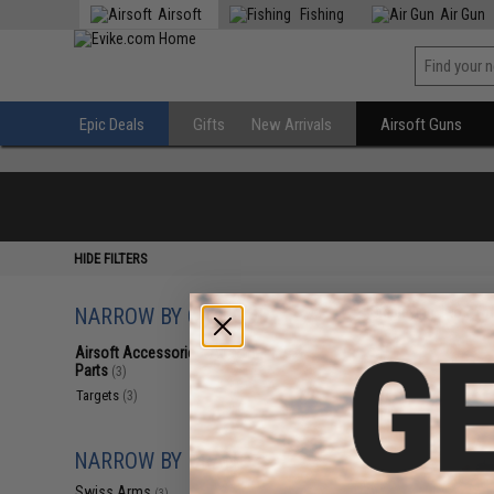
Airsoft
Fishing
Air Gun
Epic Deals
Gifts
New Arrivals
Airsoft Guns
HIDE FILTERS
NARROW BY CATEGORY
Displaying
1
to
3
(o
Airsoft Accessories, Attachments &
Parts
(3)
Targets
(3)
NARROW BY BRAND
Swiss Arms
(3)