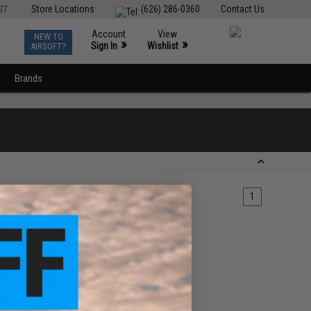
ST
Store Locations
(626) 286-0360
Contact Us
Account
View
NEW TO
0
»
»
Sign In
Wishlist
AIRSOFT?
Brands
1