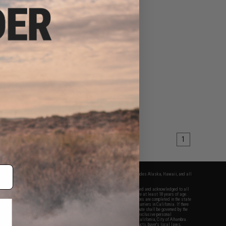
$16.20
0
10% OFF
ss Arms Hanging Trap
ith BB Collection
odel: Hanging Target
Paper Targets)
+ CART
1
fers apply only to orders shipped within the continental United States. This excludes Alaska, Hawaii, and all
nations.
f Evike.com's services and products provided, you will have read, agreed, verified and acknowledged to all
Evike.com's
Terms of Use
and to all of our waivers and disclaimers below: You are at least 18 years of age.
vike.com are specifically for Airsoft gaming purposes only. All sale transactions are completed in the state
 California law and regulations. All shipping are done via buyer selected/paid carriers in California. If there
t or involving Evike.com's services or products provided, you agree that the dispute shall be governed by the
f California, USA, without regard to conflict of law provisions and you agree to exclusive personal
nue in the state and federal courts of the United States located in the state of California, City of Alhambra.
responsibility of all liabilities, damages, injuries, modifications done to products, buyer's local laws,