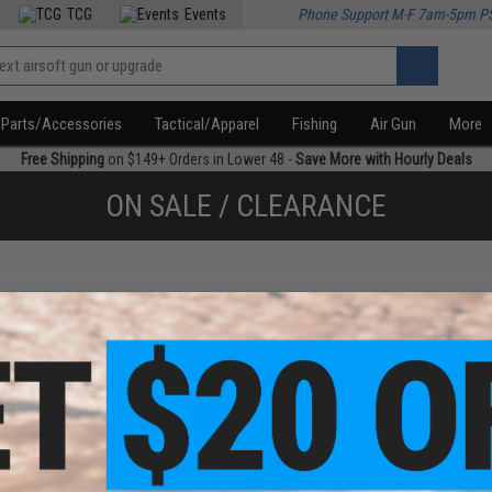
TCG
Events
Phone Support M-F 7am-5pm P
Parts/Accessories
Tactical/Apparel
Fishing
Air Gun
More
Free Shipping
on $149+ Orders in Lower 48 -
Save More with Hourly Deals
ON SALE / CLEARANCE
f
3
products)