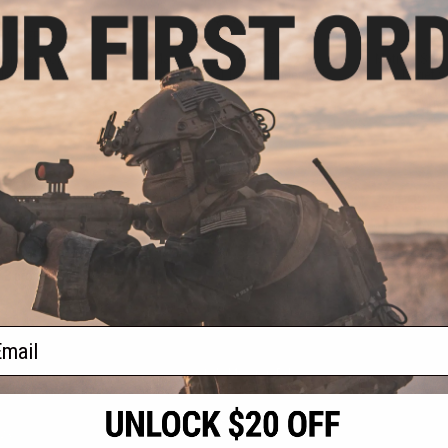
.50
$9.60
0% OFF
$12.00
20% OFF
$18.0
ar Electronic
Matrix / Swiss Arms 5.5" x 6"
Matrix / Swi
llenge Target
Standing Metal Target Holder with
Target w
BB Trap
Reservoir (M
With 
+ CART
+ CART
f
3
products)
ail
S
CONTACT INFORMATION
* Free shipping of
international desti
cial Events
2801 W. Mission Rd.
By accessing any o
the conditions in 
Alhambra, CA 91803
og & Articles
All goods sold on E
of California under
is any dispute abou
(626) 286-0360
laws of the State o
oza
M-F 7am-5pm PST
jurisdiction and ve
Buyer assumes full 