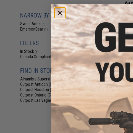
$12
$25.00
5
NARROW BY BRAND
SoftAir Modul
Training Cha
Swiss Arms
(6)
EmersonGear
(1)
FILTERS
In Stock
(6)
Canada Compliant
(6)
FIND IN STORE
Alhambra Superstore (CA)
(6)
Outpost Antioch (CA)
(6)
Outpost Houston (TX)
(6)
Outpost Ontario (CA)
(6)
Outpost Las Vegas (NV)
(6)
$10
$12.00
1
Swiss Arms High