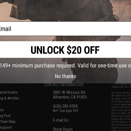
ght: 0.20g / 1kg)
Target with BB Collection
Reservoir (Model: Hanging Target
With Paper Targets)
ail
+ CART
+ CART
f
6
products)
No thanks
S
CONTACT INFORMATION
* Free shipping of
international desti
cial Events
2801 W. Mission Rd.
By accessing any o
the conditions in 
Alhambra, CA 91803
og & Articles
All goods sold on E
of California under
is any dispute abou
(626) 286-0360
laws of the State o
oza
M-F 7am-5pm PST
jurisdiction and ve
Buyer assumes full 
ing Post
buyer's local regul
responsible for any
E-mail Us
d/Team Map
Airsoft replicas. A
Inc. will not be re
 Support
supervision, or wil
Store Hours
notice. Please visi