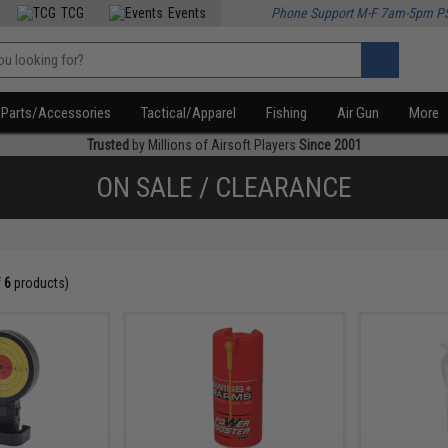
TCG
Events
Phone Support M-F 7am-5pm P
Parts/Accessories
Tactical/Apparel
Fishing
Air Gun
More
Trusted
by Millions of Airsoft Players
Since 2001
ON SALE / CLEARANCE
f
6
products)