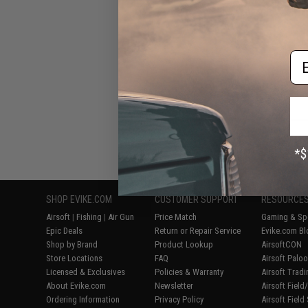
Airsoft BBs (Wei
Em
Displaying
1
to
6
(o
SHOP EVIKE.COM
CUSTOMER SUPPORT
RESOURCE
Airsoft
|
Fishing
|
Air Gun
Price Match
Gaming & Spe
Epic Deals
Return or Repair Service
Evike.com Bl
Shop by Brand
Product Lookup
AirsoftCON
Store Locations
FAQ
Airsoft Palo
Licensed & Exclusives
Policies & Warranty
Airsoft Trad
About Evike.com
Newsletter
Airsoft Fiel
Ordering Information
Privacy Policy
Airsoft Field