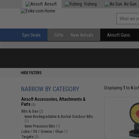
Airsoft
Fishing
Air Gun
Epic Deals
Gifts
New Arrivals
Airsoft Guns
HIDE FILTERS
NARROW BY CATEGORY
Displaying
1
to
6
(o
Airsoft Accessories, Attachments &
Parts
(6)
BBs & Gas
(2)
6mm Biodegradable & BoiVal Outdoor BBs
(1)
6mm Precision BBs
(1)
Lube / Oil / Grease / Glue
(1)
Targets
(3)