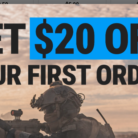
.50
$5.00
0% OFF
$7.95
37% OFF
$14.5
ar Electronic
Swiss Arms "eXtrem" 130ml
Swiss Arm
llenge Target
APS3 Silicon Spray w/ Adjustable
Precision A
Nozzle
0.
+ CART
+ CART
.56
$16.20
2% OFF
$18.00
10% OFF
 Grade Precision
Matrix / Swiss Arms Hanging Trap