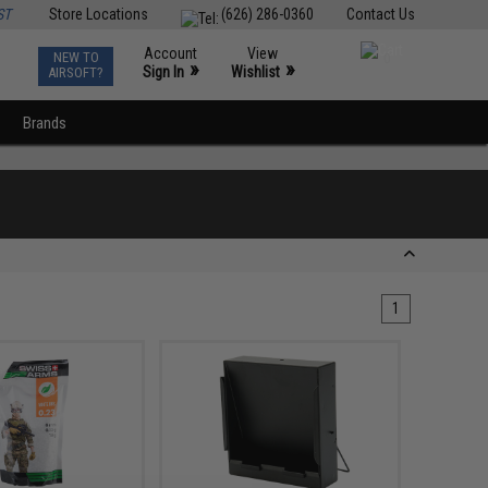
ST
Store Locations
(626) 286-0360
Contact Us
Account
View
NEW TO
0
»
»
Sign In
Wishlist
AIRSOFT?
Brands
1