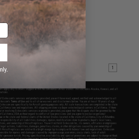
1
fers apply only to orders shipped within the continental United States. This excludes Alaska, Hawaii, and all
nations.
f Evike.com's services and products provided, you will have read, agreed, verified and acknowledged to all
Evike.com's
Terms of Use
and to all of our waivers and disclaimers below: You are at least 18 years of age.
vike.com are specifically for Airsoft gaming purposes only. All sale transactions are completed in the state
 California law and regulations. All shipping are done via buyer selected/paid carriers in California. If there
t or involving Evike.com's services or products provided, you agree that the dispute shall be governed by the
f California, USA, without regard to conflict of law provisions and you agree to exclusive personal
nue in the state and federal courts of the United States located in the state of California, City of Alhambra.
responsibility of all liabilities, damages, injuries, modifications done to products, buyer's local laws,
ations, and ownership of Airsoft replicas. You will not hold Evike.com Inc., its owners, affiliates or employees
 legal actions, liabilities, damages, penalties, claims, or other obligations caused by your ownership of
ll Airsoft replicas are sold with a bright orange tip to comply with federal law and regulations. Evike.com
sponsible for injuries and damages caused by improper usage, user errors, crazy stunts, lack of adult
lful ignorance to risk. Pricing, specification, availability and special promotions are subject to change without
t our warranty and disclaimer pages for more information. All content is subject to change without prior notice.