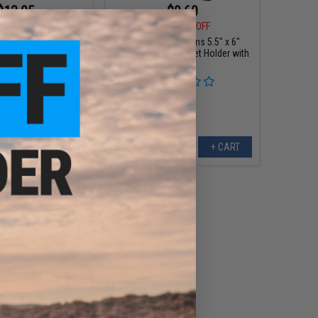
$13.05
$9.60
0
10% OFF
$12.00
20% OFF
s BioVal Outdoor
Matrix / Swiss Arms 5.5" x 6"
irsoft BBs (Weight:
Standing Metal Target Holder with
23g / 1kg)
BB Trap
+ CART
+ CART